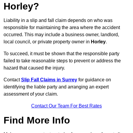
Horley?
Liability in a slip and fall claim depends on who was
responsible for maintaining the area where the accident
occurred. This may include a business owner, landlord,
local council, or private property owner in
Horley
.
To succeed, it must be shown that the responsible party
failed to take reasonable steps to prevent or address the
hazard that caused the injury.
Contact
Slip Fall Claims in Surrey
for guidance on
identifying the liable party and arranging an expert
assessment of your claim.
Contact Our Team For Best Rates
Find More Info