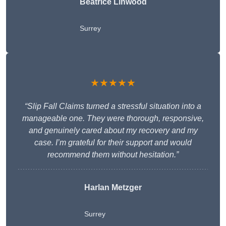
Beatrice Linwood
Surrey
★★★★★
“Slip Fall Claims turned a stressful situation into a
manageable one. They were thorough, responsive,
and genuinely cared about my recovery and my
case. I’m grateful for their support and would
recommend them without hesitation.”
Harlan Metzger
Surrey