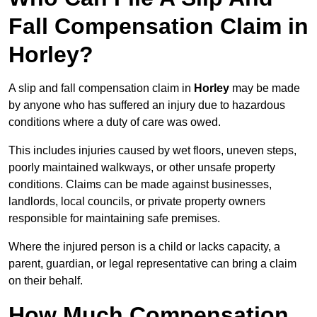
Fall Compensation Claim in
Horley?
A slip and fall compensation claim in
Horley
may be made
by anyone who has suffered an injury due to hazardous
conditions where a duty of care was owed.
This includes injuries caused by wet floors, uneven steps,
poorly maintained walkways, or other unsafe property
conditions. Claims can be made against businesses,
landlords, local councils, or private property owners
responsible for maintaining safe premises.
Where the injured person is a child or lacks capacity, a
parent, guardian, or legal representative can bring a claim
on their behalf.
How Much Compensation