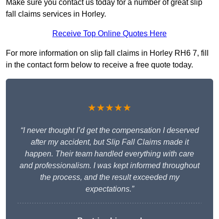
Make sure you contact us today for a number of great slip
fall claims services in Horley.
Receive Top Online Quotes Here
For more information on slip fall claims in Horley RH6 7, fill
in the contact form below to receive a free quote today.
★★★★★
“I never thought I’d get the compensation I deserved
after my accident, but Slip Fall Claims made it
happen. Their team handled everything with care
and professionalism. I was kept informed throughout
the process, and the result exceeded my
expectations.”