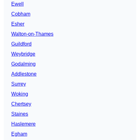
Ewell
Cobham
Esher
Walton-on-Thames
Guildford
Weybridge
Godalming
Addlestone
Surrey
Woking
Chertsey
Staines
Haslemere
Egham