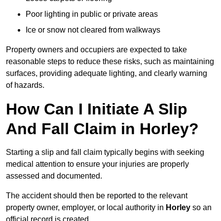
Poor lighting in public or private areas
Ice or snow not cleared from walkways
Property owners and occupiers are expected to take
reasonable steps to reduce these risks, such as maintaining
surfaces, providing adequate lighting, and clearly warning
of hazards.
How Can I Initiate A Slip
And Fall Claim in Horley?
Starting a slip and fall claim typically begins with seeking
medical attention to ensure your injuries are properly
assessed and documented.
The accident should then be reported to the relevant
property owner, employer, or local authority in
Horley
so an
official record is created.