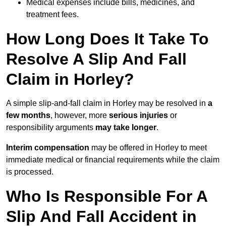
Medical expenses include bills, medicines, and
treatment fees.
How Long Does It Take To
Resolve A Slip And Fall
Claim in Horley?
A simple slip-and-fall claim in Horley may be resolved in
a
few months
, however, more
serious injuries
or
responsibility arguments
may take longer
.
Interim compensation
may be offered in Horley to meet
immediate medical or financial requirements while the claim
is processed.
Who Is Responsible For A
Slip And Fall Accident in