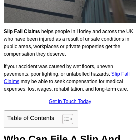
Slip Fall Claims
helps people in Horley and across the UK
who have been injured as a result of unsafe conditions in
public areas, workplaces or private properties get the
compensation they deserve.
If your accident was caused by wet floors, uneven
pavements, poor lighting, or unlabelled hazards,
Slip Fall
Claims
may be able to seek compensation for medical
expenses, lost wages, rehabilitation, and long-term care.
Get In Touch Today
Table of Contents
Who Can File A Slip And