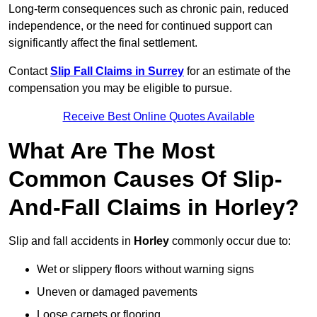
Long-term consequences such as chronic pain, reduced
independence, or the need for continued support can
significantly affect the final settlement.
Contact
Slip Fall Claims in Surrey
for an estimate of the
compensation you may be eligible to pursue.
Receive Best Online Quotes Available
What Are The Most
Common Causes Of Slip-
And-Fall Claims in Horley?
Slip and fall accidents in
Horley
commonly occur due to:
Wet or slippery floors without warning signs
Uneven or damaged pavements
Loose carpets or flooring