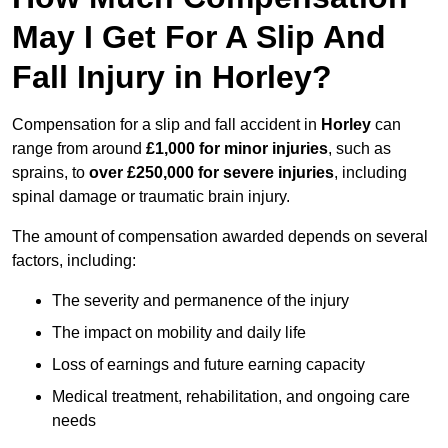
May I Get For A Slip And
Fall Injury in Horley?
Compensation for a slip and fall accident in
Horley
can
range from around
£1,000 for minor injuries
, such as
sprains, to
over £250,000 for severe injuries
, including
spinal damage or traumatic brain injury.
The amount of compensation awarded depends on several
factors, including:
The severity and permanence of the injury
The impact on mobility and daily life
Loss of earnings and future earning capacity
Medical treatment, rehabilitation, and ongoing care
needs