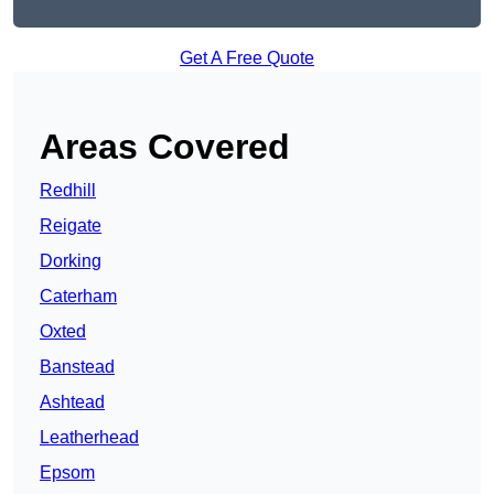
Get A Free Quote
Areas Covered
Redhill
Reigate
Dorking
Caterham
Oxted
Banstead
Ashtead
Leatherhead
Epsom