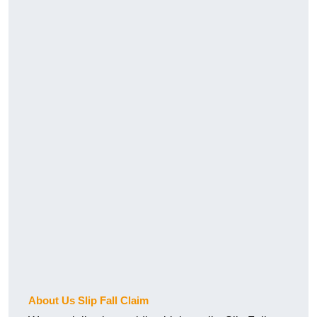
About Us Slip Fall Claim