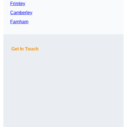
Frimley
Camberley
Farnham
Get In Touch