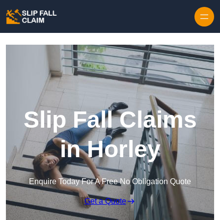
Skip to content
Slip Fall Claims
in Horley
Enquire Today For A Free No Obligation Quote
Get a Quote