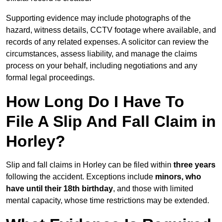
Supporting evidence may include photographs of the
hazard, witness details, CCTV footage where available, and
records of any related expenses. A solicitor can review the
circumstances, assess liability, and manage the claims
process on your behalf, including negotiations and any
formal legal proceedings.
How Long Do I Have To
File A Slip And Fall Claim in
Horley?
Slip and fall claims in Horley can be filed within
three years
following the accident. Exceptions include
minors, who
have until their 18th birthday
, and those with limited
mental capacity, whose time restrictions may be extended.