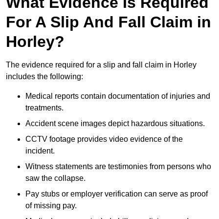
What Evidence Is Required
For A Slip And Fall Claim in
Horley?
The evidence required for a slip and fall claim in Horley
includes the following:
Medical reports contain documentation of injuries and
treatments.
Accident scene images depict hazardous situations.
CCTV footage provides video evidence of the
incident.
Witness statements are testimonies from persons who
saw the collapse.
Pay stubs or employer verification can serve as proof
of missing pay.