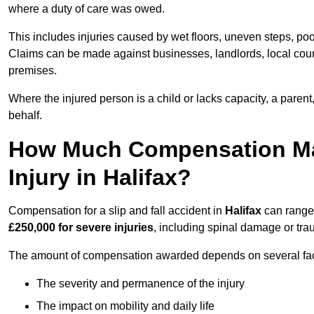
where a duty of care was owed.
This includes injuries caused by wet floors, uneven steps, po
Claims can be made against businesses, landlords, local counc
premises.
Where the injured person is a child or lacks capacity, a parent
behalf.
How Much Compensation May 
Injury in Halifax?
Compensation for a slip and fall accident in
Halifax
can range
£250,000 for severe injuries
, including spinal damage or trau
The amount of compensation awarded depends on several fact
The severity and permanence of the injury
The impact on mobility and daily life