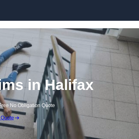
Skip to content
aims in Halifax
Free No Obligation Quote
 Quote