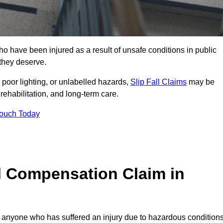
o have been injured as a result of unsafe conditions in public
 they deserve.
poor lighting, or unlabelled hazards,
Slip Fall Claims
may be
ehabilitation, and long-term care.
Touch Today
l Compensation Claim in
nyone who has suffered an injury due to hazardous condition