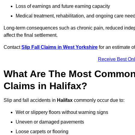
Loss of earnings and future earning capacity
Medical treatment, rehabilitation, and ongoing care nee
Long-term consequences such as chronic pain, reduced indepe
affect the final settlement.
Contact
Slip Fall Claims in West Yorkshire
for an estimate o
Receive Best Onl
What Are The Most Common 
Claims in Halifax?
Slip and fall accidents in
Halifax
commonly occur due to:
Wet or slippery floors without warning signs
Uneven or damaged pavements
Loose carpets or flooring