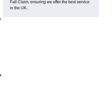
Fall Claim, ensuring we offer the best service
in the UK.
e
r