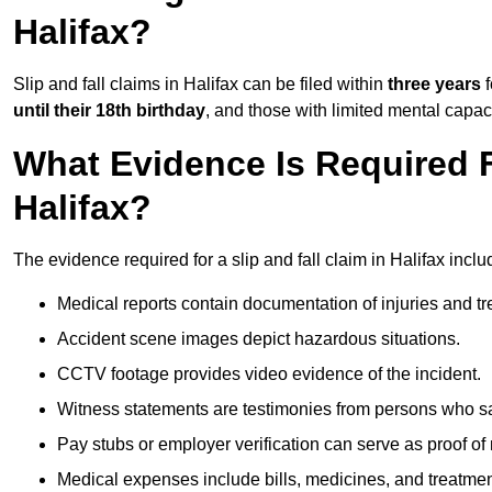
Halifax?
Slip and fall claims in Halifax can be filed within
three years
f
until their 18th birthday
, and those with limited mental capac
What Evidence Is Required F
Halifax?
The evidence required for a slip and fall claim in Halifax inclu
Medical reports contain documentation of injuries and t
Accident scene images depict hazardous situations.
CCTV footage provides video evidence of the incident.
Witness statements are testimonies from persons who s
Pay stubs or employer verification can serve as proof of
Medical expenses include bills, medicines, and treatmen