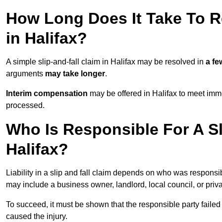
How Long Does It Take To Re
in Halifax?
A simple slip-and-fall claim in Halifax may be resolved in
a f
arguments
may take longer
.
Interim compensation
may be offered in Halifax to meet imme
processed.
Who Is Responsible For A Sl
Halifax?
Liability in a slip and fall claim depends on who was responsi
may include a business owner, landlord, local council, or priv
To succeed, it must be shown that the responsible party failed
caused the injury.