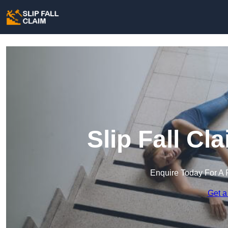
Slip Fall Cl
Enquire Today For A 
Get a