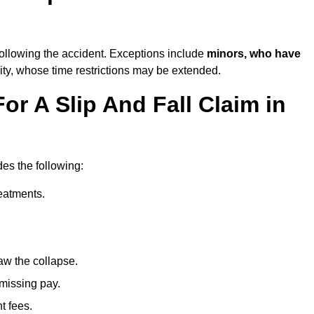
ollowing the accident. Exceptions include
minors, who have
ity, whose time restrictions may be extended.
or A Slip And Fall Claim in
des the following:
reatments.
aw the collapse.
 missing pay.
t fees.