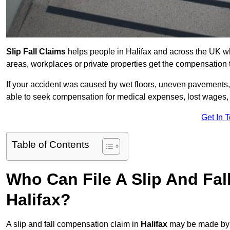
Slip Fall Claims
helps people in Halifax and across the UK wh
areas, workplaces or private properties get the compensation
If your accident was caused by wet floors, uneven pavements, 
able to seek compensation for medical expenses, lost wages, r
Get In 
Table of Contents
Who Can File A Slip And Fal
Halifax?
A slip and fall compensation claim in
Halifax
may be made by a