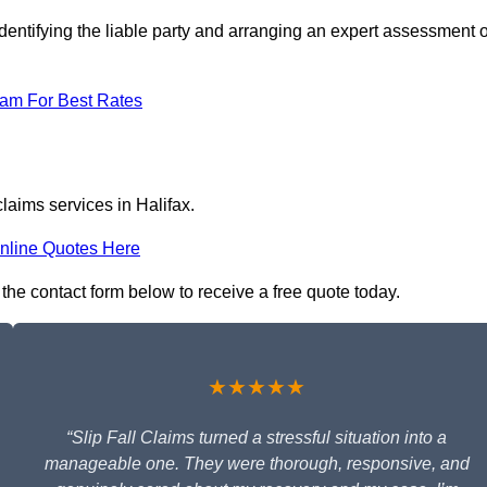
dentifying the liable party and arranging an expert assessment o
eam For Best Rates
claims services in Halifax.
nline Quotes Here
n the contact form below to receive a free quote today.
★★★★★
“Slip Fall Claims turned a stressful situation into a
manageable one. They were thorough, responsive, and