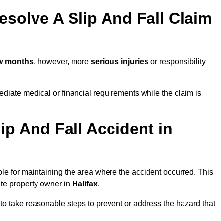
solve A Slip And Fall Claim
ew months
, however, more
serious injuries
or responsibility
diate medical or financial requirements while the claim is
ip And Fall Accident in
ble for maintaining the area where the accident occurred. This
ate property owner in
Halifax
.
 to take reasonable steps to prevent or address the hazard that