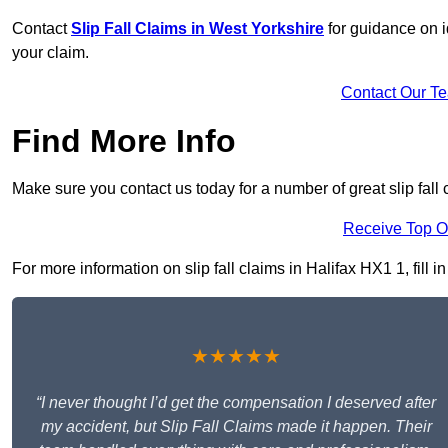
Contact
Slip Fall Claims in West Yorkshire
for guidance on i
your claim.
Contact Our T
Find More Info
Make sure you contact us today for a number of great slip fall 
Receive Top O
For more information on slip fall claims in Halifax HX1 1, fill i
★★★★★
“I never thought I’d get the compensation I deserved after
my accident, but Slip Fall Claims made it happen. Their