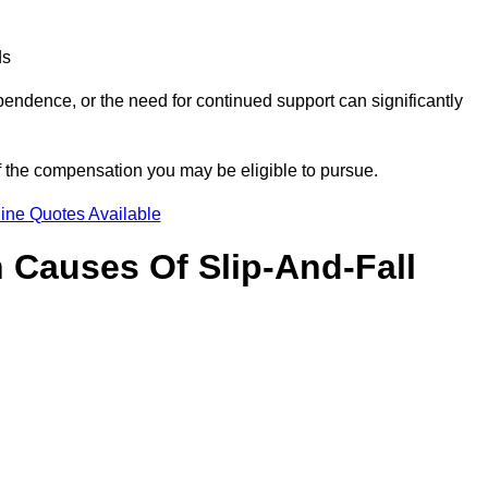
ds
ndence, or the need for continued support can significantly
f the compensation you may be eligible to pursue.
ine Quotes Available
Causes Of Slip-And-Fall