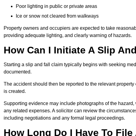
Poor lighting in public or private areas
Ice or snow not cleared from walkways
Property owners and occupiers are expected to take reasonabl
providing adequate lighting, and clearly warning of hazards.
How Can I Initiate A Slip And
Starting a slip and fall claim typically begins with seeking me
documented.
The accident should then be reported to the relevant property 
is created.
Supporting evidence may include photographs of the hazard, 
any related expenses. A solicitor can review the circumstance
including negotiations and any formal legal proceedings.
How Long Do I Have To File A