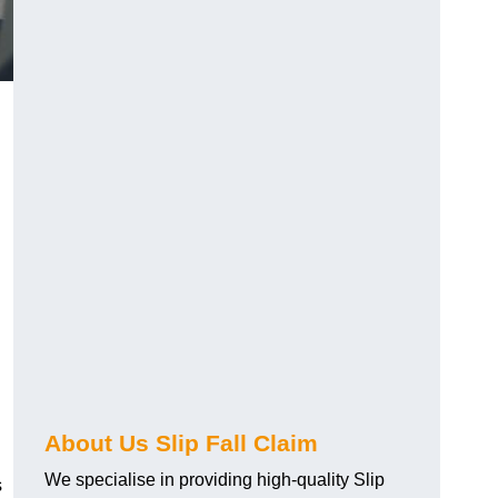
About Us Slip Fall Claim
We specialise in providing high-quality Slip
s