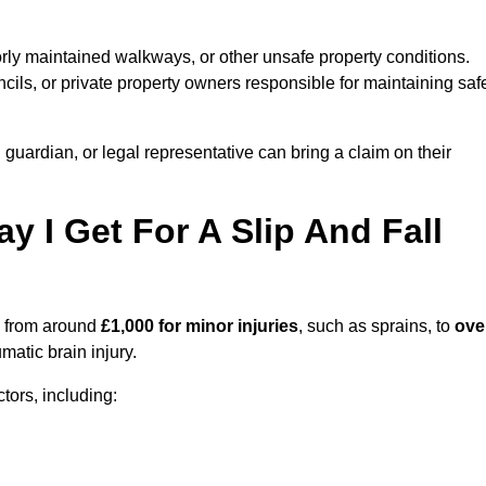
orly maintained walkways, or other unsafe property conditions.
ils, or private property owners responsible for maintaining saf
, guardian, or legal representative can bring a claim on their
I Get For A Slip And Fall
 from around
£1,000 for minor injuries
, such as sprains, to
ove
matic brain injury.
ors, including: