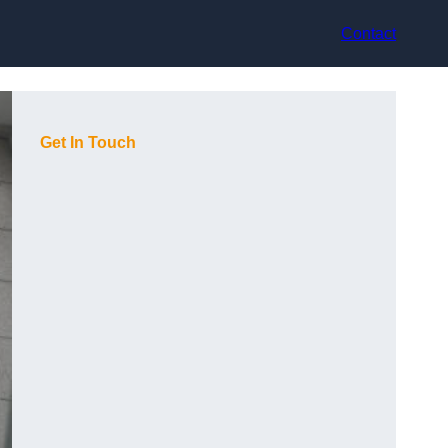
Contact
Get In Touch