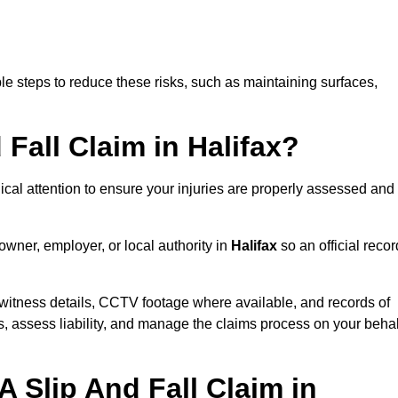
e steps to reduce these risks, such as maintaining surfaces,
 Fall Claim in Halifax?
dical attention to ensure your injuries are properly assessed and
owner, employer, or local authority in
Halifax
so an official recor
witness details, CCTV footage where available, and records of
s, assess liability, and manage the claims process on your behal
 Slip And Fall Claim in