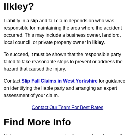
Ilkley?
Liability in a slip and fall claim depends on who was
responsible for maintaining the area where the accident
occurred. This may include a business owner, landlord,
local council, or private property owner in
Ilkley
.
To succeed, it must be shown that the responsible party
failed to take reasonable steps to prevent or address the
hazard that caused the injury.
Contact
Slip Fall Claims in West Yorkshire
for guidance
on identifying the liable party and arranging an expert
assessment of your claim.
Contact Our Team For Best Rates
Find More Info