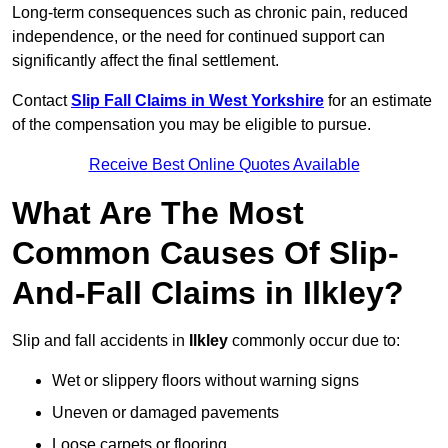
Long-term consequences such as chronic pain, reduced
independence, or the need for continued support can
significantly affect the final settlement.
Contact
Slip Fall Claims in West Yorkshire
for an estimate
of the compensation you may be eligible to pursue.
Receive Best Online Quotes Available
What Are The Most
Common Causes Of Slip-
And-Fall Claims in Ilkley?
Slip and fall accidents in
Ilkley
commonly occur due to:
Wet or slippery floors without warning signs
Uneven or damaged pavements
Loose carpets or flooring