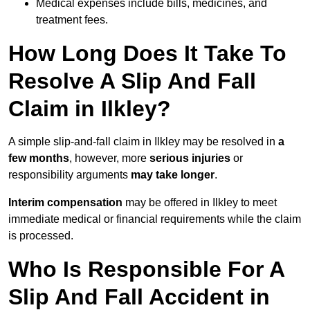
Medical expenses include bills, medicines, and
treatment fees.
How Long Does It Take To
Resolve A Slip And Fall
Claim in Ilkley?
A simple slip-and-fall claim in Ilkley may be resolved in
a
few months
, however, more
serious injuries
or
responsibility arguments
may take longer
.
Interim compensation
may be offered in Ilkley to meet
immediate medical or financial requirements while the claim
is processed.
Who Is Responsible For A
Slip And Fall Accident in