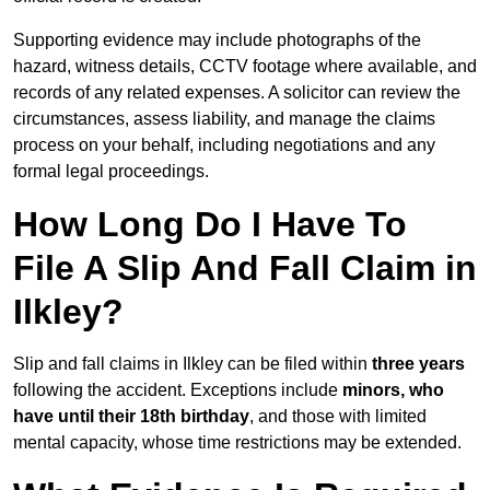
Supporting evidence may include photographs of the
hazard, witness details, CCTV footage where available, and
records of any related expenses. A solicitor can review the
circumstances, assess liability, and manage the claims
process on your behalf, including negotiations and any
formal legal proceedings.
How Long Do I Have To
File A Slip And Fall Claim in
Ilkley?
Slip and fall claims in Ilkley can be filed within
three years
following the accident. Exceptions include
minors, who
have until their 18th birthday
, and those with limited
mental capacity, whose time restrictions may be extended.