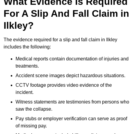
What Evidence Is Required
For A Slip And Fall Claim in
Ilkley?
The evidence required for a slip and fall claim in Ilkley
includes the following:
Medical reports contain documentation of injuries and
treatments.
Accident scene images depict hazardous situations.
CCTV footage provides video evidence of the
incident.
Witness statements are testimonies from persons who
saw the collapse.
Pay stubs or employer verification can serve as proof
of missing pay.