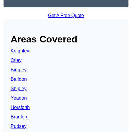
Get A Free Quote
Areas Covered
Keighley
Otley
Bingley
Baildon
Shipley
Yeadon
Horsforth
Bradford
Pudsey