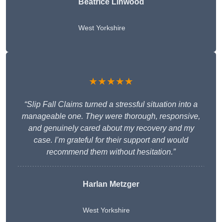
Beatrice Linwood
West Yorkshire
★★★★★
“Slip Fall Claims turned a stressful situation into a
manageable one. They were thorough, responsive,
and genuinely cared about my recovery and my
case. I’m grateful for their support and would
recommend them without hesitation.”
Harlan Metzger
West Yorkshire