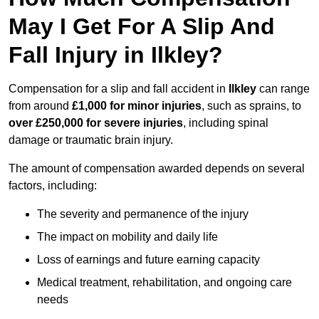
May I Get For A Slip And
Fall Injury in Ilkley?
Compensation for a slip and fall accident in
Ilkley
can range
from around
£1,000 for minor injuries
, such as sprains, to
over £250,000 for severe injuries
, including spinal
damage or traumatic brain injury.
The amount of compensation awarded depends on several
factors, including:
The severity and permanence of the injury
The impact on mobility and daily life
Loss of earnings and future earning capacity
Medical treatment, rehabilitation, and ongoing care
needs