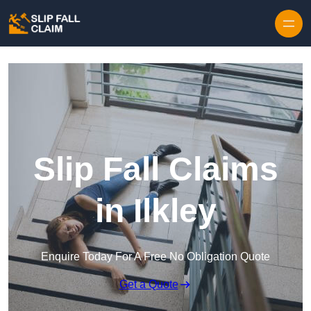
Skip to content
Slip Fall Claims
in Ilkley
Enquire Today For A Free No Obligation Quote
Get a Quote