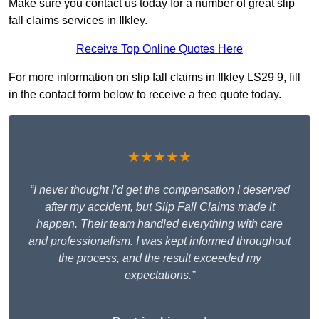
Make sure you contact us today for a number of great slip
fall claims services in Ilkley.
Receive Top Online Quotes Here
For more information on slip fall claims in Ilkley LS29 9, fill
in the contact form below to receive a free quote today.
★★★★★
“I never thought I’d get the compensation I deserved
after my accident, but Slip Fall Claims made it
happen. Their team handled everything with care
and professionalism. I was kept informed throughout
the process, and the result exceeded my
expectations.”