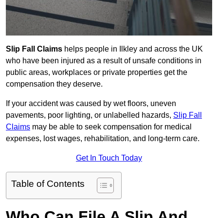
Slip Fall Claims
helps people in Ilkley and across the UK
who have been injured as a result of unsafe conditions in
public areas, workplaces or private properties get the
compensation they deserve.
If your accident was caused by wet floors, uneven
pavements, poor lighting, or unlabelled hazards,
Slip Fall
Claims
may be able to seek compensation for medical
expenses, lost wages, rehabilitation, and long-term care.
Get In Touch Today
Table of Contents
Who Can File A Slip And