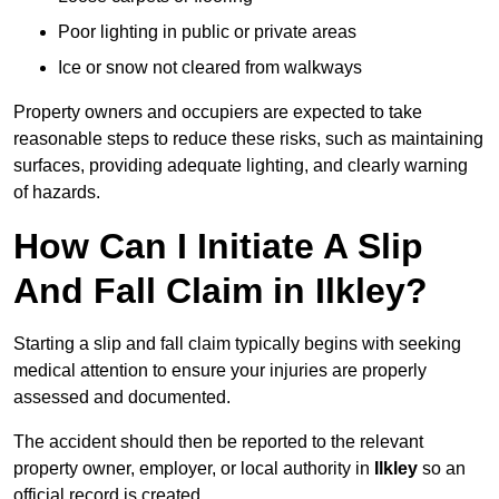
Poor lighting in public or private areas
Ice or snow not cleared from walkways
Property owners and occupiers are expected to take
reasonable steps to reduce these risks, such as maintaining
surfaces, providing adequate lighting, and clearly warning
of hazards.
How Can I Initiate A Slip
And Fall Claim in Ilkley?
Starting a slip and fall claim typically begins with seeking
medical attention to ensure your injuries are properly
assessed and documented.
The accident should then be reported to the relevant
property owner, employer, or local authority in
Ilkley
so an
official record is created.