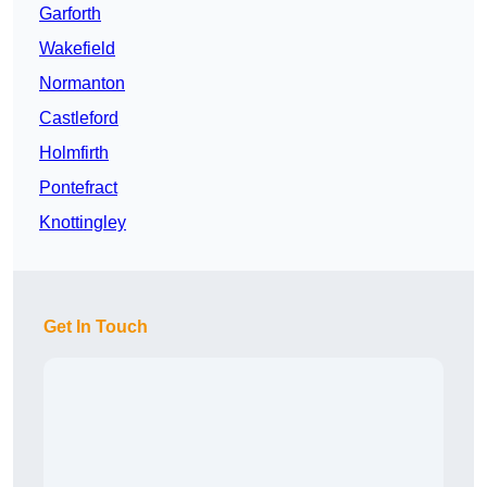
Garforth
Wakefield
Normanton
Castleford
Holmfirth
Pontefract
Knottingley
Get In Touch