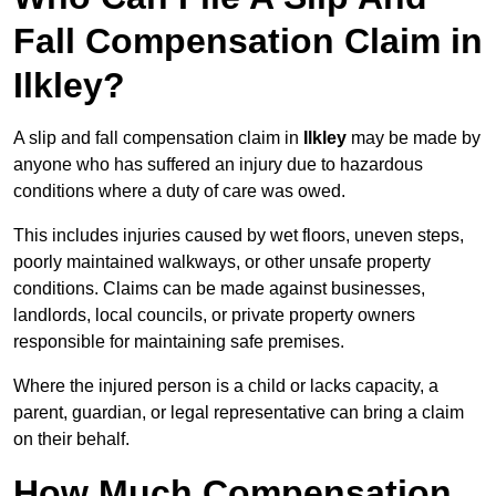
Fall Compensation Claim in
Ilkley?
A slip and fall compensation claim in
Ilkley
may be made by
anyone who has suffered an injury due to hazardous
conditions where a duty of care was owed.
This includes injuries caused by wet floors, uneven steps,
poorly maintained walkways, or other unsafe property
conditions. Claims can be made against businesses,
landlords, local councils, or private property owners
responsible for maintaining safe premises.
Where the injured person is a child or lacks capacity, a
parent, guardian, or legal representative can bring a claim
on their behalf.
How Much Compensation