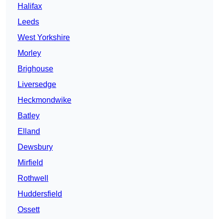
Halifax
Leeds
West Yorkshire
Morley
Brighouse
Liversedge
Heckmondwike
Batley
Elland
Dewsbury
Mirfield
Rothwell
Huddersfield
Ossett