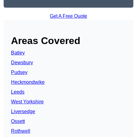
Get A Free Quote
Areas Covered
Batley
Dewsbury
Pudsey
Heckmondwike
Leeds
West Yorkshire
Liversedge
Ossett
Rothwell