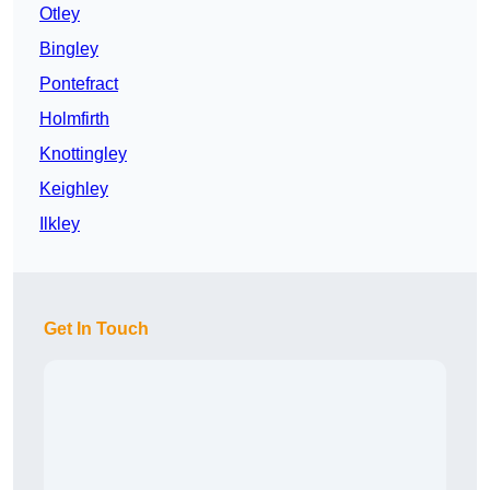
Otley
Bingley
Pontefract
Holmfirth
Knottingley
Keighley
Ilkley
Get In Touch