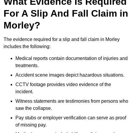
What Evidence Is Required
For A Slip And Fall Claim in
Morley?
The evidence required for a slip and fall claim in Morley
includes the following:
Medical reports contain documentation of injuries and
treatments.
Accident scene images depict hazardous situations.
CCTV footage provides video evidence of the
incident.
Witness statements are testimonies from persons who
saw the collapse.
Pay stubs or employer verification can serve as proof
of missing pay.