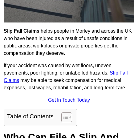
Slip Fall Claims
helps people in Morley and across the UK
who have been injured as a result of unsafe conditions in
public areas, workplaces or private properties get the
compensation they deserve.
If your accident was caused by wet floors, uneven
pavements, poor lighting, or unlabelled hazards,
Slip Fall
Claims
may be able to seek compensation for medical
expenses, lost wages, rehabilitation, and long-term care.
Get In Touch Today
Table of Contents
Who Can File A Slip And