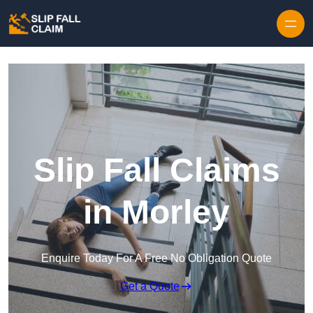
Skip to content
Slip Fall Claims
in Morley
Enquire Today For A Free No Obligation Quote
Get a Quote