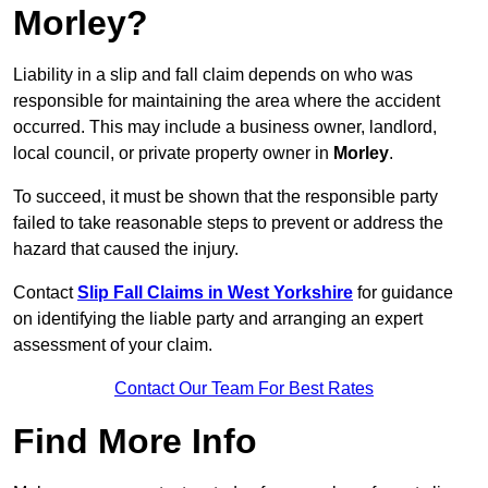
Morley?
Liability in a slip and fall claim depends on who was
responsible for maintaining the area where the accident
occurred. This may include a business owner, landlord,
local council, or private property owner in
Morley
.
To succeed, it must be shown that the responsible party
failed to take reasonable steps to prevent or address the
hazard that caused the injury.
Contact
Slip Fall Claims in West Yorkshire
for guidance
on identifying the liable party and arranging an expert
assessment of your claim.
Contact Our Team For Best Rates
Find More Info