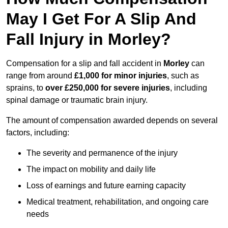
May I Get For A Slip And
Fall Injury in Morley?
Compensation for a slip and fall accident in
Morley
can
range from around
£1,000 for minor injuries
, such as
sprains, to
over £250,000 for severe injuries
, including
spinal damage or traumatic brain injury.
The amount of compensation awarded depends on several
factors, including:
The severity and permanence of the injury
The impact on mobility and daily life
Loss of earnings and future earning capacity
Medical treatment, rehabilitation, and ongoing care
needs