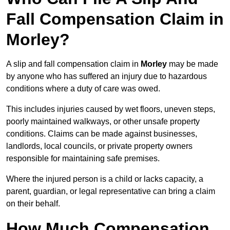
Fall Compensation Claim in
Morley?
A slip and fall compensation claim in
Morley
may be made
by anyone who has suffered an injury due to hazardous
conditions where a duty of care was owed.
This includes injuries caused by wet floors, uneven steps,
poorly maintained walkways, or other unsafe property
conditions. Claims can be made against businesses,
landlords, local councils, or private property owners
responsible for maintaining safe premises.
Where the injured person is a child or lacks capacity, a
parent, guardian, or legal representative can bring a claim
on their behalf.
How Much Compensation