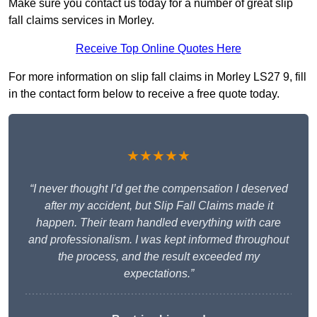
Make sure you contact us today for a number of great slip
fall claims services in Morley.
Receive Top Online Quotes Here
For more information on slip fall claims in Morley LS27 9, fill
in the contact form below to receive a free quote today.
★★★★★
“I never thought I’d get the compensation I deserved
after my accident, but Slip Fall Claims made it
happen. Their team handled everything with care
and professionalism. I was kept informed throughout
the process, and the result exceeded my
expectations.”