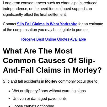
Long-term consequences such as chronic pain, reduced
independence, or the need for continued support can
significantly affect the final settlement.
Contact
Slip Fall Claims in West Yorkshire
for an estimate
of the compensation you may be eligible to pursue.
Receive Best Online Quotes Available
What Are The Most
Common Causes Of Slip-
And-Fall Claims in Morley?
Slip and fall accidents in
Morley
commonly occur due to:
Wet or slippery floors without warning signs
Uneven or damaged pavements
Loose carpets or flooring