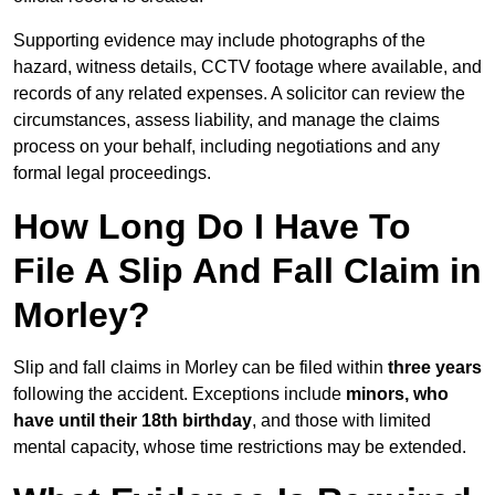
Supporting evidence may include photographs of the
hazard, witness details, CCTV footage where available, and
records of any related expenses. A solicitor can review the
circumstances, assess liability, and manage the claims
process on your behalf, including negotiations and any
formal legal proceedings.
How Long Do I Have To
File A Slip And Fall Claim in
Morley?
Slip and fall claims in Morley can be filed within
three years
following the accident. Exceptions include
minors, who
have until their 18th birthday
, and those with limited
mental capacity, whose time restrictions may be extended.