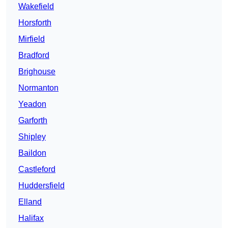
Wakefield
Horsforth
Mirfield
Bradford
Brighouse
Normanton
Yeadon
Garforth
Shipley
Baildon
Castleford
Huddersfield
Elland
Halifax