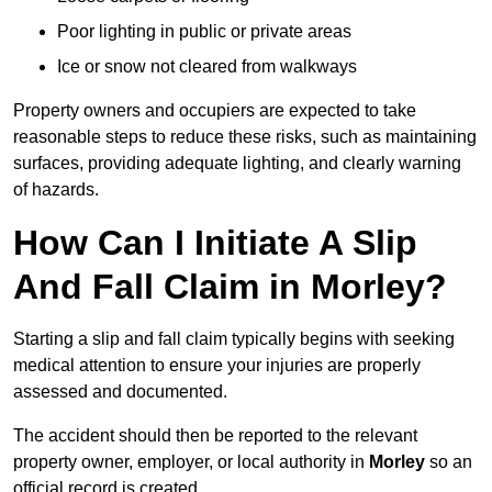
Poor lighting in public or private areas
Ice or snow not cleared from walkways
Property owners and occupiers are expected to take
reasonable steps to reduce these risks, such as maintaining
surfaces, providing adequate lighting, and clearly warning
of hazards.
How Can I Initiate A Slip
And Fall Claim in Morley?
Starting a slip and fall claim typically begins with seeking
medical attention to ensure your injuries are properly
assessed and documented.
The accident should then be reported to the relevant
property owner, employer, or local authority in
Morley
so an
official record is created.