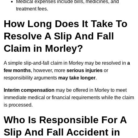
Medical expenses include bills, medicines, and
treatment fees.
How Long Does It Take To
Resolve A Slip And Fall
Claim in Morley?
A simple slip-and-fall claim in Morley may be resolved in
a
few months
, however, more
serious injuries
or
responsibility arguments
may take longer
.
Interim compensation
may be offered in Morley to meet
immediate medical or financial requirements while the claim
is processed.
Who Is Responsible For A
Slip And Fall Accident in