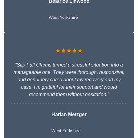
Beatrice Linwood
West Yorkshire
★★★★★
“Slip Fall Claims turned a stressful situation into a
manageable one. They were thorough, responsive,
and genuinely cared about my recovery and my
case. I’m grateful for their support and would
recommend them without hesitation.”
Harlan Metzger
West Yorkshire