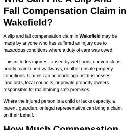
Fall Compensation Claim in
Wakefield?
A slip and fall compensation claim in
Wakefield
may be
made by anyone who has suffered an injury due to
hazardous conditions where a duty of care was owed.
This includes injuries caused by wet floors, uneven steps,
poorly maintained walkways, or other unsafe property
conditions. Claims can be made against businesses,
landlords, local councils, or private property owners
responsible for maintaining safe premises.
Where the injured person is a child or lacks capacity, a
parent, guardian, or legal representative can bring a claim
on their behalf.
How Much Compensation