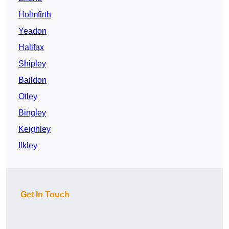
Holmfirth
Yeadon
Halifax
Shipley
Baildon
Otley
Bingley
Keighley
Ilkley
Get In Touch