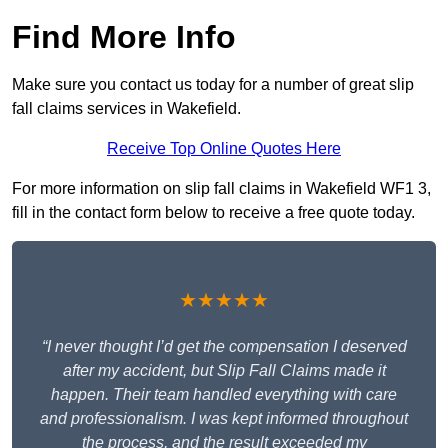
Find More Info
Make sure you contact us today for a number of great slip
fall claims services in Wakefield.
Receive Top Online Quotes Here
For more information on slip fall claims in Wakefield WF1 3,
fill in the contact form below to receive a free quote today.
★★★★★
“I never thought I’d get the compensation I deserved
after my accident, but Slip Fall Claims made it
happen. Their team handled everything with care
and professionalism. I was kept informed throughout
the process, and the result exceeded my