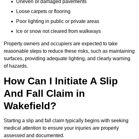
Uneven or damaged pavements
Loose carpets or flooring
Poor lighting in public or private areas
Ice or snow not cleared from walkways
Property owners and occupiers are expected to take
reasonable steps to reduce these risks, such as maintaining
surfaces, providing adequate lighting, and clearly warning
of hazards.
How Can I Initiate A Slip
And Fall Claim in
Wakefield?
Starting a slip and fall claim typically begins with seeking
medical attention to ensure your injuries are properly
assessed and documented.