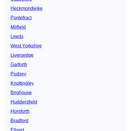
Heckmondwike
Pontefract
Mirfield
Leeds
West Yorkshire
Liversedge
Garforth
Pudsey
Knottingley
Brighouse
Huddersfield
Horsforth
Bradford
Elland