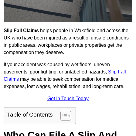
Slip Fall Claims
helps people in Wakefield and across the
UK who have been injured as a result of unsafe conditions
in public areas, workplaces or private properties get the
compensation they deserve.
If your accident was caused by wet floors, uneven
pavements, poor lighting, or unlabelled hazards,
Slip Fall
Claims
may be able to seek compensation for medical
expenses, lost wages, rehabilitation, and long-term care.
Get In Touch Today
Table of Contents
Who Can File A Slip And