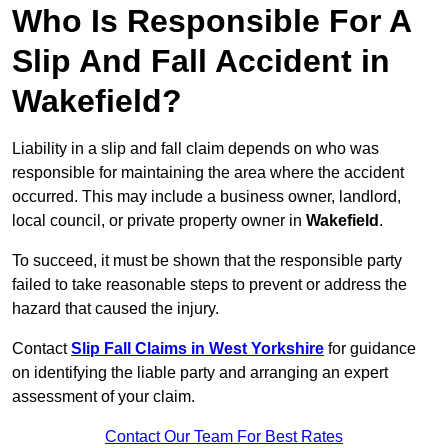
Who Is Responsible For A
Slip And Fall Accident in
Wakefield?
Liability in a slip and fall claim depends on who was
responsible for maintaining the area where the accident
occurred. This may include a business owner, landlord,
local council, or private property owner in
Wakefield
.
To succeed, it must be shown that the responsible party
failed to take reasonable steps to prevent or address the
hazard that caused the injury.
Contact
Slip Fall Claims in West Yorkshire
for guidance
on identifying the liable party and arranging an expert
assessment of your claim.
Contact Our Team For Best Rates