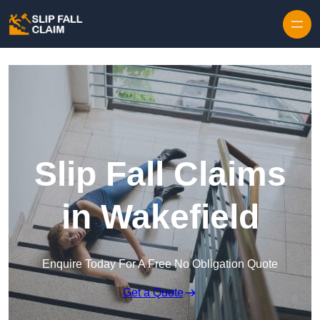
Skip to content
Slip Fall Claims
in Wakefield
Enquire Today For A Free No Obligation Quote
Get a Quote