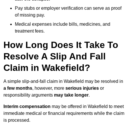
Pay stubs or employer verification can serve as proof
of missing pay.
Medical expenses include bills, medicines, and
treatment fees.
How Long Does It Take To
Resolve A Slip And Fall
Claim in Wakefield?
A simple slip-and-fall claim in Wakefield may be resolved in
a few months
, however, more
serious injuries
or
responsibility arguments
may take longer
.
Interim compensation
may be offered in Wakefield to meet
immediate medical or financial requirements while the claim
is processed.