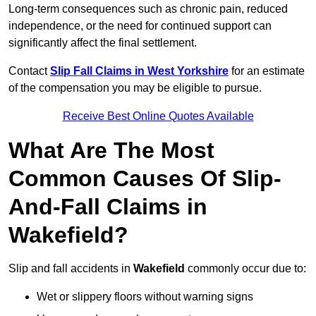
Long-term consequences such as chronic pain, reduced
independence, or the need for continued support can
significantly affect the final settlement.
Contact
Slip Fall Claims in West Yorkshire
for an estimate
of the compensation you may be eligible to pursue.
Receive Best Online Quotes Available
What Are The Most
Common Causes Of Slip-
And-Fall Claims in
Wakefield?
Slip and fall accidents in
Wakefield
commonly occur due to:
Wet or slippery floors without warning signs