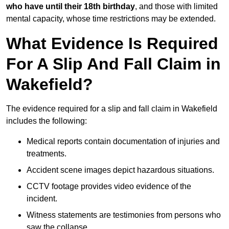
who have until their 18th birthday
, and those with limited
mental capacity, whose time restrictions may be extended.
What Evidence Is Required
For A Slip And Fall Claim in
Wakefield?
The evidence required for a slip and fall claim in Wakefield
includes the following:
Medical reports contain documentation of injuries and
treatments.
Accident scene images depict hazardous situations.
CCTV footage provides video evidence of the
incident.
Witness statements are testimonies from persons who
saw the collapse.