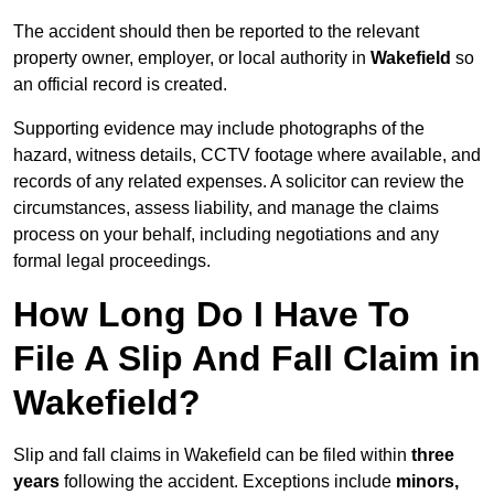
The accident should then be reported to the relevant
property owner, employer, or local authority in
Wakefield
so
an official record is created.
Supporting evidence may include photographs of the
hazard, witness details, CCTV footage where available, and
records of any related expenses. A solicitor can review the
circumstances, assess liability, and manage the claims
process on your behalf, including negotiations and any
formal legal proceedings.
How Long Do I Have To
File A Slip And Fall Claim in
Wakefield?
Slip and fall claims in Wakefield can be filed within
three
years
following the accident. Exceptions include
minors,