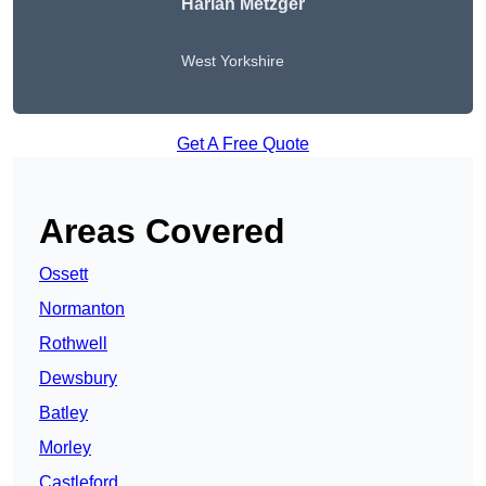
Harlan Metzger
West Yorkshire
Get A Free Quote
Areas Covered
Ossett
Normanton
Rothwell
Dewsbury
Batley
Morley
Castleford