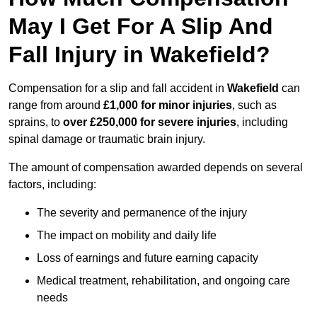
May I Get For A Slip And
Fall Injury in Wakefield?
Compensation for a slip and fall accident in
Wakefield
can
range from around
£1,000 for minor injuries
, such as
sprains, to
over £250,000 for severe injuries
, including
spinal damage or traumatic brain injury.
The amount of compensation awarded depends on several
factors, including:
The severity and permanence of the injury
The impact on mobility and daily life
Loss of earnings and future earning capacity
Medical treatment, rehabilitation, and ongoing care
needs