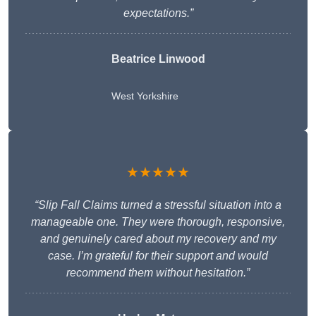
expectations.”
Beatrice Linwood
West Yorkshire
★★★★★
“Slip Fall Claims turned a stressful situation into a
manageable one. They were thorough, responsive,
and genuinely cared about my recovery and my
case. I’m grateful for their support and would
recommend them without hesitation.”