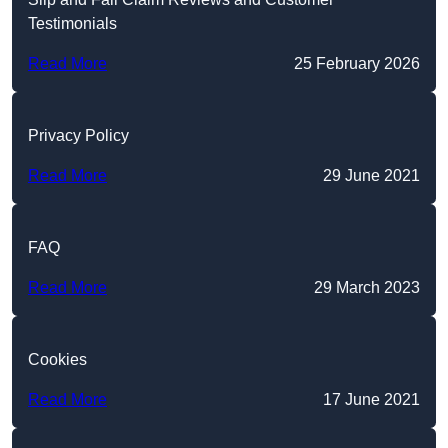
Testimonials
Read More
25 February 2026
Privacy Policy
Read More
29 June 2021
FAQ
Read More
29 March 2023
Cookies
Read More
17 June 2021