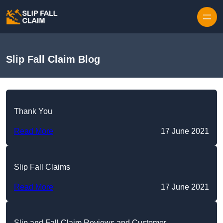
Skip to content
Slip Fall Claim Blog
Thank You
Read More
17 June 2021
Slip Fall Claims
Read More
17 June 2021
Slip and Fall Claim Reviews and Customer