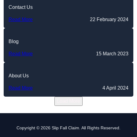
Contact Us
Read More
22 February 2024
Blog
Read More
15 March 2023
About Us
Read More
4 April 2024
Load More
Copyright © 2026 Slip Fall Claim. All Rights Reserved.