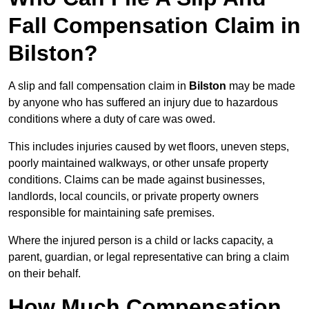
Fall Compensation Claim in
Bilston?
A slip and fall compensation claim in
Bilston
may be made
by anyone who has suffered an injury due to hazardous
conditions where a duty of care was owed.
This includes injuries caused by wet floors, uneven steps,
poorly maintained walkways, or other unsafe property
conditions. Claims can be made against businesses,
landlords, local councils, or private property owners
responsible for maintaining safe premises.
Where the injured person is a child or lacks capacity, a
parent, guardian, or legal representative can bring a claim
on their behalf.
How Much Compensation