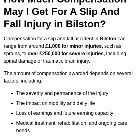
May I Get For A Slip And
Fall Injury in Bilston?
Compensation for a slip and fall accident in
Bilston
can
range from around
£1,000 for minor injuries
, such as
sprains, to
over £250,000 for severe injuries
, including
spinal damage or traumatic brain injury.
The amount of compensation awarded depends on several
factors, including:
The severity and permanence of the injury
The impact on mobility and daily life
Loss of earnings and future earning capacity
Medical treatment, rehabilitation, and ongoing care
needs