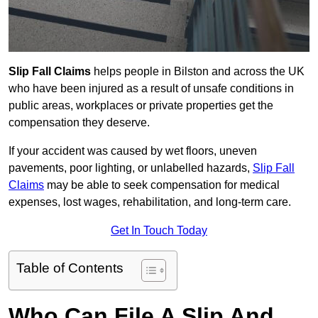
Slip Fall Claims
helps people in Bilston and across the UK
who have been injured as a result of unsafe conditions in
public areas, workplaces or private properties get the
compensation they deserve.
If your accident was caused by wet floors, uneven
pavements, poor lighting, or unlabelled hazards,
Slip Fall
Claims
may be able to seek compensation for medical
expenses, lost wages, rehabilitation, and long-term care.
Get In Touch Today
Table of Contents
Who Can File A Slip And