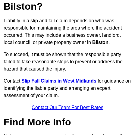
Bilston?
Liability in a slip and fall claim depends on who was
responsible for maintaining the area where the accident
occurred. This may include a business owner, landlord,
local council, or private property owner in
Bilston
.
To succeed, it must be shown that the responsible party
failed to take reasonable steps to prevent or address the
hazard that caused the injury.
Contact
Slip Fall Claims in West Midlands
for guidance on
identifying the liable party and arranging an expert
assessment of your claim.
Contact Our Team For Best Rates
Find More Info