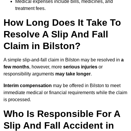
Medical expenses include bills, medicines, and
treatment fees.
How Long Does It Take To
Resolve A Slip And Fall
Claim in Bilston?
A simple slip-and-fall claim in Bilston may be resolved in
a
few months
, however, more
serious injuries
or
responsibility arguments
may take longer
.
Interim compensation
may be offered in Bilston to meet
immediate medical or financial requirements while the claim
is processed.
Who Is Responsible For A
Slip And Fall Accident in