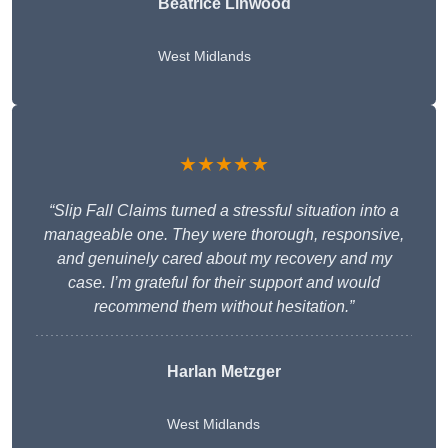
Beatrice Linwood
West Midlands
★★★★★
“Slip Fall Claims turned a stressful situation into a
manageable one. They were thorough, responsive,
and genuinely cared about my recovery and my
case. I’m grateful for their support and would
recommend them without hesitation.”
Harlan Metzger
West Midlands