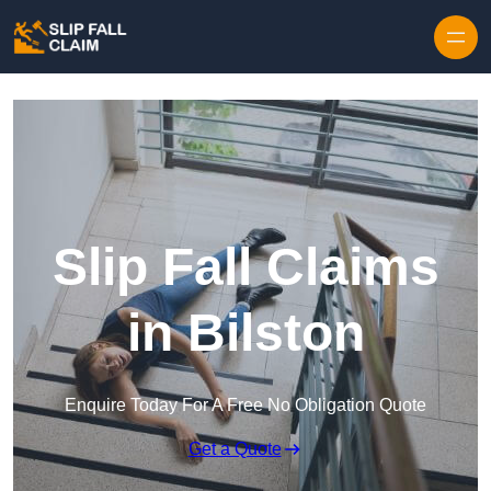
Skip to content
Slip Fall Claims
in Bilston
Enquire Today For A Free No Obligation Quote
Get a Quote