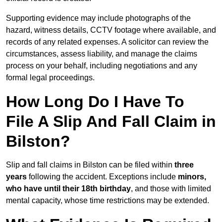
Supporting evidence may include photographs of the
hazard, witness details, CCTV footage where available, and
records of any related expenses. A solicitor can review the
circumstances, assess liability, and manage the claims
process on your behalf, including negotiations and any
formal legal proceedings.
How Long Do I Have To
File A Slip And Fall Claim in
Bilston?
Slip and fall claims in Bilston can be filed within
three
years
following the accident. Exceptions include
minors,
who have until their 18th birthday
, and those with limited
mental capacity, whose time restrictions may be extended.