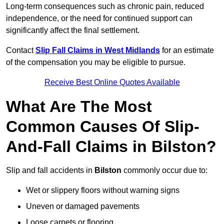
Long-term consequences such as chronic pain, reduced
independence, or the need for continued support can
significantly affect the final settlement.
Contact
Slip Fall Claims in West Midlands
for an estimate
of the compensation you may be eligible to pursue.
Receive Best Online Quotes Available
What Are The Most
Common Causes Of Slip-
And-Fall Claims in Bilston?
Slip and fall accidents in
Bilston
commonly occur due to:
Wet or slippery floors without warning signs
Uneven or damaged pavements
Loose carpets or flooring