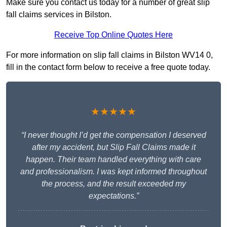
Make sure you contact us today for a number of great slip
fall claims services in Bilston.
Receive Top Online Quotes Here
For more information on slip fall claims in Bilston WV14 0,
fill in the contact form below to receive a free quote today.
★★★★★
“I never thought I’d get the compensation I deserved
after my accident, but Slip Fall Claims made it
happen. Their team handled everything with care
and professionalism. I was kept informed throughout
the process, and the result exceeded my
expectations.”