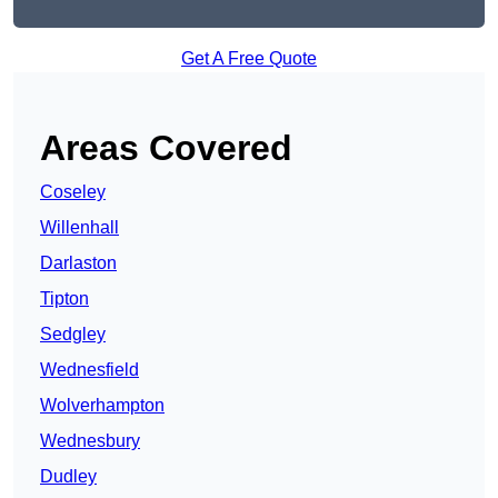
Get A Free Quote
Areas Covered
Coseley
Willenhall
Darlaston
Tipton
Sedgley
Wednesfield
Wolverhampton
Wednesbury
Dudley