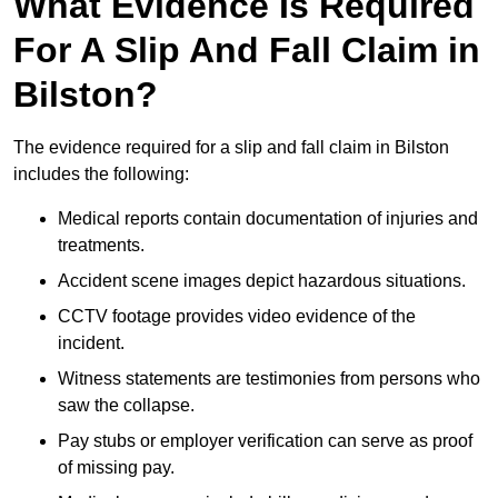
What Evidence Is Required
For A Slip And Fall Claim in
Bilston?
The evidence required for a slip and fall claim in Bilston
includes the following:
Medical reports contain documentation of injuries and
treatments.
Accident scene images depict hazardous situations.
CCTV footage provides video evidence of the
incident.
Witness statements are testimonies from persons who
saw the collapse.
Pay stubs or employer verification can serve as proof
of missing pay.