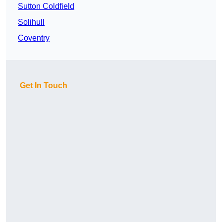
Sutton Coldfield
Solihull
Coventry
Get In Touch