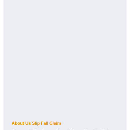
About Us Slip Fall Claim