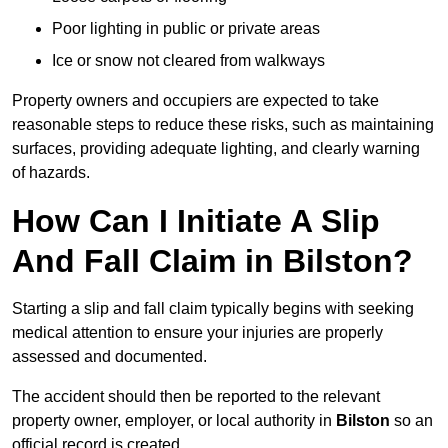
Poor lighting in public or private areas
Ice or snow not cleared from walkways
Property owners and occupiers are expected to take
reasonable steps to reduce these risks, such as maintaining
surfaces, providing adequate lighting, and clearly warning
of hazards.
How Can I Initiate A Slip
And Fall Claim in Bilston?
Starting a slip and fall claim typically begins with seeking
medical attention to ensure your injuries are properly
assessed and documented.
The accident should then be reported to the relevant
property owner, employer, or local authority in
Bilston
so an
official record is created.