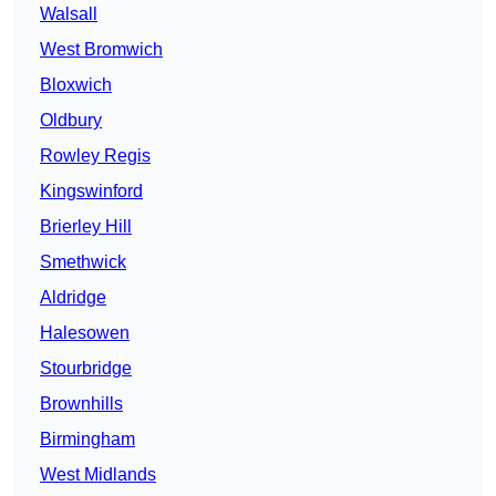
Walsall
West Bromwich
Bloxwich
Oldbury
Rowley Regis
Kingswinford
Brierley Hill
Smethwick
Aldridge
Halesowen
Stourbridge
Brownhills
Birmingham
West Midlands