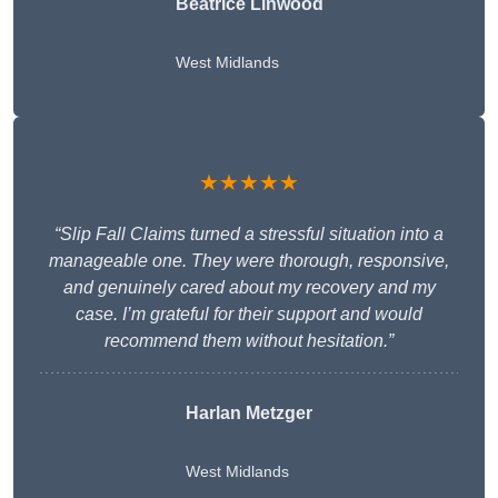
Beatrice Linwood
West Midlands
★★★★★
“Slip Fall Claims turned a stressful situation into a
manageable one. They were thorough, responsive,
and genuinely cared about my recovery and my
case. I’m grateful for their support and would
recommend them without hesitation.”
Harlan Metzger
West Midlands