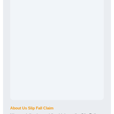
About Us Slip Fall Claim