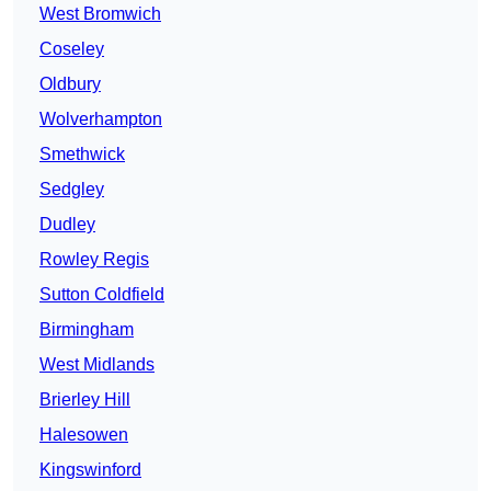
West Bromwich
Coseley
Oldbury
Wolverhampton
Smethwick
Sedgley
Dudley
Rowley Regis
Sutton Coldfield
Birmingham
West Midlands
Brierley Hill
Halesowen
Kingswinford