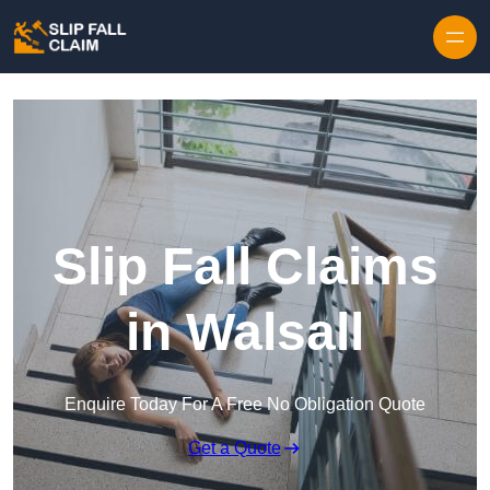
Skip to content
Slip Fall Claims
in Walsall
Enquire Today For A Free No Obligation Quote
Get a Quote