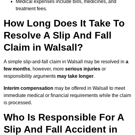
Medical expenses include bills, medicines, and
treatment fees.
How Long Does It Take To
Resolve A Slip And Fall
Claim in Walsall?
A simple slip-and-fall claim in Walsall may be resolved in
a
few months
, however, more
serious injuries
or
responsibility arguments
may take longer
.
Interim compensation
may be offered in Walsall to meet
immediate medical or financial requirements while the claim
is processed.
Who Is Responsible For A
Slip And Fall Accident in