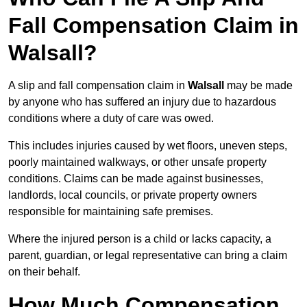
Fall Compensation Claim in
Walsall?
A slip and fall compensation claim in
Walsall
may be made
by anyone who has suffered an injury due to hazardous
conditions where a duty of care was owed.
This includes injuries caused by wet floors, uneven steps,
poorly maintained walkways, or other unsafe property
conditions. Claims can be made against businesses,
landlords, local councils, or private property owners
responsible for maintaining safe premises.
Where the injured person is a child or lacks capacity, a
parent, guardian, or legal representative can bring a claim
on their behalf.
How Much Compensation