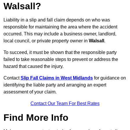
Walsall?
Liability in a slip and fall claim depends on who was
responsible for maintaining the area where the accident
occurred. This may include a business owner, landlord,
local council, or private property owner in
Walsall
.
To succeed, it must be shown that the responsible party
failed to take reasonable steps to prevent or address the
hazard that caused the injury.
Contact
Slip Fall Claims in West Midlands
for guidance on
identifying the liable party and arranging an expert
assessment of your claim.
Contact Our Team For Best Rates
Find More Info