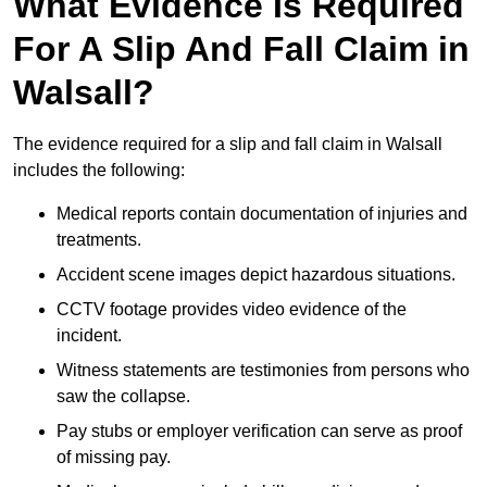
What Evidence Is Required
For A Slip And Fall Claim in
Walsall?
The evidence required for a slip and fall claim in Walsall
includes the following:
Medical reports contain documentation of injuries and
treatments.
Accident scene images depict hazardous situations.
CCTV footage provides video evidence of the
incident.
Witness statements are testimonies from persons who
saw the collapse.
Pay stubs or employer verification can serve as proof
of missing pay.