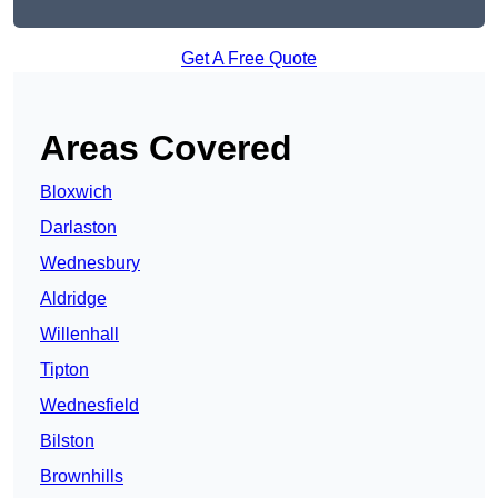
Get A Free Quote
Areas Covered
Bloxwich
Darlaston
Wednesbury
Aldridge
Willenhall
Tipton
Wednesfield
Bilston
Brownhills