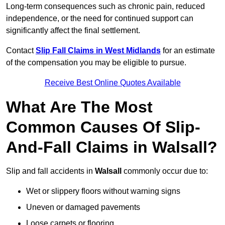
Long-term consequences such as chronic pain, reduced
independence, or the need for continued support can
significantly affect the final settlement.
Contact
Slip Fall Claims in West Midlands
for an estimate
of the compensation you may be eligible to pursue.
Receive Best Online Quotes Available
What Are The Most
Common Causes Of Slip-
And-Fall Claims in Walsall?
Slip and fall accidents in
Walsall
commonly occur due to:
Wet or slippery floors without warning signs
Uneven or damaged pavements
Loose carpets or flooring