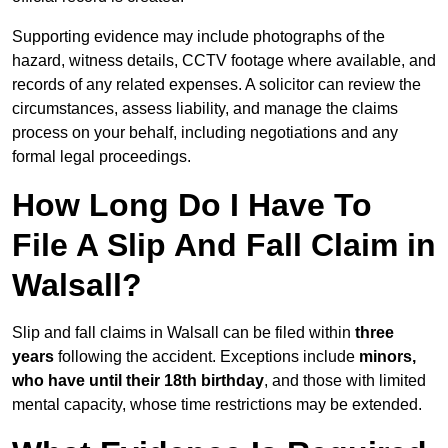
Supporting evidence may include photographs of the
hazard, witness details, CCTV footage where available, and
records of any related expenses. A solicitor can review the
circumstances, assess liability, and manage the claims
process on your behalf, including negotiations and any
formal legal proceedings.
How Long Do I Have To
File A Slip And Fall Claim in
Walsall?
Slip and fall claims in Walsall can be filed within
three
years
following the accident. Exceptions include
minors,
who have until their 18th birthday
, and those with limited
mental capacity, whose time restrictions may be extended.