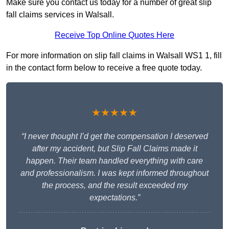
Make sure you contact us today for a number of great slip
fall claims services in Walsall.
Receive Top Online Quotes Here
For more information on slip fall claims in Walsall WS1 1, fill
in the contact form below to receive a free quote today.
★★★★★
“I never thought I’d get the compensation I deserved
after my accident, but Slip Fall Claims made it
happen. Their team handled everything with care
and professionalism. I was kept informed throughout
the process, and the result exceeded my
expectations.”