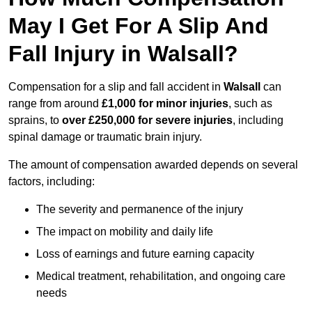
May I Get For A Slip And
Fall Injury in Walsall?
Compensation for a slip and fall accident in
Walsall
can
range from around
£1,000 for minor injuries
, such as
sprains, to
over £250,000 for severe injuries
, including
spinal damage or traumatic brain injury.
The amount of compensation awarded depends on several
factors, including:
The severity and permanence of the injury
The impact on mobility and daily life
Loss of earnings and future earning capacity
Medical treatment, rehabilitation, and ongoing care
needs