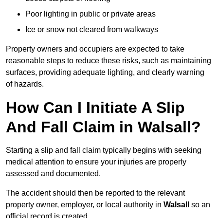
Poor lighting in public or private areas
Ice or snow not cleared from walkways
Property owners and occupiers are expected to take
reasonable steps to reduce these risks, such as maintaining
surfaces, providing adequate lighting, and clearly warning
of hazards.
How Can I Initiate A Slip
And Fall Claim in Walsall?
Starting a slip and fall claim typically begins with seeking
medical attention to ensure your injuries are properly
assessed and documented.
The accident should then be reported to the relevant
property owner, employer, or local authority in
Walsall
so an
official record is created.