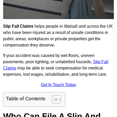
Slip Fall Claims
helps people in Walsall and across the UK
who have been injured as a result of unsafe conditions in
public areas, workplaces or private properties get the
compensation they deserve.
If your accident was caused by wet floors, uneven
pavements, poor lighting, or unlabelled hazards,
Slip Fall
Claims
may be able to seek compensation for medical
expenses, lost wages, rehabilitation, and long-term care.
Get In Touch Today
Table of Contents
Who Can File A Slip And