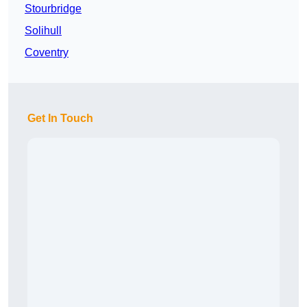
Stourbridge
Solihull
Coventry
Get In Touch