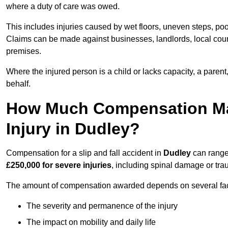
where a duty of care was owed.
This includes injuries caused by wet floors, uneven steps, po
Claims can be made against businesses, landlords, local counc
premises.
Where the injured person is a child or lacks capacity, a parent
behalf.
How Much Compensation May 
Injury in Dudley?
Compensation for a slip and fall accident in
Dudley
can range
£250,000 for severe injuries
, including spinal damage or trau
The amount of compensation awarded depends on several fact
The severity and permanence of the injury
The impact on mobility and daily life