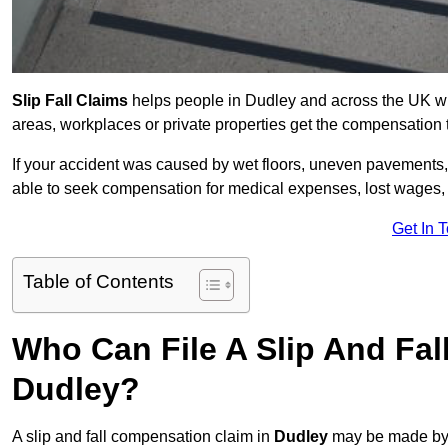
Slip Fall Claims
helps people in Dudley and across the UK who
areas, workplaces or private properties get the compensation
If your accident was caused by wet floors, uneven pavements, 
able to seek compensation for medical expenses, lost wages, r
Get In 
Table of Contents
Who Can File A Slip And Fal
Dudley?
A slip and fall compensation claim in
Dudley
may be made by 