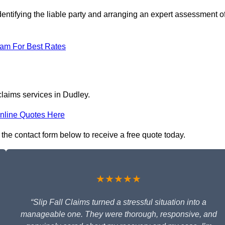
entifying the liable party and arranging an expert assessment o
eam For Best Rates
claims services in Dudley.
nline Quotes Here
n the contact form below to receive a free quote today.
★★★★★
“Slip Fall Claims turned a stressful situation into a
manageable one. They were thorough, responsive, and