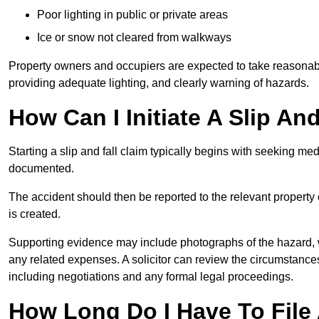
Poor lighting in public or private areas
Ice or snow not cleared from walkways
Property owners and occupiers are expected to take reasonabl
providing adequate lighting, and clearly warning of hazards.
How Can I Initiate A Slip An
Starting a slip and fall claim typically begins with seeking me
documented.
The accident should then be reported to the relevant property 
is created.
Supporting evidence may include photographs of the hazard, 
any related expenses. A solicitor can review the circumstance
including negotiations and any formal legal proceedings.
How Long Do I Have To File A