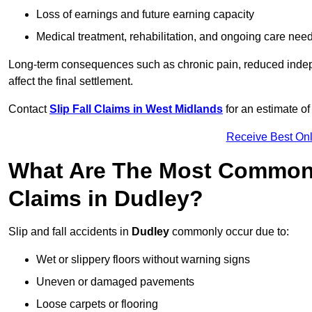
Loss of earnings and future earning capacity
Medical treatment, rehabilitation, and ongoing care nee
Long-term consequences such as chronic pain, reduced indepe
affect the final settlement.
Contact
Slip Fall Claims in West Midlands
for an estimate o
Receive Best Onl
What Are The Most Common 
Claims in Dudley?
Slip and fall accidents in
Dudley
commonly occur due to:
Wet or slippery floors without warning signs
Uneven or damaged pavements
Loose carpets or flooring