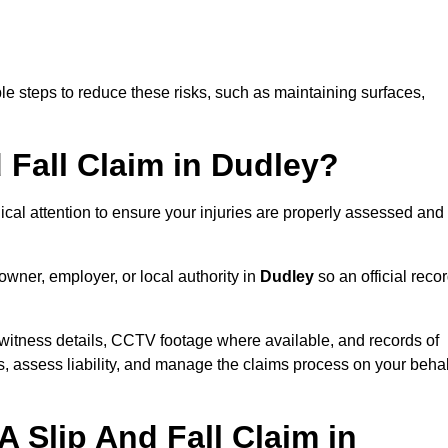
e steps to reduce these risks, such as maintaining surfaces,
d Fall Claim in Dudley?
dical attention to ensure your injuries are properly assessed and
owner, employer, or local authority in
Dudley
so an official reco
witness details, CCTV footage where available, and records of
s, assess liability, and manage the claims process on your behal
 Slip And Fall Claim in