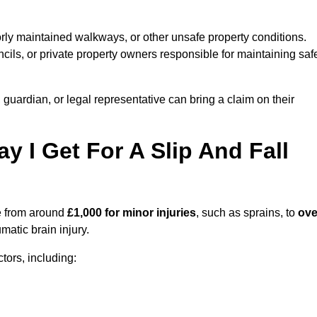
orly maintained walkways, or other unsafe property conditions.
ils, or private property owners responsible for maintaining saf
, guardian, or legal representative can bring a claim on their
I Get For A Slip And Fall
 from around
£1,000 for minor injuries
, such as sprains, to
ove
matic brain injury.
ors, including: