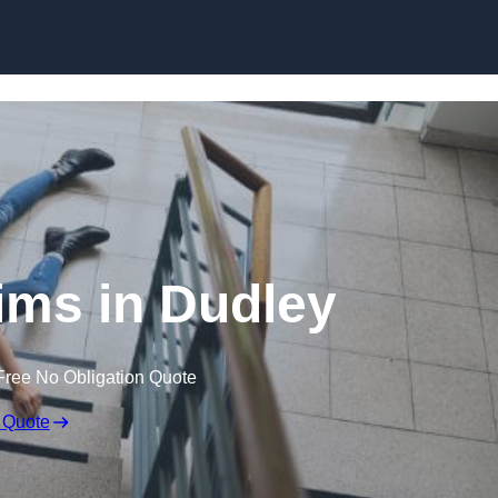
Skip to content
aims in Dudley
Free No Obligation Quote
 Quote