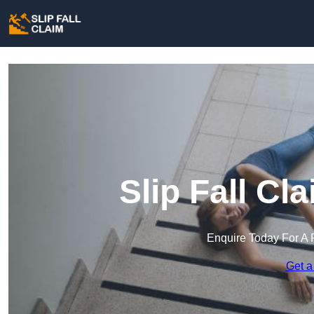
Slip Fall Cl
Enquire Today For A 
Get a