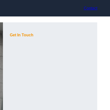
Contact
Get In Touch