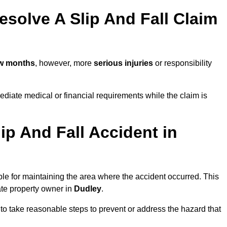
solve A Slip And Fall Claim
ew months
, however, more
serious injuries
or responsibility
diate medical or financial requirements while the claim is
ip And Fall Accident in
ble for maintaining the area where the accident occurred. This
ate property owner in
Dudley
.
 to take reasonable steps to prevent or address the hazard that