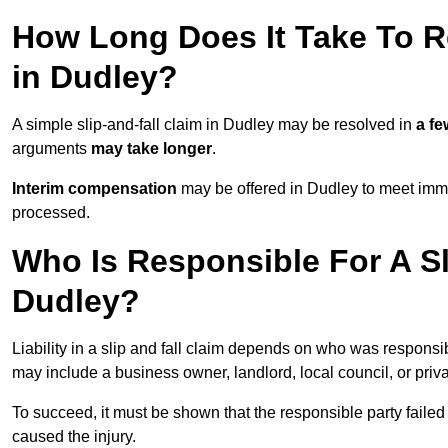
How Long Does It Take To Re
in Dudley?
A simple slip-and-fall claim in Dudley may be resolved in
a f
arguments
may take longer
.
Interim compensation
may be offered in Dudley to meet imme
processed.
Who Is Responsible For A Sl
Dudley?
Liability in a slip and fall claim depends on who was responsi
may include a business owner, landlord, local council, or priv
To succeed, it must be shown that the responsible party failed
caused the injury.