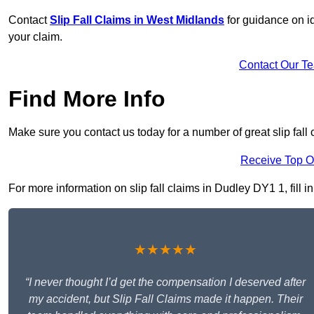
Contact
Slip Fall Claims in West Midlands
for guidance on id
your claim.
Contact Our T
Find More Info
Make sure you contact us today for a number of great slip fall 
Receive Top O
For more information on slip fall claims in Dudley DY1 1, fill i
★★★★★
“I never thought I’d get the compensation I deserved after
my accident, but Slip Fall Claims made it happen. Their