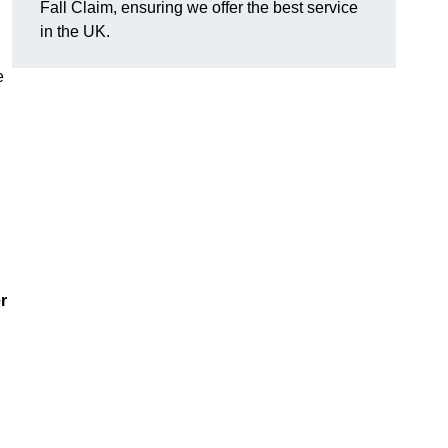
Fall Claim, ensuring we offer the best service
in the UK.
e
r