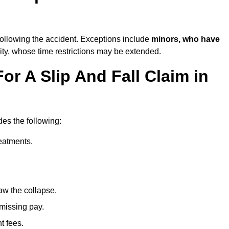
ollowing the accident. Exceptions include
minors, who have
ity, whose time restrictions may be extended.
or A Slip And Fall Claim in
des the following:
reatments.
aw the collapse.
 missing pay.
t fees.