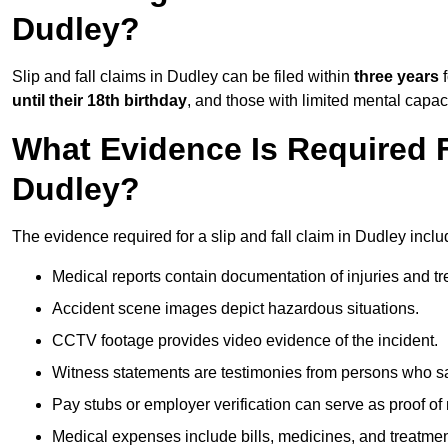
Dudley?
Slip and fall claims in Dudley can be filed within
three years
f
until their 18th birthday
, and those with limited mental capac
What Evidence Is Required F
Dudley?
The evidence required for a slip and fall claim in Dudley inclu
Medical reports contain documentation of injuries and t
Accident scene images depict hazardous situations.
CCTV footage provides video evidence of the incident.
Witness statements are testimonies from persons who s
Pay stubs or employer verification can serve as proof of
Medical expenses include bills, medicines, and treatmen