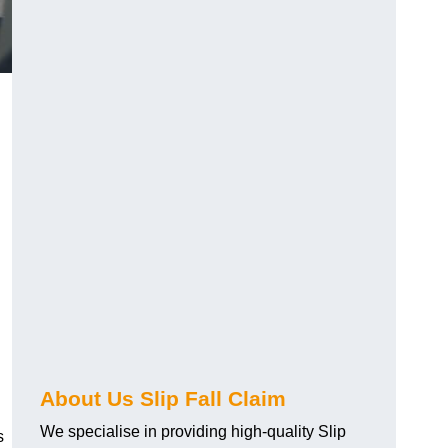
About Us Slip Fall Claim
We specialise in providing high-quality Slip
s