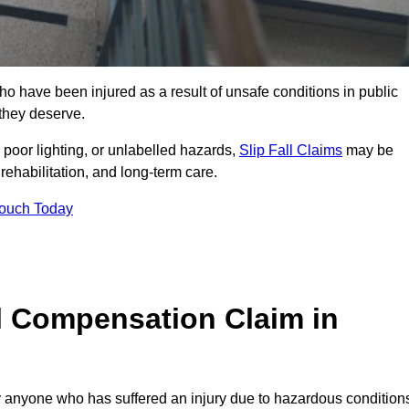
 have been injured as a result of unsafe conditions in public
 they deserve.
poor lighting, or unlabelled hazards,
Slip Fall Claims
may be
ehabilitation, and long-term care.
Touch Today
l Compensation Claim in
anyone who has suffered an injury due to hazardous condition