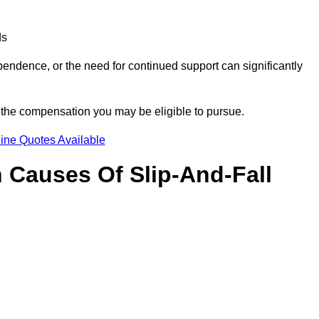
ds
ndence, or the need for continued support can significantly
f the compensation you may be eligible to pursue.
ine Quotes Available
Causes Of Slip-And-Fall