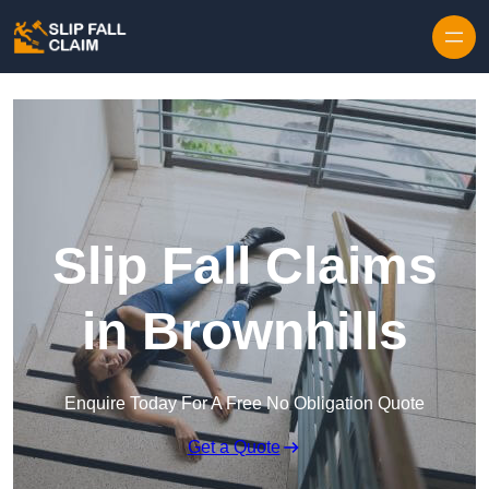
Skip to content
Slip Fall Claims
in Brownhills
Enquire Today For A Free No Obligation Quote
Get a Quote