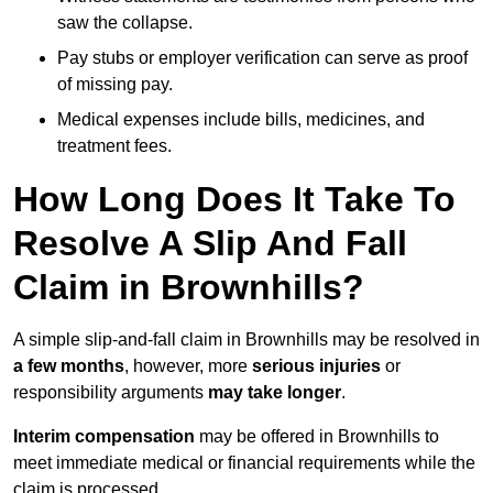
saw the collapse.
Pay stubs or employer verification can serve as proof
of missing pay.
Medical expenses include bills, medicines, and
treatment fees.
How Long Does It Take To
Resolve A Slip And Fall
Claim in Brownhills?
A simple slip-and-fall claim in Brownhills may be resolved in
a few months
, however, more
serious injuries
or
responsibility arguments
may take longer
.
Interim compensation
may be offered in Brownhills to
meet immediate medical or financial requirements while the
claim is processed.