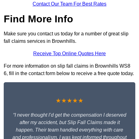
Contact Our Team For Best Rates
Find More Info
Make sure you contact us today for a number of great slip
fall claims services in Brownhills.
Receive Top Online Quotes Here
For more information on slip fall claims in Brownhills WS8
6, fill in the contact form below to receive a free quote today.
★★★★★
“I never thought I’d get the compensation I deserved
after my accident, but Slip Fall Claims made it
happen. Their team handled everything with care
and professionalism. I was kept informed throughout