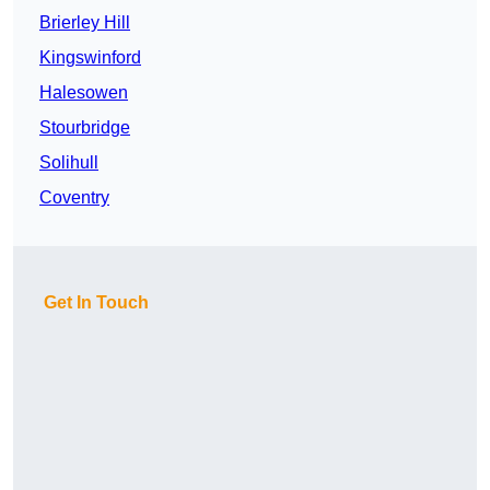
Brierley Hill
Kingswinford
Halesowen
Stourbridge
Solihull
Coventry
Get In Touch