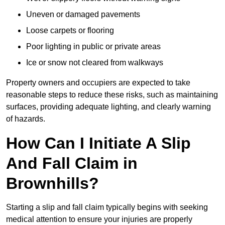
Uneven or damaged pavements
Loose carpets or flooring
Poor lighting in public or private areas
Ice or snow not cleared from walkways
Property owners and occupiers are expected to take
reasonable steps to reduce these risks, such as maintaining
surfaces, providing adequate lighting, and clearly warning
of hazards.
How Can I Initiate A Slip
And Fall Claim in
Brownhills?
Starting a slip and fall claim typically begins with seeking
medical attention to ensure your injuries are properly