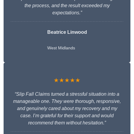
the process, and the result exceeded my
expectations.”
Beatrice Linwood
West Midlands
★★★★★
“Slip Fall Claims turned a stressful situation into a
manageable one. They were thorough, responsive,
and genuinely cared about my recovery and my
case. I’m grateful for their support and would
recommend them without hesitation.”