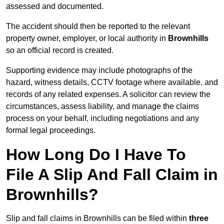
assessed and documented.
The accident should then be reported to the relevant
property owner, employer, or local authority in
Brownhills
so an official record is created.
Supporting evidence may include photographs of the
hazard, witness details, CCTV footage where available, and
records of any related expenses. A solicitor can review the
circumstances, assess liability, and manage the claims
process on your behalf, including negotiations and any
formal legal proceedings.
How Long Do I Have To
File A Slip And Fall Claim in
Brownhills?
Slip and fall claims in Brownhills can be filed within
three