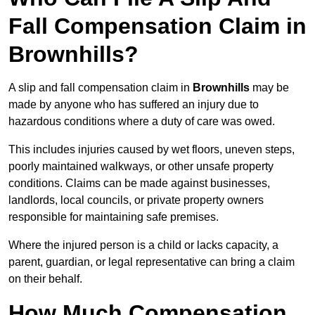
Fall Compensation Claim in
Brownhills?
A slip and fall compensation claim in
Brownhills
may be
made by anyone who has suffered an injury due to
hazardous conditions where a duty of care was owed.
This includes injuries caused by wet floors, uneven steps,
poorly maintained walkways, or other unsafe property
conditions. Claims can be made against businesses,
landlords, local councils, or private property owners
responsible for maintaining safe premises.
Where the injured person is a child or lacks capacity, a
parent, guardian, or legal representative can bring a claim
on their behalf.
How Much Compensation