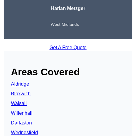
Harlan Metzger
West Midlands
Get A Free Quote
Areas Covered
Aldridge
Bloxwich
Walsall
Willenhall
Darlaston
Wednesfield