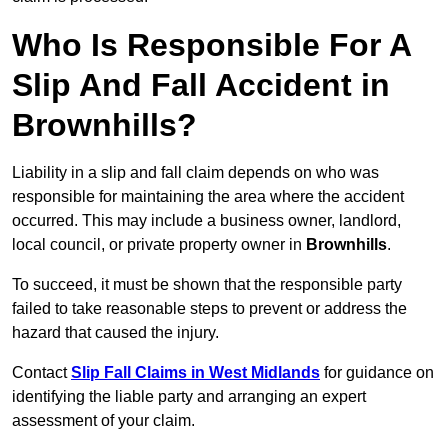
Who Is Responsible For A
Slip And Fall Accident in
Brownhills?
Liability in a slip and fall claim depends on who was
responsible for maintaining the area where the accident
occurred. This may include a business owner, landlord,
local council, or private property owner in
Brownhills
.
To succeed, it must be shown that the responsible party
failed to take reasonable steps to prevent or address the
hazard that caused the injury.
Contact
Slip Fall Claims in West Midlands
for guidance on
identifying the liable party and arranging an expert
assessment of your claim.