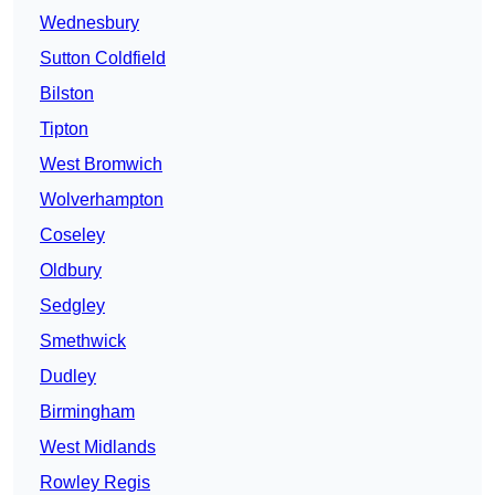
Wednesbury
Sutton Coldfield
Bilston
Tipton
West Bromwich
Wolverhampton
Coseley
Oldbury
Sedgley
Smethwick
Dudley
Birmingham
West Midlands
Rowley Regis