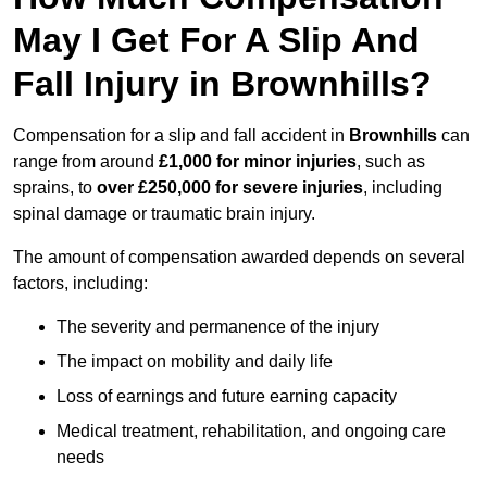
May I Get For A Slip And
Fall Injury in Brownhills?
Compensation for a slip and fall accident in
Brownhills
can
range from around
£1,000 for minor injuries
, such as
sprains, to
over £250,000 for severe injuries
, including
spinal damage or traumatic brain injury.
The amount of compensation awarded depends on several
factors, including:
The severity and permanence of the injury
The impact on mobility and daily life
Loss of earnings and future earning capacity
Medical treatment, rehabilitation, and ongoing care
needs