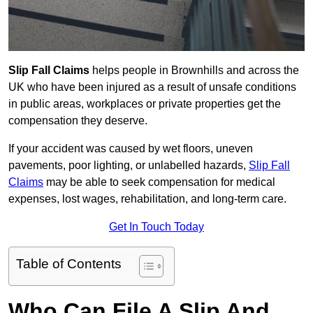
Slip Fall Claims
helps people in Brownhills and across the
UK who have been injured as a result of unsafe conditions
in public areas, workplaces or private properties get the
compensation they deserve.
If your accident was caused by wet floors, uneven
pavements, poor lighting, or unlabelled hazards,
Slip Fall
Claims
may be able to seek compensation for medical
expenses, lost wages, rehabilitation, and long-term care.
Get In Touch Today
Table of Contents
Who Can File A Slip And