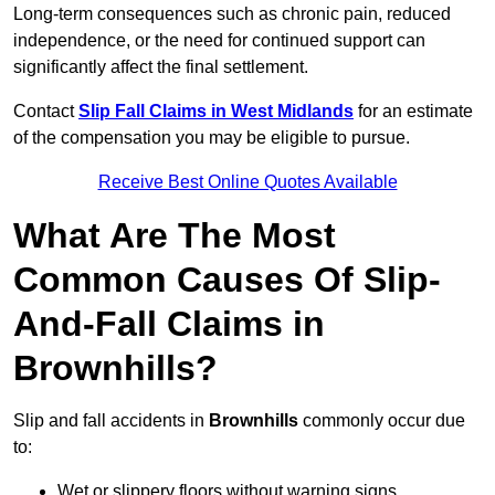
Long-term consequences such as chronic pain, reduced
independence, or the need for continued support can
significantly affect the final settlement.
Contact
Slip Fall Claims in West Midlands
for an estimate
of the compensation you may be eligible to pursue.
Receive Best Online Quotes Available
What Are The Most
Common Causes Of Slip-
And-Fall Claims in
Brownhills?
Slip and fall accidents in
Brownhills
commonly occur due
to:
Wet or slippery floors without warning signs