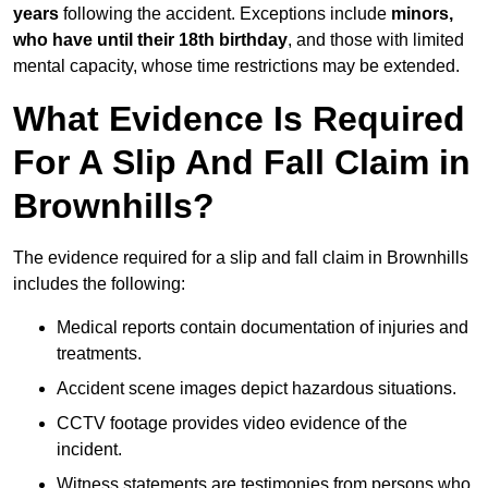
years
following the accident. Exceptions include
minors,
who have until their 18th birthday
, and those with limited
mental capacity, whose time restrictions may be extended.
What Evidence Is Required
For A Slip And Fall Claim in
Brownhills?
The evidence required for a slip and fall claim in Brownhills
includes the following:
Medical reports contain documentation of injuries and
treatments.
Accident scene images depict hazardous situations.
CCTV footage provides video evidence of the
incident.
Witness statements are testimonies from persons who