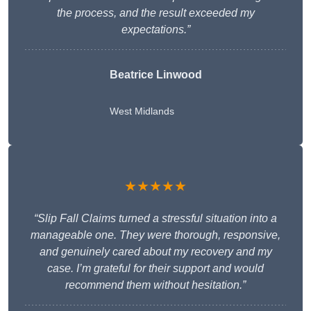
the process, and the result exceeded my
expectations.”
Beatrice Linwood
West Midlands
★★★★★
“Slip Fall Claims turned a stressful situation into a
manageable one. They were thorough, responsive,
and genuinely cared about my recovery and my
case. I’m grateful for their support and would
recommend them without hesitation.”