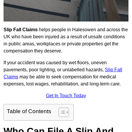
Slip Fall Claims
helps people in Halesowen and across the
UK who have been injured as a result of unsafe conditions
in public areas, workplaces or private properties get the
compensation they deserve.
If your accident was caused by wet floors, uneven
pavements, poor lighting, or unlabelled hazards,
Slip Fall
Claims
may be able to seek compensation for medical
expenses, lost wages, rehabilitation, and long-term care.
Get In Touch Today
Table of Contents
Who Can File A Slip And