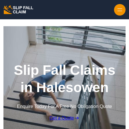
Skip to content
Slip Fall Claims
in Halesowen
Enquire Today For A Free No Obligation Quote
Get a Quote