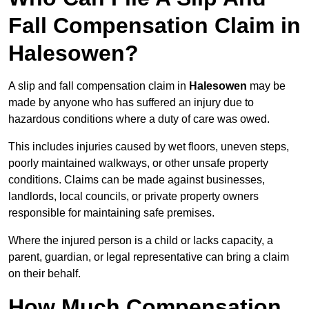
Fall Compensation Claim in
Halesowen?
A slip and fall compensation claim in
Halesowen
may be
made by anyone who has suffered an injury due to
hazardous conditions where a duty of care was owed.
This includes injuries caused by wet floors, uneven steps,
poorly maintained walkways, or other unsafe property
conditions. Claims can be made against businesses,
landlords, local councils, or private property owners
responsible for maintaining safe premises.
Where the injured person is a child or lacks capacity, a
parent, guardian, or legal representative can bring a claim
on their behalf.
How Much Compensation