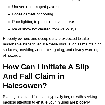
Uneven or damaged pavements
Loose carpets or flooring
Poor lighting in public or private areas
Ice or snow not cleared from walkways
Property owners and occupiers are expected to take
reasonable steps to reduce these risks, such as maintaining
surfaces, providing adequate lighting, and clearly warning
of hazards.
How Can I Initiate A Slip
And Fall Claim in
Halesowen?
Starting a slip and fall claim typically begins with seeking
medical attention to ensure your injuries are properly