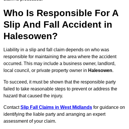
Who Is Responsible For A
Slip And Fall Accident in
Halesowen?
Liability in a slip and fall claim depends on who was
responsible for maintaining the area where the accident
occurred. This may include a business owner, landlord,
local council, or private property owner in
Halesowen
.
To succeed, it must be shown that the responsible party
failed to take reasonable steps to prevent or address the
hazard that caused the injury.
Contact
Slip Fall Claims in West Midlands
for guidance on
identifying the liable party and arranging an expert
assessment of your claim.