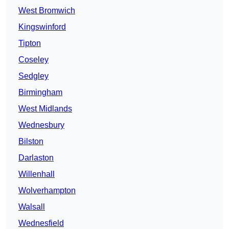
West Bromwich
Kingswinford
Tipton
Coseley
Sedgley
Birmingham
West Midlands
Wednesbury
Bilston
Darlaston
Willenhall
Wolverhampton
Walsall
Wednesfield