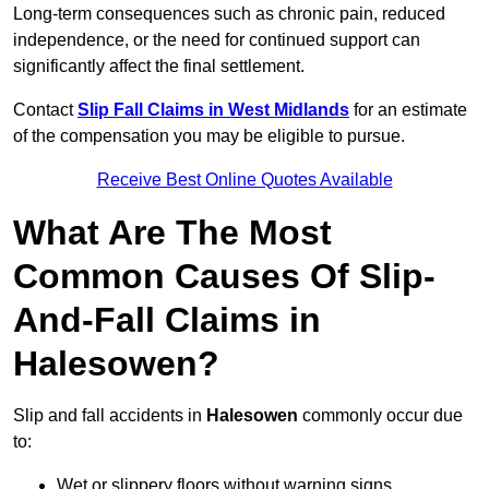
Long-term consequences such as chronic pain, reduced
independence, or the need for continued support can
significantly affect the final settlement.
Contact
Slip Fall Claims in West Midlands
for an estimate
of the compensation you may be eligible to pursue.
Receive Best Online Quotes Available
What Are The Most
Common Causes Of Slip-
And-Fall Claims in
Halesowen?
Slip and fall accidents in
Halesowen
commonly occur due
to:
Wet or slippery floors without warning signs