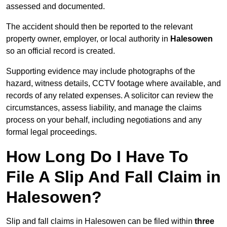
assessed and documented.
The accident should then be reported to the relevant
property owner, employer, or local authority in
Halesowen
so an official record is created.
Supporting evidence may include photographs of the
hazard, witness details, CCTV footage where available, and
records of any related expenses. A solicitor can review the
circumstances, assess liability, and manage the claims
process on your behalf, including negotiations and any
formal legal proceedings.
How Long Do I Have To
File A Slip And Fall Claim in
Halesowen?
Slip and fall claims in Halesowen can be filed within
three