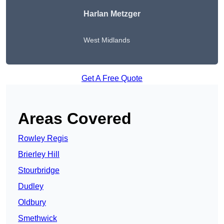
Harlan Metzger
West Midlands
Get A Free Quote
Areas Covered
Rowley Regis
Brierley Hill
Stourbridge
Dudley
Oldbury
Smethwick