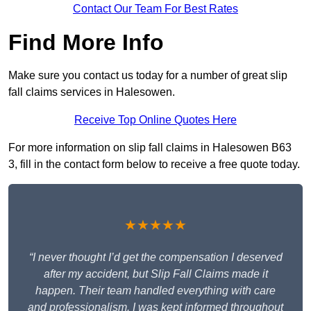
Contact Our Team For Best Rates
Find More Info
Make sure you contact us today for a number of great slip
fall claims services in Halesowen.
Receive Top Online Quotes Here
For more information on slip fall claims in Halesowen B63
3, fill in the contact form below to receive a free quote today.
★★★★★
“I never thought I’d get the compensation I deserved
after my accident, but Slip Fall Claims made it
happen. Their team handled everything with care
and professionalism. I was kept informed throughout