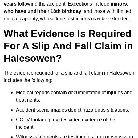
years
following the accident. Exceptions include
minors,
who have until their 18th birthday
, and those with limited
mental capacity, whose time restrictions may be extended.
What Evidence Is Required
For A Slip And Fall Claim in
Halesowen?
The evidence required for a slip and fall claim in Halesowen
includes the following:
Medical reports contain documentation of injuries and
treatments.
Accident scene images depict hazardous situations.
CCTV footage provides video evidence of the
incident.
Witness statements are testimonies from persons who