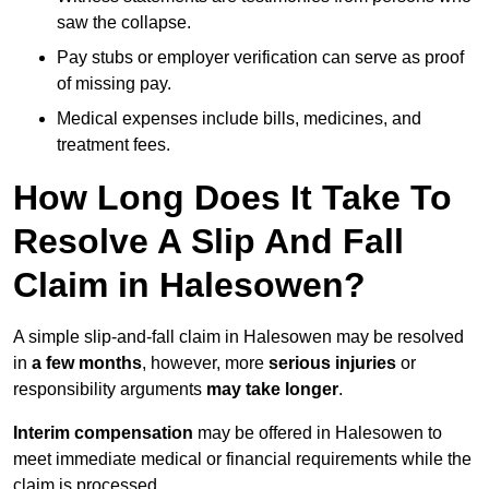
saw the collapse.
Pay stubs or employer verification can serve as proof
of missing pay.
Medical expenses include bills, medicines, and
treatment fees.
How Long Does It Take To
Resolve A Slip And Fall
Claim in Halesowen?
A simple slip-and-fall claim in Halesowen may be resolved
in
a few months
, however, more
serious injuries
or
responsibility arguments
may take longer
.
Interim compensation
may be offered in Halesowen to
meet immediate medical or financial requirements while the
claim is processed.