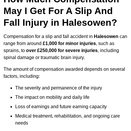
May I Get For A Slip And
Fall Injury in Halesowen?
Compensation for a slip and fall accident in
Halesowen
can
range from around
£1,000 for minor injuries
, such as
sprains, to
over £250,000 for severe injuries
, including
spinal damage or traumatic brain injury.
The amount of compensation awarded depends on several
factors, including:
The severity and permanence of the injury
The impact on mobility and daily life
Loss of earnings and future earning capacity
Medical treatment, rehabilitation, and ongoing care
needs