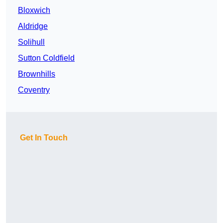
Bloxwich
Aldridge
Solihull
Sutton Coldfield
Brownhills
Coventry
Get In Touch