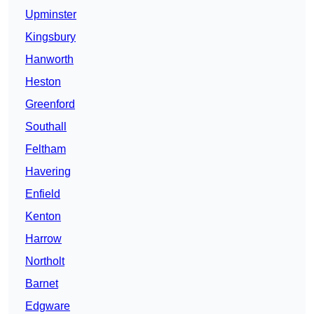
Upminster
Kingsbury
Hanworth
Heston
Greenford
Southall
Feltham
Havering
Enfield
Kenton
Harrow
Northolt
Barnet
Edgware