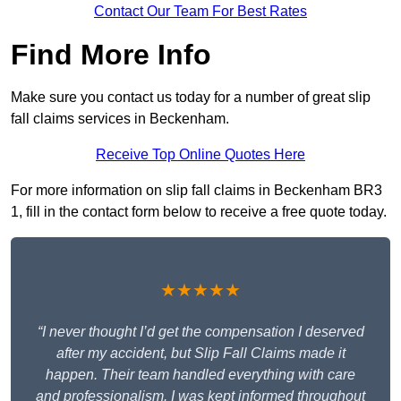
Contact Our Team For Best Rates
Find More Info
Make sure you contact us today for a number of great slip
fall claims services in Beckenham.
Receive Top Online Quotes Here
For more information on slip fall claims in Beckenham BR3
1, fill in the contact form below to receive a free quote today.
★★★★★
“I never thought I’d get the compensation I deserved
after my accident, but Slip Fall Claims made it
happen. Their team handled everything with care
and professionalism. I was kept informed throughout