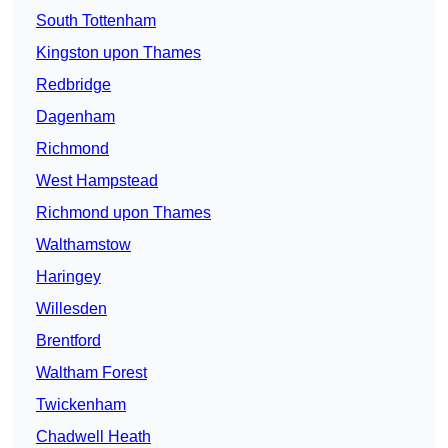
South Tottenham
Kingston upon Thames
Redbridge
Dagenham
Richmond
West Hampstead
Richmond upon Thames
Walthamstow
Haringey
Willesden
Brentford
Waltham Forest
Twickenham
Chadwell Heath