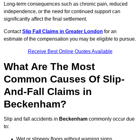
Long-term consequences such as chronic pain, reduced
independence, or the need for continued support can
significantly affect the final settlement.
Contact
Slip Fall Claims in Greater London
for an
estimate of the compensation you may be eligible to pursue.
Receive Best Online Quotes Available
What Are The Most
Common Causes Of Slip-
And-Fall Claims in
Beckenham?
Slip and fall accidents in
Beckenham
commonly occur due
to:
Wet or slippery floors without warning signs