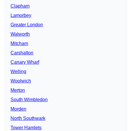
Clapham
Lamorbey
Greater London
Walworth
Mitcham
Carshalton
Canary Wharf
Welling
Woolwich
Merton
South Wimbledon
Morden
North Southwark
Tower Hamlets