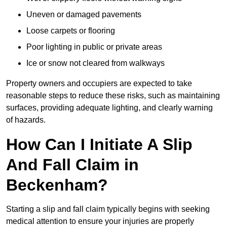
Uneven or damaged pavements
Loose carpets or flooring
Poor lighting in public or private areas
Ice or snow not cleared from walkways
Property owners and occupiers are expected to take
reasonable steps to reduce these risks, such as maintaining
surfaces, providing adequate lighting, and clearly warning
of hazards.
How Can I Initiate A Slip
And Fall Claim in
Beckenham?
Starting a slip and fall claim typically begins with seeking
medical attention to ensure your injuries are properly