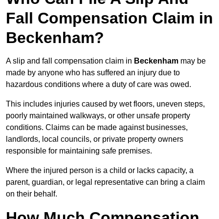
Fall Compensation Claim in
Beckenham?
A slip and fall compensation claim in
Beckenham
may be
made by anyone who has suffered an injury due to
hazardous conditions where a duty of care was owed.
This includes injuries caused by wet floors, uneven steps,
poorly maintained walkways, or other unsafe property
conditions. Claims can be made against businesses,
landlords, local councils, or private property owners
responsible for maintaining safe premises.
Where the injured person is a child or lacks capacity, a
parent, guardian, or legal representative can bring a claim
on their behalf.
How Much Compensation