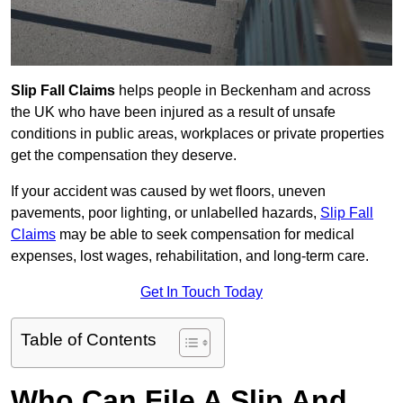
Slip Fall Claims
helps people in Beckenham and across
the UK who have been injured as a result of unsafe
conditions in public areas, workplaces or private properties
get the compensation they deserve.
If your accident was caused by wet floors, uneven
pavements, poor lighting, or unlabelled hazards,
Slip Fall
Claims
may be able to seek compensation for medical
expenses, lost wages, rehabilitation, and long-term care.
Get In Touch Today
Table of Contents
Who Can File A Slip And