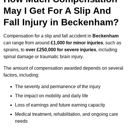
May I Get For A Slip And
Fall Injury in Beckenham?
Compensation for a slip and fall accident in
Beckenham
can range from around
£1,000 for minor injuries
, such as
sprains, to
over £250,000 for severe injuries
, including
spinal damage or traumatic brain injury.
The amount of compensation awarded depends on several
factors, including:
The severity and permanence of the injury
The impact on mobility and daily life
Loss of earnings and future earning capacity
Medical treatment, rehabilitation, and ongoing care
needs