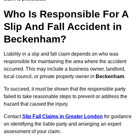
Who Is Responsible For A
Slip And Fall Accident in
Beckenham?
Liability in a slip and fall claim depends on who was
responsible for maintaining the area where the accident
occurred. This may include a business owner, landlord,
local council, or private property owner in
Beckenham
.
To succeed, it must be shown that the responsible party
failed to take reasonable steps to prevent or address the
hazard that caused the injury.
Contact
Slip Fall Claims in Greater London
for guidance
on identifying the liable party and arranging an expert
assessment of your claim.