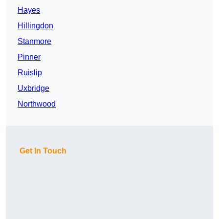
Hayes
Hillingdon
Stanmore
Pinner
Ruislip
Uxbridge
Northwood
Get In Touch