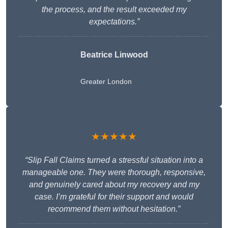
the process, and the result exceeded my
expectations.”
Beatrice Linwood
Greater London
★★★★★
“Slip Fall Claims turned a stressful situation into a
manageable one. They were thorough, responsive,
and genuinely cared about my recovery and my
case. I’m grateful for their support and would
recommend them without hesitation.”