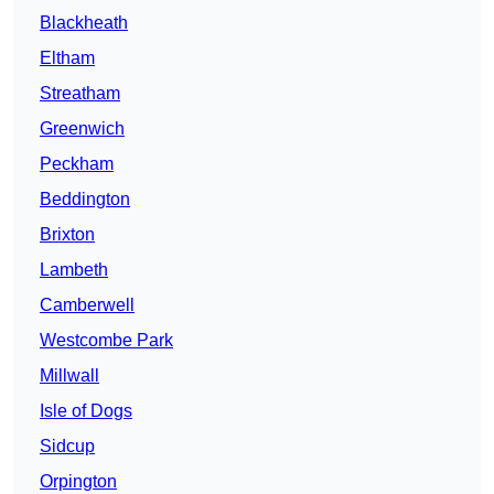
Blackheath
Eltham
Streatham
Greenwich
Peckham
Beddington
Brixton
Lambeth
Camberwell
Westcombe Park
Millwall
Isle of Dogs
Sidcup
Orpington