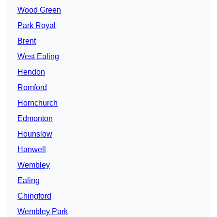
Wood Green
Park Royal
Brent
West Ealing
Hendon
Romford
Hornchurch
Edmonton
Hounslow
Hanwell
Wembley
Ealing
Chingford
Wembley Park