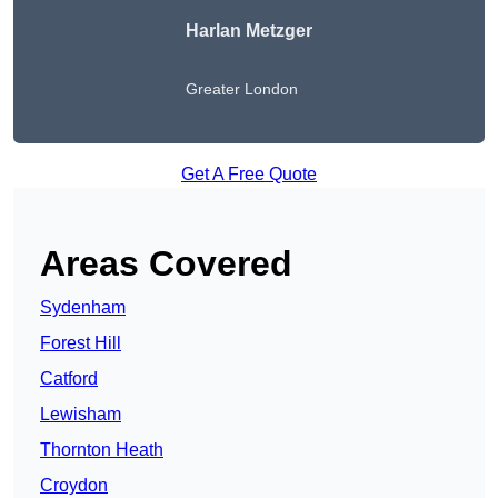
Harlan Metzger
Greater London
Get A Free Quote
Areas Covered
Sydenham
Forest Hill
Catford
Lewisham
Thornton Heath
Croydon