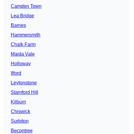
Camden Town
Lea Bridge
Barnes
Hammersmith
Chalk Farm
Maida Vale
Holloway
Ilford
Leytonstone
Stamford Hill
Kilburn
Chiswick
Surbiton
Becontree