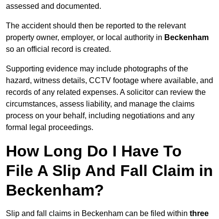
assessed and documented.
The accident should then be reported to the relevant
property owner, employer, or local authority in
Beckenham
so an official record is created.
Supporting evidence may include photographs of the
hazard, witness details, CCTV footage where available, and
records of any related expenses. A solicitor can review the
circumstances, assess liability, and manage the claims
process on your behalf, including negotiations and any
formal legal proceedings.
How Long Do I Have To
File A Slip And Fall Claim in
Beckenham?
Slip and fall claims in Beckenham can be filed within
three