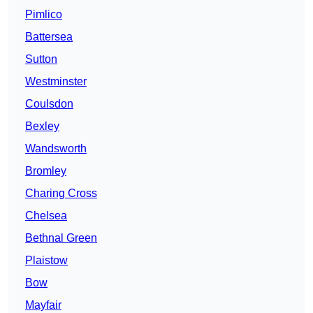
Pimlico
Battersea
Sutton
Westminster
Coulsdon
Bexley
Wandsworth
Bromley
Charing Cross
Chelsea
Bethnal Green
Plaistow
Bow
Mayfair