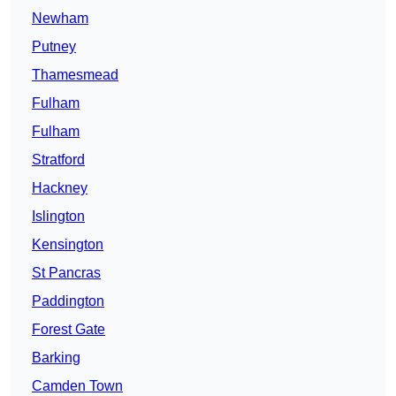
Newham
Putney
Thamesmead
Fulham
Fulham
Stratford
Hackney
Islington
Kensington
St Pancras
Paddington
Forest Gate
Barking
Camden Town