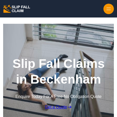
Skip to content
Slip Fall Claims
in Beckenham
Enquire Today For A Free No Obligation Quote
Get a Quote