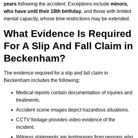
years
following the accident. Exceptions include
minors,
who have until their 18th birthday
, and those with limited
mental capacity, whose time restrictions may be extended.
What Evidence Is Required
For A Slip And Fall Claim in
Beckenham?
The evidence required for a slip and fall claim in
Beckenham includes the following:
Medical reports contain documentation of injuries and
treatments.
Accident scene images depict hazardous situations.
CCTV footage provides video evidence of the
incident.
Witness statements are testimonies from persons who