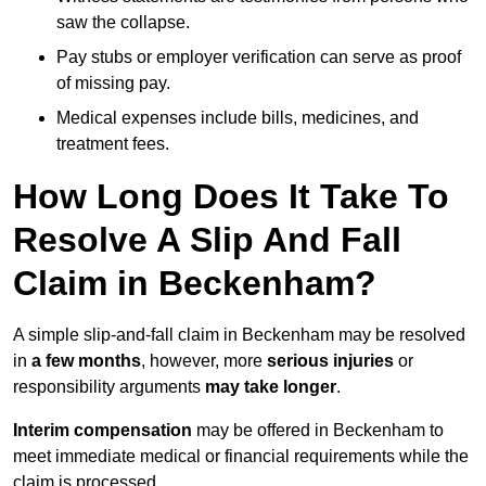
saw the collapse.
Pay stubs or employer verification can serve as proof
of missing pay.
Medical expenses include bills, medicines, and
treatment fees.
How Long Does It Take To
Resolve A Slip And Fall
Claim in Beckenham?
A simple slip-and-fall claim in Beckenham may be resolved
in
a few months
, however, more
serious injuries
or
responsibility arguments
may take longer
.
Interim compensation
may be offered in Beckenham to
meet immediate medical or financial requirements while the
claim is processed.