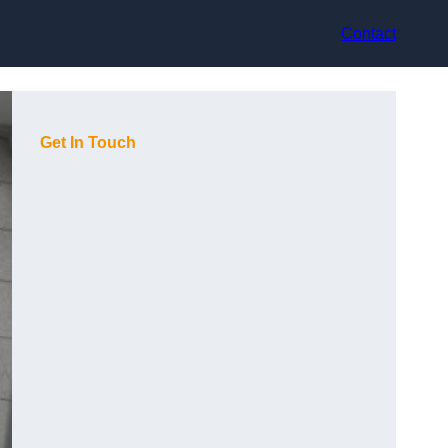
Contact
Get In Touch