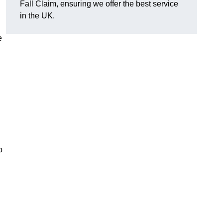
Fall Claim, ensuring we offer the best service
in the UK.
e
o