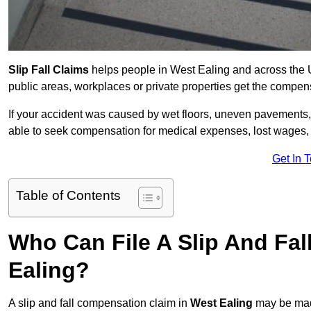
Slip Fall Claims
helps people in West Ealing and across the U
public areas, workplaces or private properties get the compen
If your accident was caused by wet floors, uneven pavements, 
able to seek compensation for medical expenses, lost wages, r
Get In 
Table of Contents
Who Can File A Slip And Fa
Ealing?
A slip and fall compensation claim in
West Ealing
may be made