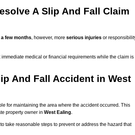
solve A Slip And Fall Claim
n
a few months
, however, more
serious injuries
or responsibilit
 immediate medical or financial requirements while the claim is
ip And Fall Accident in West
ble for maintaining the area where the accident occurred. This
ate property owner in
West Ealing
.
 to take reasonable steps to prevent or address the hazard that