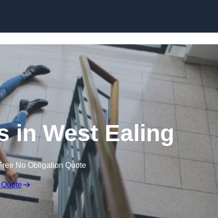
Skip to content
ms in West Ealing
Free No Obligation Quote
 Quote