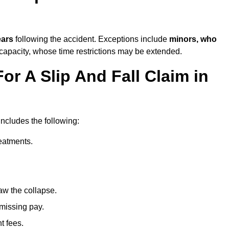
ears
following the accident. Exceptions include
minors, who
 capacity, whose time restrictions may be extended.
or A Slip And Fall Claim in
includes the following:
reatments.
aw the collapse.
 missing pay.
t fees.