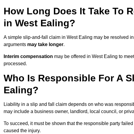
How Long Does It Take To Re
in West Ealing?
A simple slip-and-fall claim in West Ealing may be resolved i
arguments
may take longer
.
Interim compensation
may be offered in West Ealing to meet
processed.
Who Is Responsible For A Sl
Ealing?
Liability in a slip and fall claim depends on who was responsi
may include a business owner, landlord, local council, or priv
To succeed, it must be shown that the responsible party failed
caused the injury.