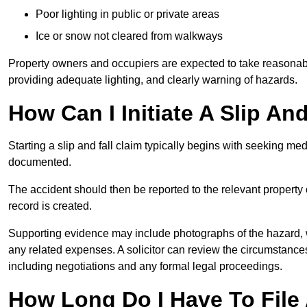
Poor lighting in public or private areas
Ice or snow not cleared from walkways
Property owners and occupiers are expected to take reasonabl
providing adequate lighting, and clearly warning of hazards.
How Can I Initiate A Slip An
Starting a slip and fall claim typically begins with seeking me
documented.
The accident should then be reported to the relevant property 
record is created.
Supporting evidence may include photographs of the hazard, 
any related expenses. A solicitor can review the circumstance
including negotiations and any formal legal proceedings.
How Long Do I Have To File 