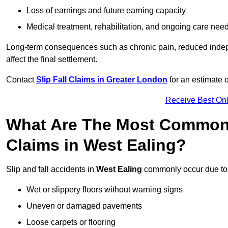
Loss of earnings and future earning capacity
Medical treatment, rehabilitation, and ongoing care nee
Long-term consequences such as chronic pain, reduced indepe
affect the final settlement.
Contact
Slip Fall Claims in Greater London
for an estimate 
Receive Best Onl
What Are The Most Common 
Claims in West Ealing?
Slip and fall accidents in
West Ealing
commonly occur due to
Wet or slippery floors without warning signs
Uneven or damaged pavements
Loose carpets or flooring