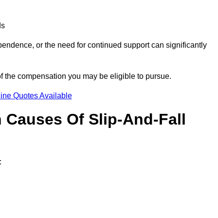
ds
ndence, or the need for continued support can significantly
of the compensation you may be eligible to pursue.
ine Quotes Available
Causes Of Slip-And-Fall
: