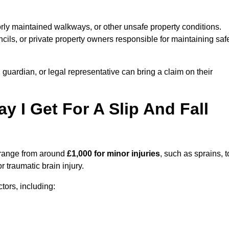
orly maintained walkways, or other unsafe property conditions.
ils, or private property owners responsible for maintaining saf
, guardian, or legal representative can bring a claim on their
I Get For A Slip And Fall
range from around
£1,000 for minor injuries
, such as sprains, t
r traumatic brain injury.
ors, including: