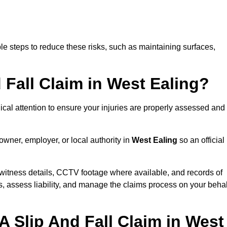
e steps to reduce these risks, such as maintaining surfaces,
d Fall Claim in West Ealing?
dical attention to ensure your injuries are properly assessed and
owner, employer, or local authority in
West Ealing
so an official
witness details, CCTV footage where available, and records of
s, assess liability, and manage the claims process on your behal
A Slip And Fall Claim in West