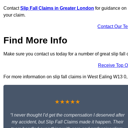
Contact
Slip Fall Claims in Greater London
for guidance on 
your claim.
Contact Our T
Find More Info
Make sure you contact us today for a number of great slip fall
Receive Top O
For more information on slip fall claims in West Ealing W13 0, f
★★★★★
“I never thought I’d get the compensation I deserved after
my accident, but Slip Fall Claims made it happen. Their