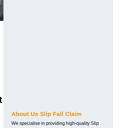
t
About Us Slip Fall Claim
We specialise in providing high-quality Slip