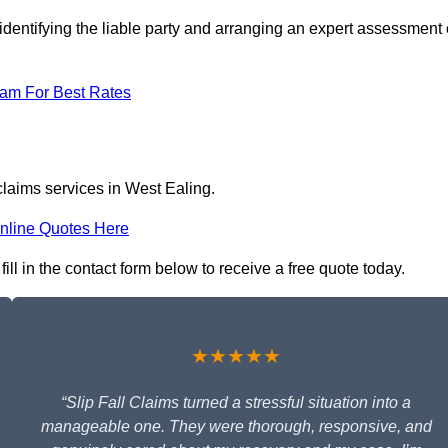
identifying the liable party and arranging an expert assessment 
eam For Best Rates
 claims services in West Ealing.
nline Quotes Here
ill in the contact form below to receive a free quote today.
★★★★★
“Slip Fall Claims turned a stressful situation into a
manageable one. They were thorough, responsive, and