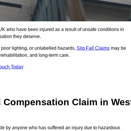
K who have been injured as a result of unsafe conditions in
sation they deserve.
poor lighting, or unlabelled hazards,
Slip Fall Claims
may be
ehabilitation, and long-term care.
Touch Today
ll Compensation Claim in Wes
 by anyone who has suffered an injury due to hazardous