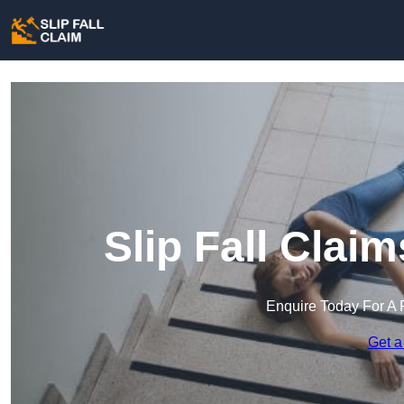
Slip Fall Clai
Enquire Today For A 
Get a