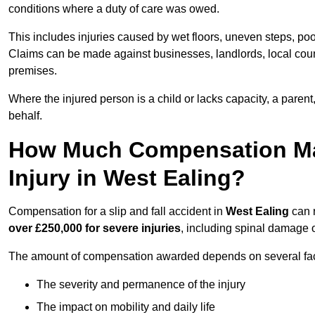
conditions where a duty of care was owed.
This includes injuries caused by wet floors, uneven steps, po
Claims can be made against businesses, landlords, local counc
premises.
Where the injured person is a child or lacks capacity, a parent
behalf.
How Much Compensation May 
Injury in West Ealing?
Compensation for a slip and fall accident in
West Ealing
can 
over £250,000 for severe injuries
, including spinal damage o
The amount of compensation awarded depends on several fact
The severity and permanence of the injury
The impact on mobility and daily life