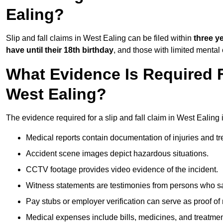
Ealing?
Slip and fall claims in West Ealing can be filed within
three y
have until their 18th birthday
, and those with limited mental
What Evidence Is Required F
West Ealing?
The evidence required for a slip and fall claim in West Ealing 
Medical reports contain documentation of injuries and t
Accident scene images depict hazardous situations.
CCTV footage provides video evidence of the incident.
Witness statements are testimonies from persons who s
Pay stubs or employer verification can serve as proof of
Medical expenses include bills, medicines, and treatmen