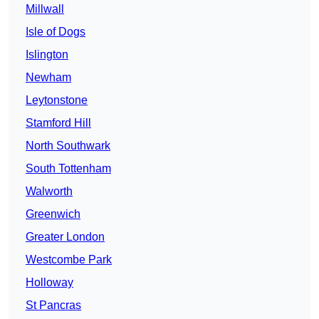
Millwall
Isle of Dogs
Islington
Newham
Leytonstone
Stamford Hill
North Southwark
South Tottenham
Walworth
Greenwich
Greater London
Westcombe Park
Holloway
St Pancras