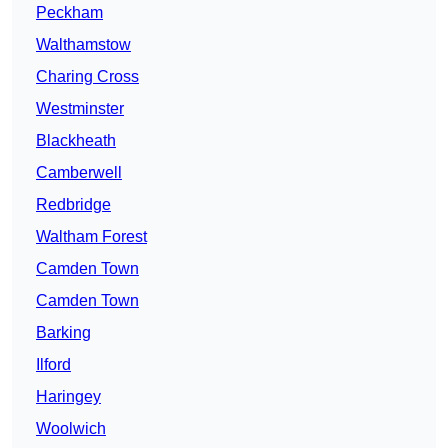
Peckham
Walthamstow
Charing Cross
Westminster
Blackheath
Camberwell
Redbridge
Waltham Forest
Camden Town
Camden Town
Barking
Ilford
Haringey
Woolwich