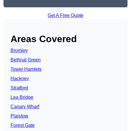
Get A Free Quote
Areas Covered
Bromley
Bethnal Green
Tower Hamlets
Hackney
Stratford
Lea Bridge
Canary Wharf
Plaistow
Forest Gate