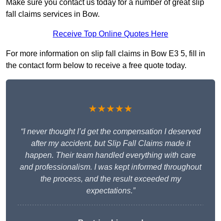
Make sure you contact us today for a number of great slip
fall claims services in Bow.
Receive Top Online Quotes Here
For more information on slip fall claims in Bow E3 5, fill in
the contact form below to receive a free quote today.
★★★★★
“I never thought I’d get the compensation I deserved
after my accident, but Slip Fall Claims made it
happen. Their team handled everything with care
and professionalism. I was kept informed throughout
the process, and the result exceeded my
expectations.”