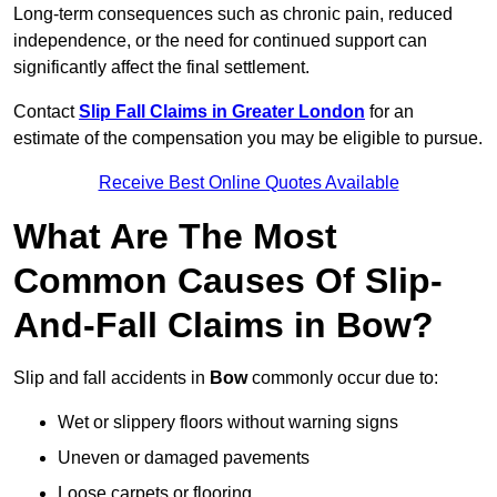
Long-term consequences such as chronic pain, reduced
independence, or the need for continued support can
significantly affect the final settlement.
Contact
Slip Fall Claims in Greater London
for an
estimate of the compensation you may be eligible to pursue.
Receive Best Online Quotes Available
What Are The Most
Common Causes Of Slip-
And-Fall Claims in Bow?
Slip and fall accidents in
Bow
commonly occur due to:
Wet or slippery floors without warning signs
Uneven or damaged pavements
Loose carpets or flooring