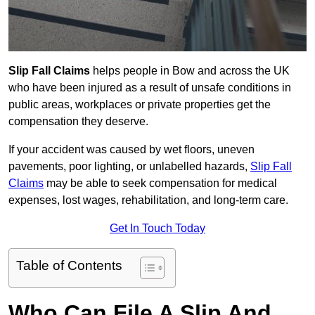
Slip Fall Claims
helps people in Bow and across the UK
who have been injured as a result of unsafe conditions in
public areas, workplaces or private properties get the
compensation they deserve.
If your accident was caused by wet floors, uneven
pavements, poor lighting, or unlabelled hazards,
Slip Fall
Claims
may be able to seek compensation for medical
expenses, lost wages, rehabilitation, and long-term care.
Get In Touch Today
Table of Contents
Who Can File A Slip And