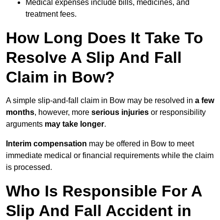
Medical expenses include bills, medicines, and
treatment fees.
How Long Does It Take To
Resolve A Slip And Fall
Claim in Bow?
A simple slip-and-fall claim in Bow may be resolved in
a few
months
, however, more
serious injuries
or responsibility
arguments
may take longer
.
Interim compensation
may be offered in Bow to meet
immediate medical or financial requirements while the claim
is processed.
Who Is Responsible For A
Slip And Fall Accident in