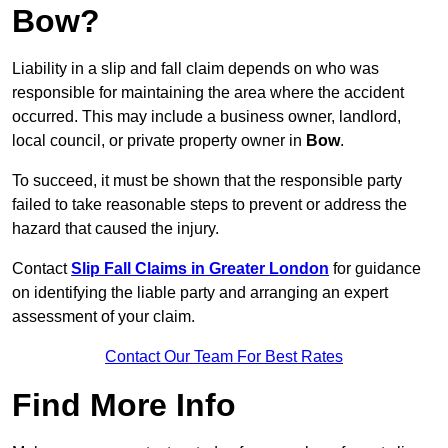
Bow?
Liability in a slip and fall claim depends on who was
responsible for maintaining the area where the accident
occurred. This may include a business owner, landlord,
local council, or private property owner in
Bow
.
To succeed, it must be shown that the responsible party
failed to take reasonable steps to prevent or address the
hazard that caused the injury.
Contact
Slip Fall Claims in Greater London
for guidance
on identifying the liable party and arranging an expert
assessment of your claim.
Contact Our Team For Best Rates
Find More Info