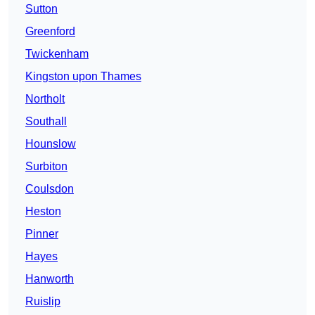
Sutton
Greenford
Twickenham
Kingston upon Thames
Northolt
Southall
Hounslow
Surbiton
Coulsdon
Heston
Pinner
Hayes
Hanworth
Ruislip