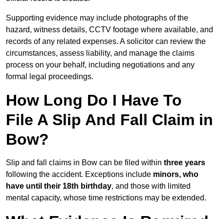
Supporting evidence may include photographs of the
hazard, witness details, CCTV footage where available, and
records of any related expenses. A solicitor can review the
circumstances, assess liability, and manage the claims
process on your behalf, including negotiations and any
formal legal proceedings.
How Long Do I Have To
File A Slip And Fall Claim in
Bow?
Slip and fall claims in Bow can be filed within
three years
following the accident. Exceptions include
minors, who
have until their 18th birthday
, and those with limited
mental capacity, whose time restrictions may be extended.