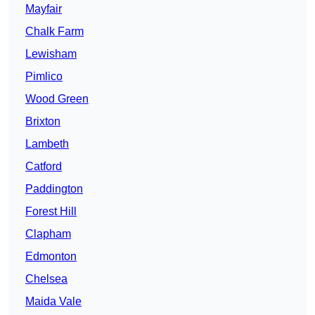
Mayfair
Chalk Farm
Lewisham
Pimlico
Wood Green
Brixton
Lambeth
Catford
Paddington
Forest Hill
Clapham
Edmonton
Chelsea
Maida Vale