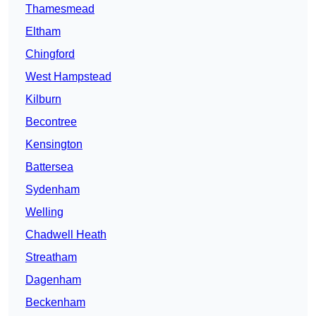
Thamesmead
Eltham
Chingford
West Hampstead
Kilburn
Becontree
Kensington
Battersea
Sydenham
Welling
Chadwell Heath
Streatham
Dagenham
Beckenham