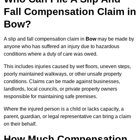
Fall Compensation Claim in
Bow?
A slip and fall compensation claim in
Bow
may be made by
anyone who has suffered an injury due to hazardous
conditions where a duty of care was owed.
This includes injuries caused by wet floors, uneven steps,
poorly maintained walkways, or other unsafe property
conditions. Claims can be made against businesses,
landlords, local councils, or private property owners
responsible for maintaining safe premises.
Where the injured person is a child or lacks capacity, a
parent, guardian, or legal representative can bring a claim
on their behalf.
How Much Compensation