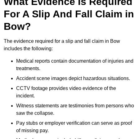
What Evidence Is Required
For A Slip And Fall Claim in
Bow?
The evidence required for a slip and fall claim in Bow
includes the following:
Medical reports contain documentation of injuries and
treatments.
Accident scene images depict hazardous situations.
CCTV footage provides video evidence of the
incident.
Witness statements are testimonies from persons who
saw the collapse.
Pay stubs or employer verification can serve as proof
of missing pay.