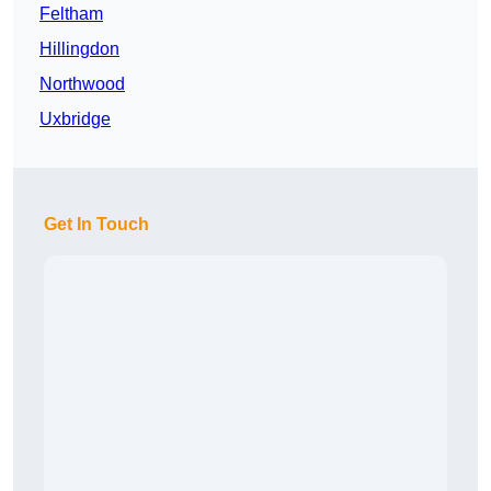
Feltham
Hillingdon
Northwood
Uxbridge
Get In Touch