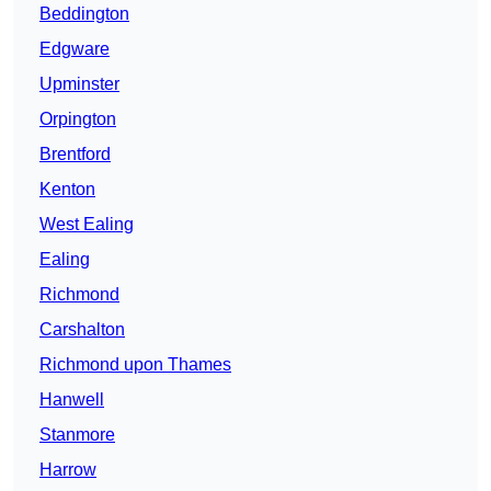
Beddington
Edgware
Upminster
Orpington
Brentford
Kenton
West Ealing
Ealing
Richmond
Carshalton
Richmond upon Thames
Hanwell
Stanmore
Harrow