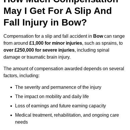
May I Get For A Slip And
Fall Injury in Bow?
Compensation for a slip and fall accident in
Bow
can range
from around
£1,000 for minor injuries
, such as sprains, to
over £250,000 for severe injuries
, including spinal
damage or traumatic brain injury.
The amount of compensation awarded depends on several
factors, including:
The severity and permanence of the injury
The impact on mobility and daily life
Loss of earnings and future earning capacity
Medical treatment, rehabilitation, and ongoing care
needs