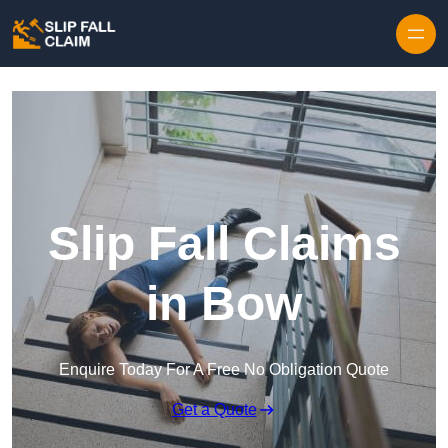
Skip to content
Slip Fall Claims
in Bow
Enquire Today For A Free No Obligation Quote
Get a Quote