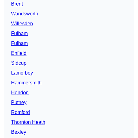
Brent
Wandsworth
Willesden
Fulham
Fulham
Enfield
Sidcup
Lamorbey
Hammersmith
Hendon
Putney
Romford
Thornton Heath
Bexley