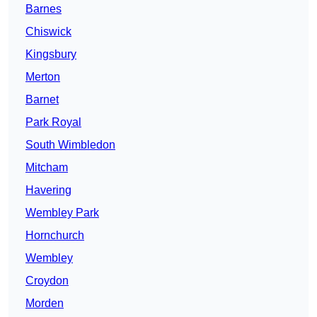
Barnes
Chiswick
Kingsbury
Merton
Barnet
Park Royal
South Wimbledon
Mitcham
Havering
Wembley Park
Hornchurch
Wembley
Croydon
Morden