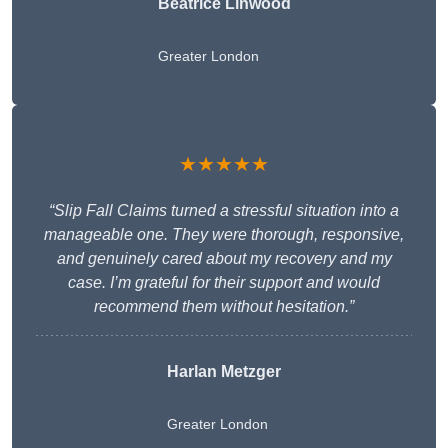
Beatrice Linwood
Greater London
★★★★★
“Slip Fall Claims turned a stressful situation into a
manageable one. They were thorough, responsive,
and genuinely cared about my recovery and my
case. I’m grateful for their support and would
recommend them without hesitation.”
Harlan Metzger
Greater London