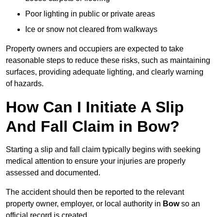
Poor lighting in public or private areas
Ice or snow not cleared from walkways
Property owners and occupiers are expected to take
reasonable steps to reduce these risks, such as maintaining
surfaces, providing adequate lighting, and clearly warning
of hazards.
How Can I Initiate A Slip
And Fall Claim in Bow?
Starting a slip and fall claim typically begins with seeking
medical attention to ensure your injuries are properly
assessed and documented.
The accident should then be reported to the relevant
property owner, employer, or local authority in
Bow
so an
official record is created.