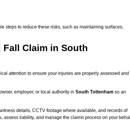
e steps to reduce these risks, such as maintaining surfaces,
d Fall Claim in South
dical attention to ensure your injuries are properly assessed and
owner, employer, or local authority in
South Tottenham
so an
witness details, CCTV footage where available, and records of
s, assess liability, and manage the claims process on your behal