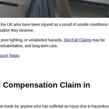
he UK who have been injured as a result of unsafe conditions 
sation they deserve.
poor lighting, or unlabelled hazards,
Slip Fall Claims
may be
ehabilitation, and long-term care.
Touch Today
l Compensation Claim in
e made by anyone who has suffered an injury due to hazardou