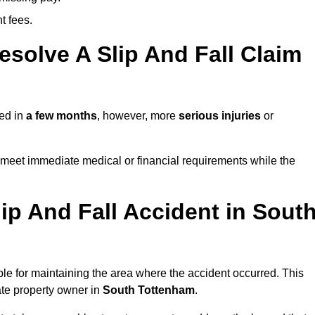
t fees.
solve A Slip And Fall Claim
ved in
a few months
, however, more
serious injuries
or
meet immediate medical or financial requirements while the
ip And Fall Accident in Sout
ble for maintaining the area where the accident occurred. This
ate property owner in
South Tottenham
.