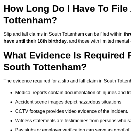
How Long Do I Have To File 
Tottenham?
Slip and fall claims in South Tottenham can be filed within
thr
have until their 18th birthday
, and those with limited mental
What Evidence Is Required F
South Tottenham?
The evidence required for a slip and fall claim in South Totte
Medical reports contain documentation of injuries and t
Accident scene images depict hazardous situations.
CCTV footage provides video evidence of the incident.
Witness statements are testimonies from persons who s
Pay stubs or employer verification can serve as proof of