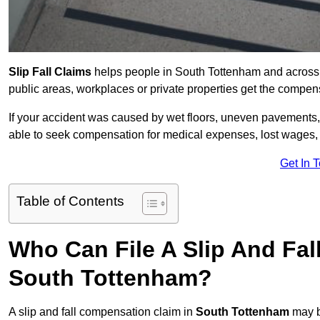
Slip Fall Claims
helps people in South Tottenham and across t
public areas, workplaces or private properties get the compen
If your accident was caused by wet floors, uneven pavements, 
able to seek compensation for medical expenses, lost wages, r
Get In 
Table of Contents
Who Can File A Slip And Fal
South Tottenham?
A slip and fall compensation claim in
South Tottenham
may b