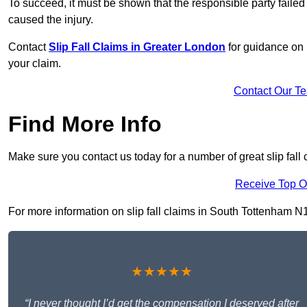
To succeed, it must be shown that the responsible party failed
caused the injury.
Contact
Slip Fall Claims in Greater London
for guidance on 
your claim.
Contact Our T
Find More Info
Make sure you contact us today for a number of great slip fall
Receive Top O
For more information on slip fall claims in South Tottenham N15 
★★★★★
“I never thought I’d get the compensation I deserved after