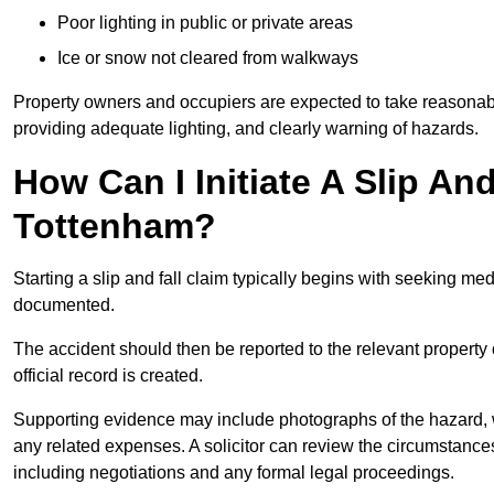
Poor lighting in public or private areas
Ice or snow not cleared from walkways
Property owners and occupiers are expected to take reasonabl
providing adequate lighting, and clearly warning of hazards.
How Can I Initiate A Slip An
Tottenham?
Starting a slip and fall claim typically begins with seeking me
documented.
The accident should then be reported to the relevant property 
official record is created.
Supporting evidence may include photographs of the hazard, 
any related expenses. A solicitor can review the circumstance
including negotiations and any formal legal proceedings.