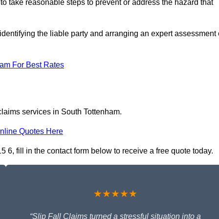
 to take reasonable steps to prevent or address the hazard that
identifying the liable party and arranging an expert assessment 
eam For Best Rates
 claims services in South Tottenham.
nline Quotes Here
6, fill in the contact form below to receive a free quote today.
★★★★★
“Slip Fall Claims turned a stressful situation into a