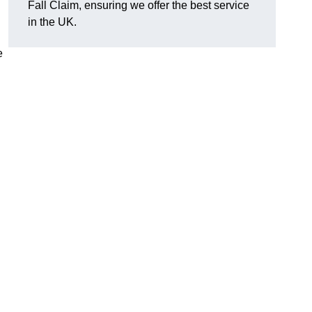
Fall Claim, ensuring we offer the best service
in the UK.
e