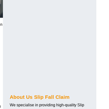
in
About Us Slip Fall Claim
We specialise in providing high-quality Slip
s