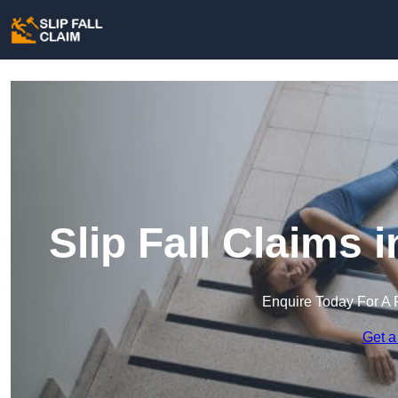
Slip Fall Claims
Enquire Today For A 
Get a