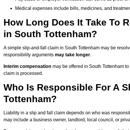
Medical expenses include bills, medicines, and treatmen
How Long Does It Take To Re
in South Tottenham?
A simple slip-and-fall claim in South Tottenham may be resol
responsibility arguments
may take longer
.
Interim compensation
may be offered in South Tottenham to 
claim is processed.
Who Is Responsible For A Sl
Tottenham?
Liability in a slip and fall claim depends on who was responsi
may include a business owner, landlord, local council, or priv