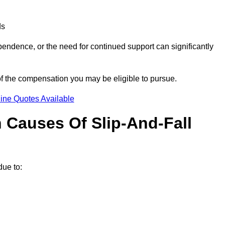
ds
ndence, or the need for continued support can significantly
of the compensation you may be eligible to pursue.
ine Quotes Available
Causes Of Slip-And-Fall
?
ue to: