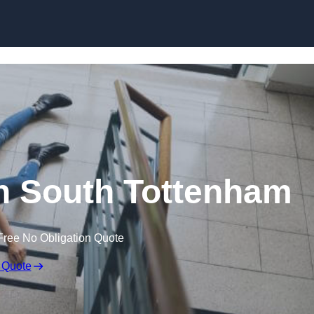
Skip to content
 in South Tottenham
Free No Obligation Quote
 Quote