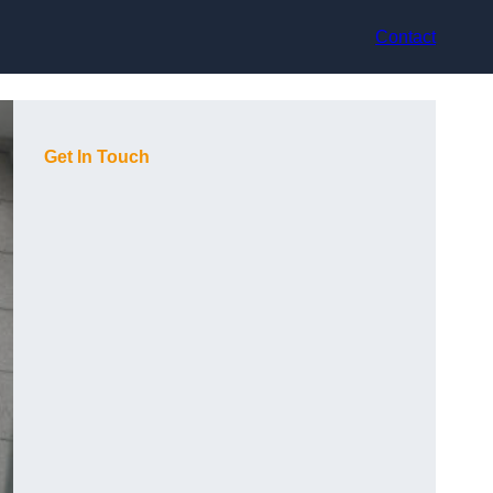
Contact
Get In Touch