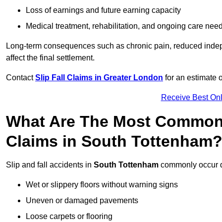
Loss of earnings and future earning capacity
Medical treatment, rehabilitation, and ongoing care nee
Long-term consequences such as chronic pain, reduced indepe
affect the final settlement.
Contact
Slip Fall Claims in Greater London
for an estimate 
Receive Best Onl
What Are The Most Common 
Claims in South Tottenham
Slip and fall accidents in
South Tottenham
commonly occur d
Wet or slippery floors without warning signs
Uneven or damaged pavements
Loose carpets or flooring