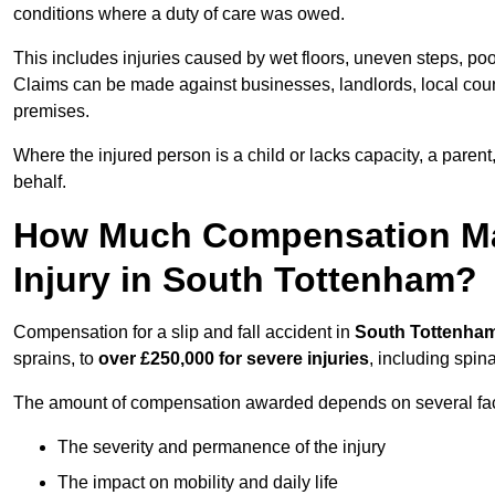
conditions where a duty of care was owed.
This includes injuries caused by wet floors, uneven steps, po
Claims can be made against businesses, landlords, local counc
premises.
Where the injured person is a child or lacks capacity, a parent
behalf.
How Much Compensation May 
Injury in South Tottenham?
Compensation for a slip and fall accident in
South Tottenha
sprains, to
over £250,000 for severe injuries
, including spin
The amount of compensation awarded depends on several fact
The severity and permanence of the injury
The impact on mobility and daily life