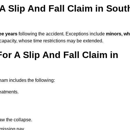
A Slip And Fall Claim in Sout
ee years
following the accident. Exceptions include
minors, w
 capacity, whose time restrictions may be extended.
or A Slip And Fall Claim in
nham includes the following:
reatments.
aw the collapse.
 missing pay.