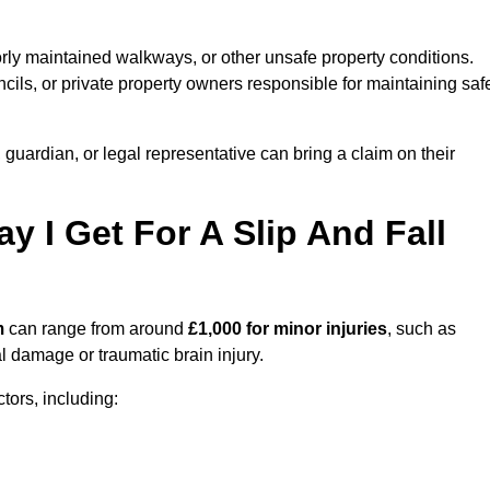
orly maintained walkways, or other unsafe property conditions.
ils, or private property owners responsible for maintaining saf
, guardian, or legal representative can bring a claim on their
I Get For A Slip And Fall
m
can range from around
£1,000 for minor injuries
, such as
al damage or traumatic brain injury.
ors, including: