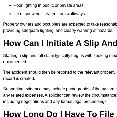
Poor lighting in public or private areas
Ice or snow not cleared from walkways
Property owners and occupiers are expected to take reasonabl
providing adequate lighting, and clearly warning of hazards.
How Can I Initiate A Slip And
Starting a slip and fall claim typically begins with seeking me
documented.
The accident should then be reported to the relevant property 
record is created.
Supporting evidence may include photographs of the hazard, 
any related expenses. A solicitor can review the circumstance
including negotiations and any formal legal proceedings.
How Long Do I Have To File A