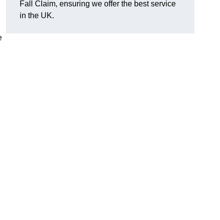
Fall Claim, ensuring we offer the best service
in the UK.
e