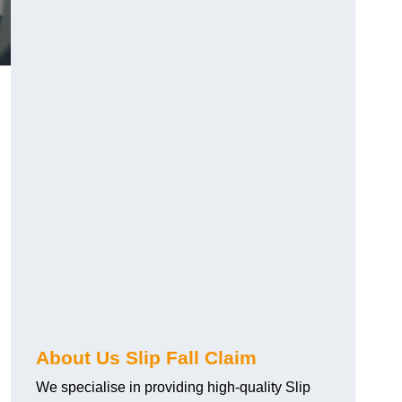
About Us Slip Fall Claim
We specialise in providing high-quality Slip