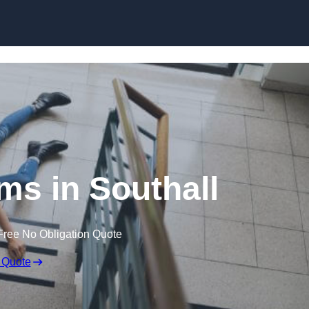
Skip to content
ims in Southall
Free No Obligation Quote
 Quote