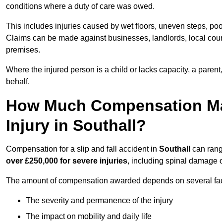
conditions where a duty of care was owed.
This includes injuries caused by wet floors, uneven steps, po
Claims can be made against businesses, landlords, local counc
premises.
Where the injured person is a child or lacks capacity, a parent
behalf.
How Much Compensation May 
Injury in Southall?
Compensation for a slip and fall accident in
Southall
can rang
over £250,000 for severe injuries
, including spinal damage o
The amount of compensation awarded depends on several fact
The severity and permanence of the injury
The impact on mobility and daily life