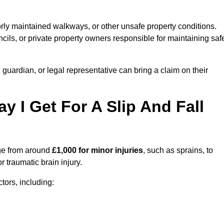
orly maintained walkways, or other unsafe property conditions.
ils, or private property owners responsible for maintaining saf
, guardian, or legal representative can bring a claim on their
I Get For A Slip And Fall
e from around
£1,000 for minor injuries
, such as sprains, to
r traumatic brain injury.
ors, including: