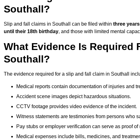
Southall?
Slip and fall claims in Southall can be filed within
three years
until their 18th birthday
, and those with limited mental capac
What Evidence Is Required F
Southall?
The evidence required for a slip and fall claim in Southall incl
Medical reports contain documentation of injuries and t
Accident scene images depict hazardous situations.
CCTV footage provides video evidence of the incident.
Witness statements are testimonies from persons who s
Pay stubs or employer verification can serve as proof of
Medical expenses include bills, medicines, and treatmen