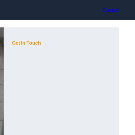
Contact
Get In Touch