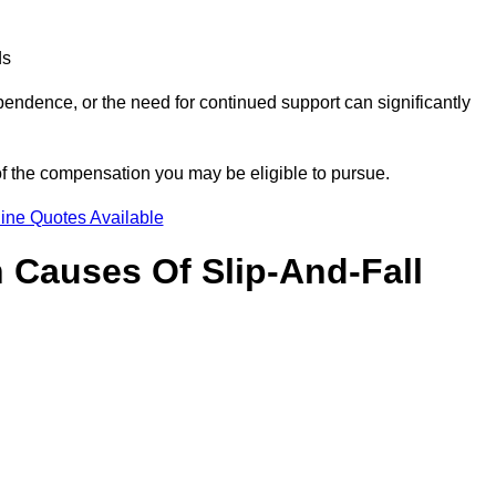
ds
ndence, or the need for continued support can significantly
of the compensation you may be eligible to pursue.
ine Quotes Available
Causes Of Slip-And-Fall