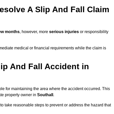
solve A Slip And Fall Claim
few months
, however, more
serious injuries
or responsibility
ediate medical or financial requirements while the claim is
ip And Fall Accident in
ble for maintaining the area where the accident occurred. This
ate property owner in
Southall
.
 to take reasonable steps to prevent or address the hazard that