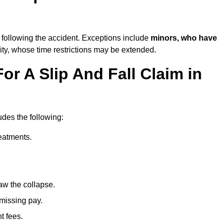
following the accident. Exceptions include
minors, who have
ity, whose time restrictions may be extended.
or A Slip And Fall Claim in
udes the following:
reatments.
aw the collapse.
 missing pay.
t fees.