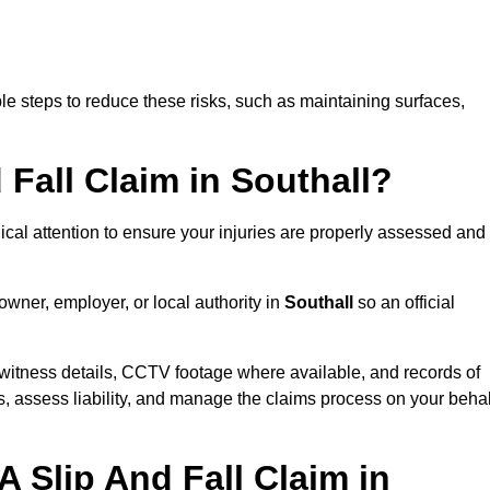
e steps to reduce these risks, such as maintaining surfaces,
 Fall Claim in Southall?
dical attention to ensure your injuries are properly assessed and
owner, employer, or local authority in
Southall
so an official
witness details, CCTV footage where available, and records of
s, assess liability, and manage the claims process on your behal
 Slip And Fall Claim in