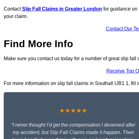
Contact
Slip Fall Claims in Greater London
for guidance on 
your claim.
Contact Our T
Find More Info
Make sure you contact us today for a number of great slip fall 
Receive Top O
For more information on slip fall claims in Southall UB1 1, fill
★★★★★
“I never thought I’d get the compensation I deserved after
my accident, but Slip Fall Claims made it happen. Their