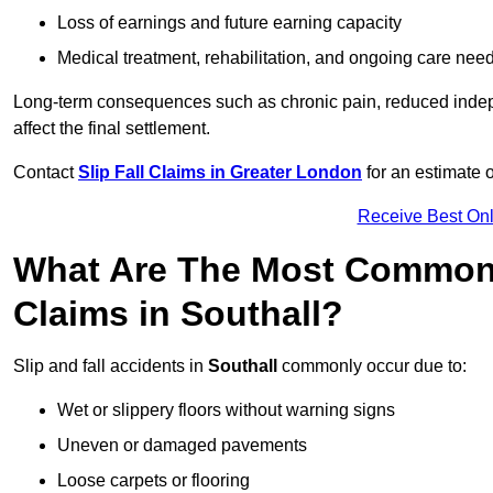
Loss of earnings and future earning capacity
Medical treatment, rehabilitation, and ongoing care nee
Long-term consequences such as chronic pain, reduced indepe
affect the final settlement.
Contact
Slip Fall Claims in Greater London
for an estimate 
Receive Best Onl
What Are The Most Common 
Claims in Southall?
Slip and fall accidents in
Southall
commonly occur due to:
Wet or slippery floors without warning signs
Uneven or damaged pavements
Loose carpets or flooring