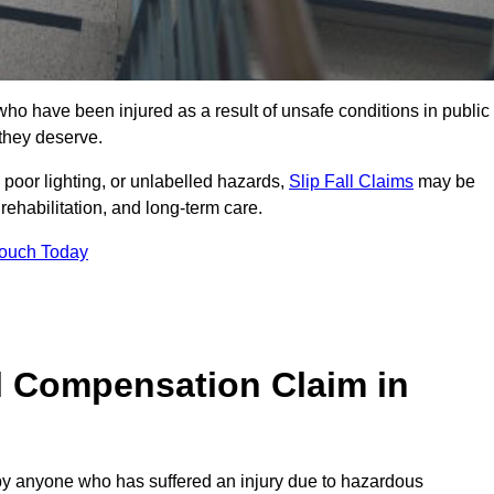
ho have been injured as a result of unsafe conditions in public
 they deserve.
poor lighting, or unlabelled hazards,
Slip Fall Claims
may be
ehabilitation, and long-term care.
Touch Today
l Compensation Claim in
 anyone who has suffered an injury due to hazardous