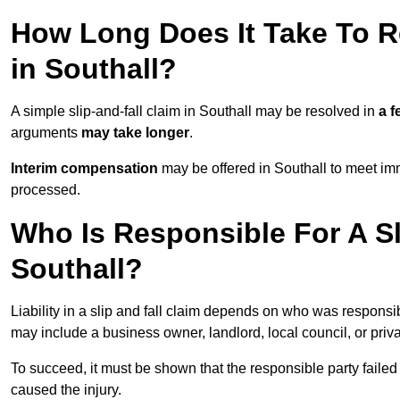
How Long Does It Take To Re
in Southall?
A simple slip-and-fall claim in Southall may be resolved in
a 
arguments
may take longer
.
Interim compensation
may be offered in Southall to meet imm
processed.
Who Is Responsible For A Sl
Southall?
Liability in a slip and fall claim depends on who was responsi
may include a business owner, landlord, local council, or priv
To succeed, it must be shown that the responsible party failed
caused the injury.