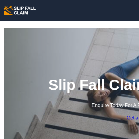
Slip Fall Cla
Enquire Today For A 
Get a