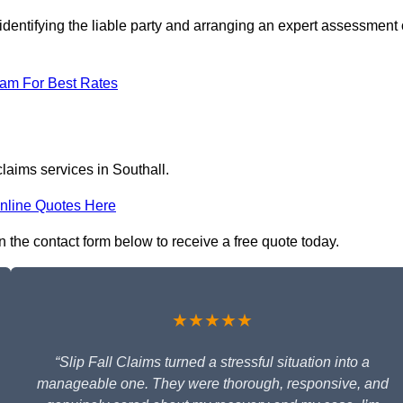
identifying the liable party and arranging an expert assessment 
eam For Best Rates
claims services in Southall.
nline Quotes Here
 in the contact form below to receive a free quote today.
★★★★★
“Slip Fall Claims turned a stressful situation into a
manageable one. They were thorough, responsive, and