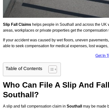
Slip Fall Claims
helps people in Southall and across the UK w
areas, workplaces or private properties get the compensation
If your accident was caused by wet floors, uneven pavements, 
able to seek compensation for medical expenses, lost wages, r
Get In 
Table of Contents
Who Can File A Slip And Fal
Southall?
A slip and fall compensation claim in
Southall
may be made by