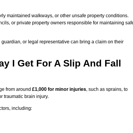
orly maintained walkways, or other unsafe property conditions.
ils, or private property owners responsible for maintaining saf
, guardian, or legal representative can bring a claim on their
I Get For A Slip And Fall
ge from around
£1,000 for minor injuries
, such as sprains, to
r traumatic brain injury.
ors, including: