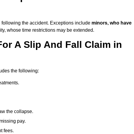
s
following the accident. Exceptions include
minors, who have
ity, whose time restrictions may be extended.
or A Slip And Fall Claim in
udes the following:
reatments.
aw the collapse.
 missing pay.
t fees.