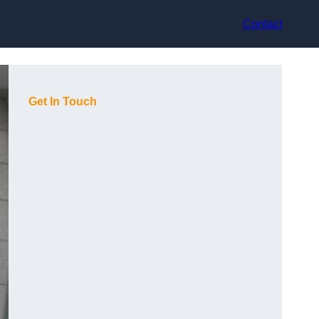
Contact
Get In Touch