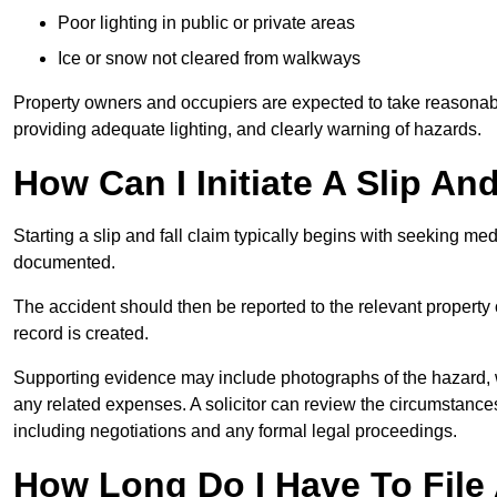
Poor lighting in public or private areas
Ice or snow not cleared from walkways
Property owners and occupiers are expected to take reasonabl
providing adequate lighting, and clearly warning of hazards.
How Can I Initiate A Slip An
Starting a slip and fall claim typically begins with seeking me
documented.
The accident should then be reported to the relevant property 
record is created.
Supporting evidence may include photographs of the hazard, 
any related expenses. A solicitor can review the circumstance
including negotiations and any formal legal proceedings.
How Long Do I Have To File A