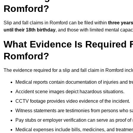
Romford?
Slip and fall claims in Romford can be filed within
three year
until their 18th birthday
, and those with limited mental capac
What Evidence Is Required F
Romford?
The evidence required for a slip and fall claim in Romford incl
Medical reports contain documentation of injuries and t
Accident scene images depict hazardous situations.
CCTV footage provides video evidence of the incident.
Witness statements are testimonies from persons who s
Pay stubs or employer verification can serve as proof of
Medical expenses include bills, medicines, and treatmen