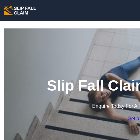
Slip Fall Cl
Enquire Today For A 
Get a