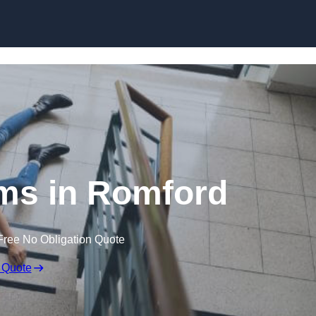
Skip to content
aims in Romford
Free No Obligation Quote
 Quote