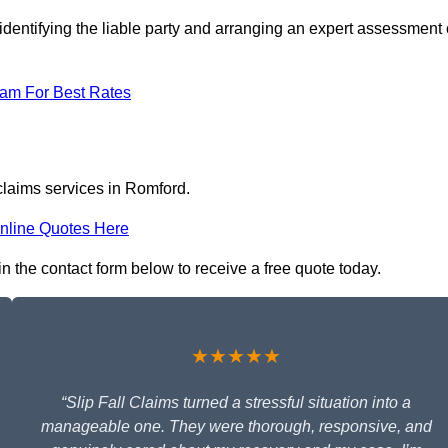
identifying the liable party and arranging an expert assessment 
eam For Best Rates
 claims services in Romford.
nline Quotes Here
in the contact form below to receive a free quote today.
★★★★★
“Slip Fall Claims turned a stressful situation into a
manageable one. They were thorough, responsive, and