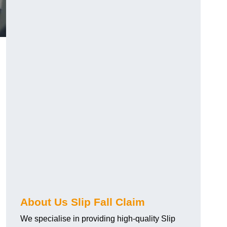
About Us Slip Fall Claim
We specialise in providing high-quality Slip