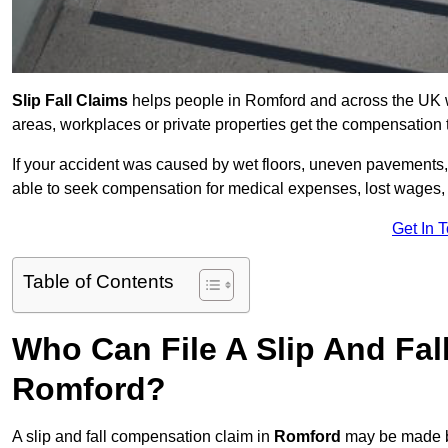
Slip Fall Claims
helps people in Romford and across the UK wh
areas, workplaces or private properties get the compensation
If your accident was caused by wet floors, uneven pavements, 
able to seek compensation for medical expenses, lost wages, r
Get In 
Table of Contents
Who Can File A Slip And Fal
Romford?
A slip and fall compensation claim in
Romford
may be made by