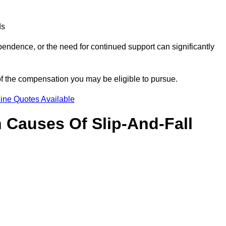
ds
ndence, or the need for continued support can significantly
of the compensation you may be eligible to pursue.
ine Quotes Available
Causes Of Slip-And-Fall