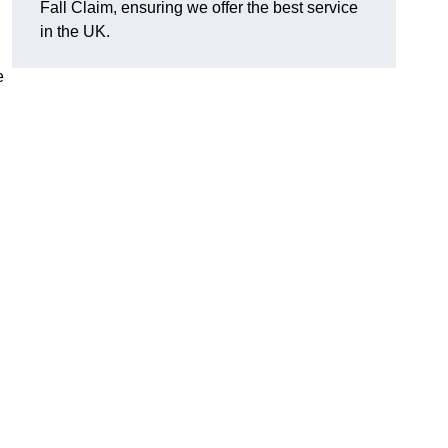
Fall Claim, ensuring we offer the best service
in the UK.
e