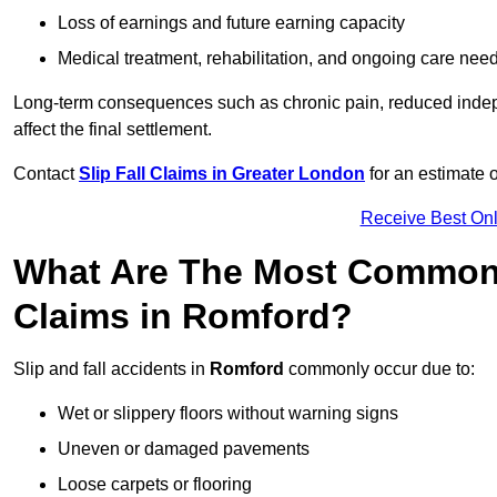
Loss of earnings and future earning capacity
Medical treatment, rehabilitation, and ongoing care nee
Long-term consequences such as chronic pain, reduced indepe
affect the final settlement.
Contact
Slip Fall Claims in Greater London
for an estimate 
Receive Best Onl
What Are The Most Common 
Claims in Romford?
Slip and fall accidents in
Romford
commonly occur due to:
Wet or slippery floors without warning signs
Uneven or damaged pavements
Loose carpets or flooring