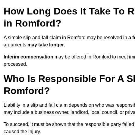
How Long Does It Take To Re
in Romford?
A simple slip-and-fall claim in Romford may be resolved in
a 
arguments
may take longer
.
Interim compensation
may be offered in Romford to meet imm
processed.
Who Is Responsible For A Sl
Romford?
Liability in a slip and fall claim depends on who was responsi
may include a business owner, landlord, local council, or priv
To succeed, it must be shown that the responsible party failed
caused the injury.