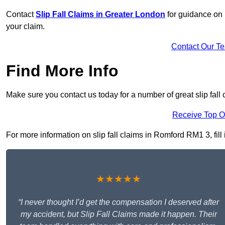
Contact
Slip Fall Claims in Greater London
for guidance on 
your claim.
Contact Our T
Find More Info
Make sure you contact us today for a number of great slip fall
Receive Top O
For more information on slip fall claims in Romford RM1 3, fill 
★★★★★
“I never thought I’d get the compensation I deserved after
my accident, but Slip Fall Claims made it happen. Their