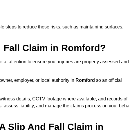
e steps to reduce these risks, such as maintaining surfaces,
d Fall Claim in Romford?
dical attention to ensure your injuries are properly assessed and
owner, employer, or local authority in
Romford
so an official
witness details, CCTV footage where available, and records of
s, assess liability, and manage the claims process on your behal
 Slip And Fall Claim in