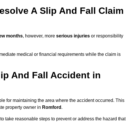
solve A Slip And Fall Claim
few months
, however, more
serious injuries
or responsibility
ediate medical or financial requirements while the claim is
ip And Fall Accident in
ble for maintaining the area where the accident occurred. This
ate property owner in
Romford
.
 to take reasonable steps to prevent or address the hazard that