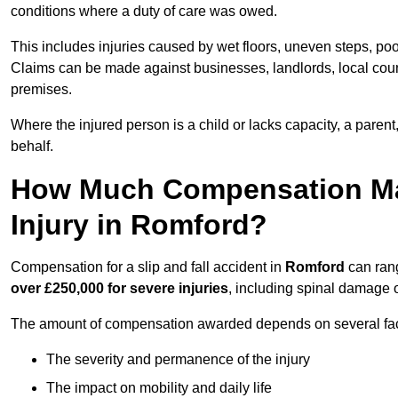
conditions where a duty of care was owed.
This includes injuries caused by wet floors, uneven steps, po
Claims can be made against businesses, landlords, local counc
premises.
Where the injured person is a child or lacks capacity, a parent
behalf.
How Much Compensation May 
Injury in Romford?
Compensation for a slip and fall accident in
Romford
can ran
over £250,000 for severe injuries
, including spinal damage o
The amount of compensation awarded depends on several fact
The severity and permanence of the injury
The impact on mobility and daily life