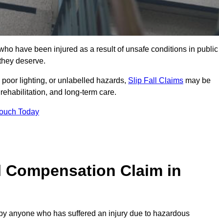
o have been injured as a result of unsafe conditions in public
 they deserve.
poor lighting, or unlabelled hazards,
Slip Fall Claims
may be
ehabilitation, and long-term care.
Touch Today
l Compensation Claim in
 anyone who has suffered an injury due to hazardous