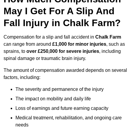
May I Get For A Slip And
Fall Injury in Chalk Farm?
Compensation for a slip and fall accident in
Chalk Farm
can range from around
£1,000 for minor injuries
, such as
sprains, to
over £250,000 for severe injuries
, including
spinal damage or traumatic brain injury.
The amount of compensation awarded depends on several
factors, including:
The severity and permanence of the injury
The impact on mobility and daily life
Loss of earnings and future earning capacity
Medical treatment, rehabilitation, and ongoing care
needs