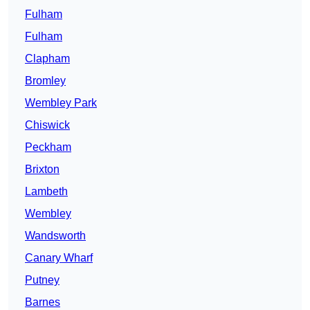
Fulham
Fulham
Clapham
Bromley
Wembley Park
Chiswick
Peckham
Brixton
Lambeth
Wembley
Wandsworth
Canary Wharf
Putney
Barnes