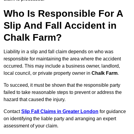
Who Is Responsible For A
Slip And Fall Accident in
Chalk Farm?
Liability in a slip and fall claim depends on who was
responsible for maintaining the area where the accident
occurred. This may include a business owner, landlord,
local council, or private property owner in
Chalk Farm
.
To succeed, it must be shown that the responsible party
failed to take reasonable steps to prevent or address the
hazard that caused the injury.
Contact
Slip Fall Claims in Greater London
for guidance
on identifying the liable party and arranging an expert
assessment of your claim.