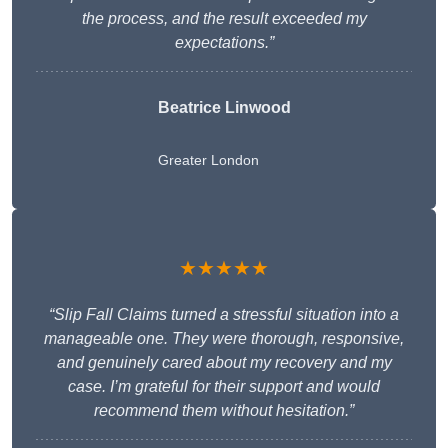
the process, and the result exceeded my
expectations.”
Beatrice Linwood
Greater London
★★★★★
“Slip Fall Claims turned a stressful situation into a
manageable one. They were thorough, responsive,
and genuinely cared about my recovery and my
case. I’m grateful for their support and would
recommend them without hesitation.”