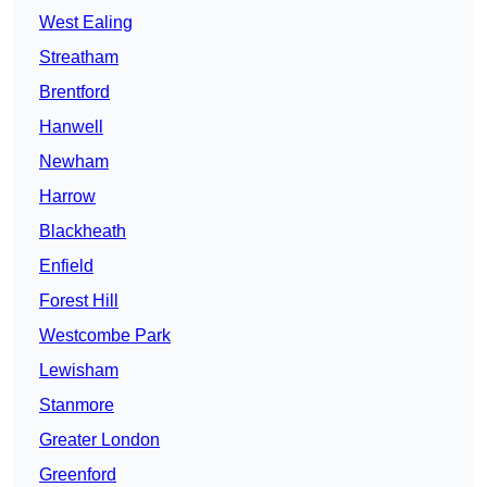
West Ealing
Streatham
Brentford
Hanwell
Newham
Harrow
Blackheath
Enfield
Forest Hill
Westcombe Park
Lewisham
Stanmore
Greater London
Greenford