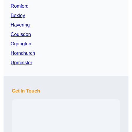
Romford
Bexley
Havering
Coulsdon
Orpington
Hornchurch
Upminster
Get In Touch