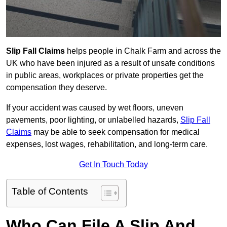
Slip Fall Claims
helps people in Chalk Farm and across the
UK who have been injured as a result of unsafe conditions
in public areas, workplaces or private properties get the
compensation they deserve.
If your accident was caused by wet floors, uneven
pavements, poor lighting, or unlabelled hazards,
Slip Fall
Claims
may be able to seek compensation for medical
expenses, lost wages, rehabilitation, and long-term care.
Get In Touch Today
Table of Contents
Who Can File A Slip And