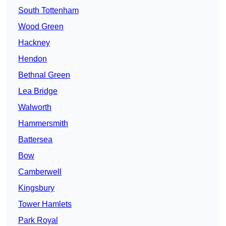
South Tottenham
Wood Green
Hackney
Hendon
Bethnal Green
Lea Bridge
Walworth
Hammersmith
Battersea
Bow
Camberwell
Kingsbury
Tower Hamlets
Park Royal