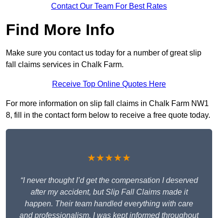
Contact Our Team For Best Rates
Find More Info
Make sure you contact us today for a number of great slip
fall claims services in Chalk Farm.
Receive Top Online Quotes Here
For more information on slip fall claims in Chalk Farm NW1
8, fill in the contact form below to receive a free quote today.
★★★★★
“I never thought I’d get the compensation I deserved
after my accident, but Slip Fall Claims made it
happen. Their team handled everything with care
and professionalism. I was kept informed throughout