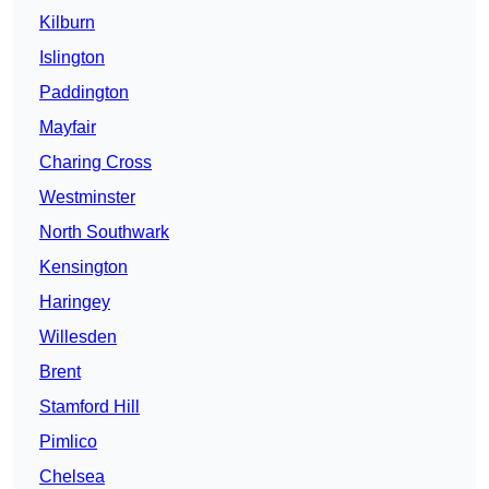
Kilburn
Islington
Paddington
Mayfair
Charing Cross
Westminster
North Southwark
Kensington
Haringey
Willesden
Brent
Stamford Hill
Pimlico
Chelsea