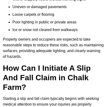
Uneven or damaged pavements
Loose carpets or flooring
Poor lighting in public or private areas
Ice or snow not cleared from walkways
Property owners and occupiers are expected to take
reasonable steps to reduce these risks, such as maintaining
surfaces, providing adequate lighting, and clearly warning
of hazards.
How Can I Initiate A Slip
And Fall Claim in Chalk
Farm?
Starting a slip and fall claim typically begins with seeking
medical attention to ensure your injuries are properly