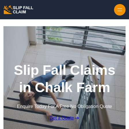
Skip to content
Slip Fall Claims
in Chalk Farm
Enquire Today For A Free No Obligation Quote
Get a Quote