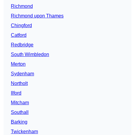
Richmond
Richmond upon Thames
Chingford
Catford
Redbridge
South Wimbledon
Merton
Sydenham
Northolt
Ilford
Mitcham
Southall
Barking
Twickenham