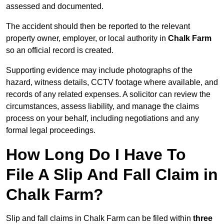
assessed and documented.
The accident should then be reported to the relevant
property owner, employer, or local authority in
Chalk Farm
so an official record is created.
Supporting evidence may include photographs of the
hazard, witness details, CCTV footage where available, and
records of any related expenses. A solicitor can review the
circumstances, assess liability, and manage the claims
process on your behalf, including negotiations and any
formal legal proceedings.
How Long Do I Have To
File A Slip And Fall Claim in
Chalk Farm?
Slip and fall claims in Chalk Farm can be filed within
three