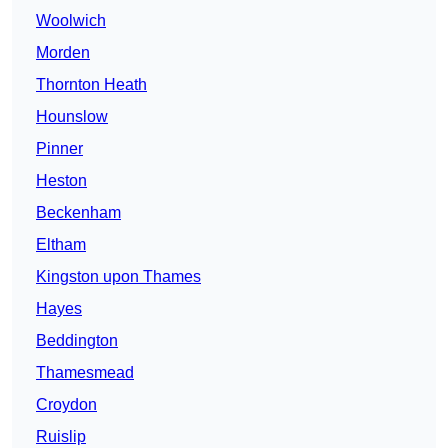
Woolwich
Morden
Thornton Heath
Hounslow
Pinner
Heston
Beckenham
Eltham
Kingston upon Thames
Hayes
Beddington
Thamesmead
Croydon
Ruislip