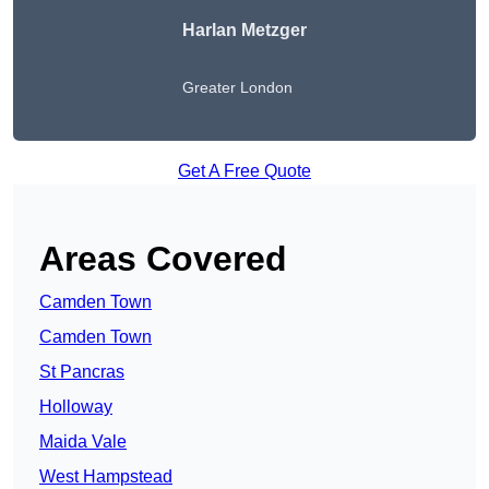
Harlan Metzger
Greater London
Get A Free Quote
Areas Covered
Camden Town
Camden Town
St Pancras
Holloway
Maida Vale
West Hampstead