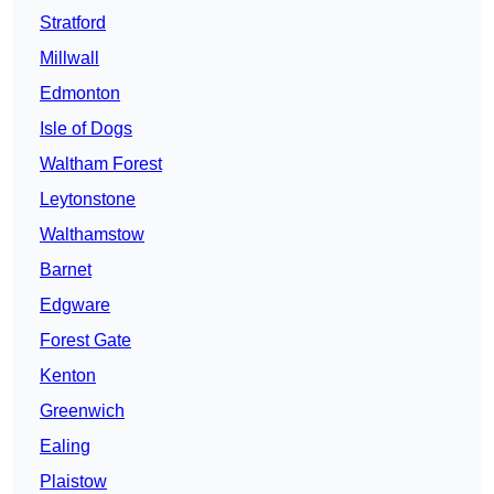
Stratford
Millwall
Edmonton
Isle of Dogs
Waltham Forest
Leytonstone
Walthamstow
Barnet
Edgware
Forest Gate
Kenton
Greenwich
Ealing
Plaistow