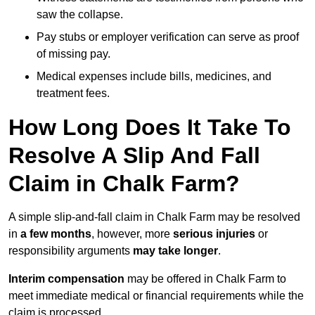
saw the collapse.
Pay stubs or employer verification can serve as proof
of missing pay.
Medical expenses include bills, medicines, and
treatment fees.
How Long Does It Take To
Resolve A Slip And Fall
Claim in Chalk Farm?
A simple slip-and-fall claim in Chalk Farm may be resolved
in
a few months
, however, more
serious injuries
or
responsibility arguments
may take longer
.
Interim compensation
may be offered in Chalk Farm to
meet immediate medical or financial requirements while the
claim is processed.