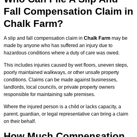
Fall Compensation Claim in
Chalk Farm?
A slip and fall compensation claim in
Chalk Farm
may be
made by anyone who has suffered an injury due to
hazardous conditions where a duty of care was owed.
This includes injuries caused by wet floors, uneven steps,
poorly maintained walkways, or other unsafe property
conditions. Claims can be made against businesses,
landlords, local councils, or private property owners
responsible for maintaining safe premises.
Where the injured person is a child or lacks capacity, a
parent, guardian, or legal representative can bring a claim
on their behalf.
How Much Compensation