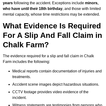
years
following the accident. Exceptions include
minors,
who have until their 18th birthday
, and those with limited
mental capacity, whose time restrictions may be extended.
What Evidence Is Required
For A Slip And Fall Claim in
Chalk Farm?
The evidence required for a slip and fall claim in Chalk
Farm includes the following:
Medical reports contain documentation of injuries and
treatments.
Accident scene images depict hazardous situations.
CCTV footage provides video evidence of the
incident.
Witness statements are testimonies from persons who