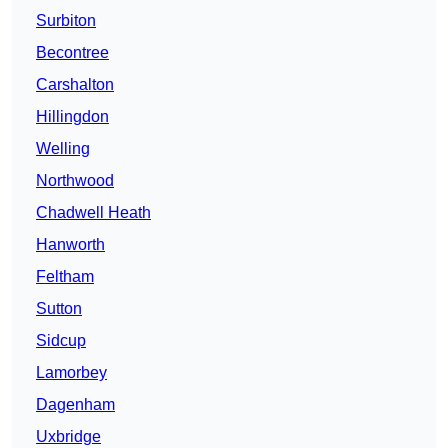
Surbiton
Becontree
Carshalton
Hillingdon
Welling
Northwood
Chadwell Heath
Hanworth
Feltham
Sutton
Sidcup
Lamorbey
Dagenham
Uxbridge