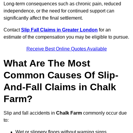
Long-term consequences such as chronic pain, reduced
independence, or the need for continued support can
significantly affect the final settlement.
Contact
Slip Fall Claims in Greater London
for an
estimate of the compensation you may be eligible to pursue.
Receive Best Online Quotes Available
What Are The Most
Common Causes Of Slip-
And-Fall Claims in Chalk
Farm?
Slip and fall accidents in
Chalk Farm
commonly occur due
to:
Wet or slippery floors without warning signs