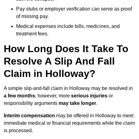
Pay stubs or employer verification can serve as proof
of missing pay.
Medical expenses include bills, medicines, and
treatment fees.
How Long Does It Take To
Resolve A Slip And Fall
Claim in Holloway?
A simple slip-and-fall claim in Holloway may be resolved in
a few months
, however, more
serious injuries
or
responsibility arguments
may take longer
.
Interim compensation
may be offered in Holloway to meet
immediate medical or financial requirements while the claim
is processed.