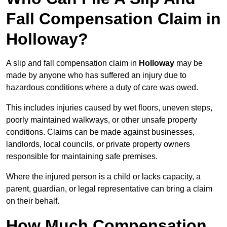
Fall Compensation Claim in
Holloway?
A slip and fall compensation claim in
Holloway
may be
made by anyone who has suffered an injury due to
hazardous conditions where a duty of care was owed.
This includes injuries caused by wet floors, uneven steps,
poorly maintained walkways, or other unsafe property
conditions. Claims can be made against businesses,
landlords, local councils, or private property owners
responsible for maintaining safe premises.
Where the injured person is a child or lacks capacity, a
parent, guardian, or legal representative can bring a claim
on their behalf.
How Much Compensation