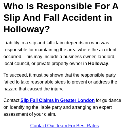
Who Is Responsible For A
Slip And Fall Accident in
Holloway?
Liability in a slip and fall claim depends on who was
responsible for maintaining the area where the accident
occurred. This may include a business owner, landlord,
local council, or private property owner in
Holloway
.
To succeed, it must be shown that the responsible party
failed to take reasonable steps to prevent or address the
hazard that caused the injury.
Contact
Slip Fall Claims in Greater London
for guidance
on identifying the liable party and arranging an expert
assessment of your claim.
Contact Our Team For Best Rates