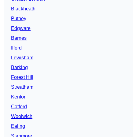
Blackheath
Putney
Edgware
Barnes
Ilford
Lewisham
Barking
Forest Hill
Streatham
Kenton
Catford
Woolwich
Ealing
Stanmore