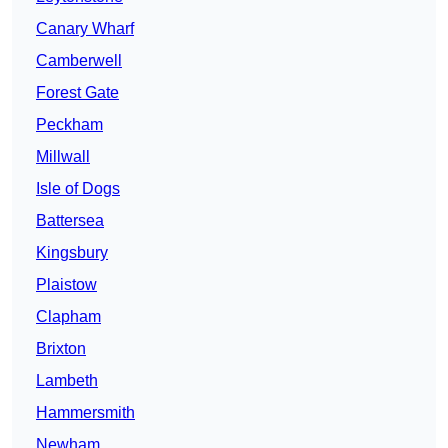
Canary Wharf
Camberwell
Forest Gate
Peckham
Millwall
Isle of Dogs
Battersea
Kingsbury
Plaistow
Clapham
Brixton
Lambeth
Hammersmith
Newham