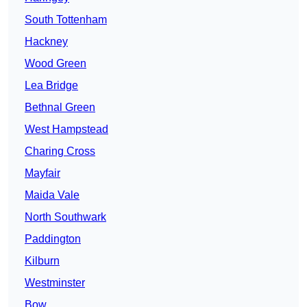
South Tottenham
Hackney
Wood Green
Lea Bridge
Bethnal Green
West Hampstead
Charing Cross
Mayfair
Maida Vale
North Southwark
Paddington
Kilburn
Westminster
Bow