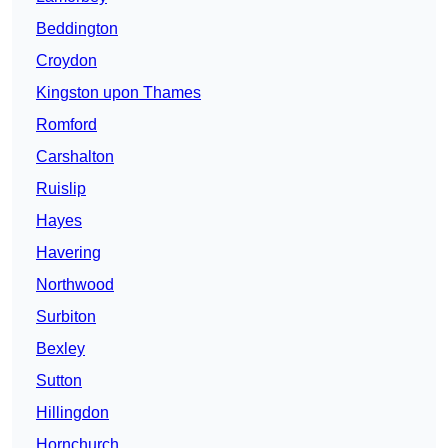
Beddington
Croydon
Kingston upon Thames
Romford
Carshalton
Ruislip
Hayes
Havering
Northwood
Surbiton
Bexley
Sutton
Hillingdon
Hornchurch