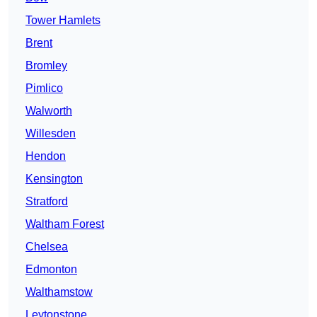
Tower Hamlets
Brent
Bromley
Pimlico
Walworth
Willesden
Hendon
Kensington
Stratford
Waltham Forest
Chelsea
Edmonton
Walthamstow
Leytonstone