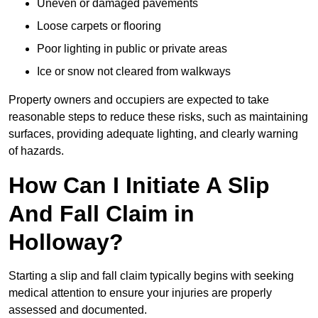
Uneven or damaged pavements
Loose carpets or flooring
Poor lighting in public or private areas
Ice or snow not cleared from walkways
Property owners and occupiers are expected to take
reasonable steps to reduce these risks, such as maintaining
surfaces, providing adequate lighting, and clearly warning
of hazards.
How Can I Initiate A Slip
And Fall Claim in
Holloway?
Starting a slip and fall claim typically begins with seeking
medical attention to ensure your injuries are properly
assessed and documented.