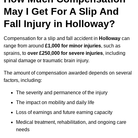
May I Get For A Slip And
Fall Injury in Holloway?
Compensation for a slip and fall accident in
Holloway
can
range from around
£1,000 for minor injuries
, such as
sprains, to
over £250,000 for severe injuries
, including
spinal damage or traumatic brain injury.
The amount of compensation awarded depends on several
factors, including:
The severity and permanence of the injury
The impact on mobility and daily life
Loss of earnings and future earning capacity
Medical treatment, rehabilitation, and ongoing care
needs