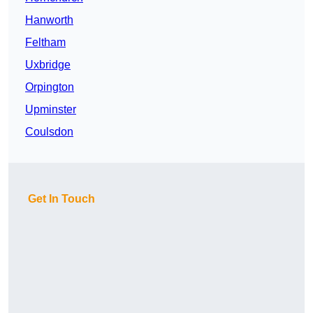
Hanworth
Feltham
Uxbridge
Orpington
Upminster
Coulsdon
Get In Touch