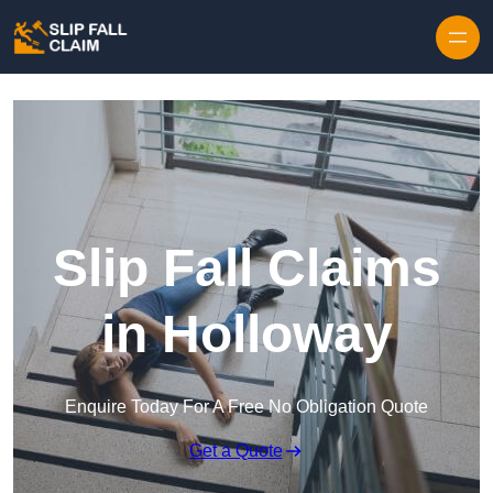
Skip to content
Slip Fall Claims
in Holloway
Enquire Today For A Free No Obligation Quote
Get a Quote