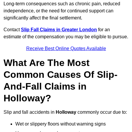
Long-term consequences such as chronic pain, reduced
independence, or the need for continued support can
significantly affect the final settlement.
Contact
Slip Fall Claims in Greater London
for an
estimate of the compensation you may be eligible to pursue.
Receive Best Online Quotes Available
What Are The Most
Common Causes Of Slip-
And-Fall Claims in
Holloway?
Slip and fall accidents in
Holloway
commonly occur due to:
Wet or slippery floors without warning signs