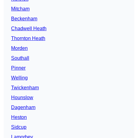
Mitcham
Beckenham
Chadwell Heath
Thornton Heath
Morden
Southall
Pinner
Welling
Twickenham
Hounslow
Dagenham
Heston
Sidcup
Lamorbey