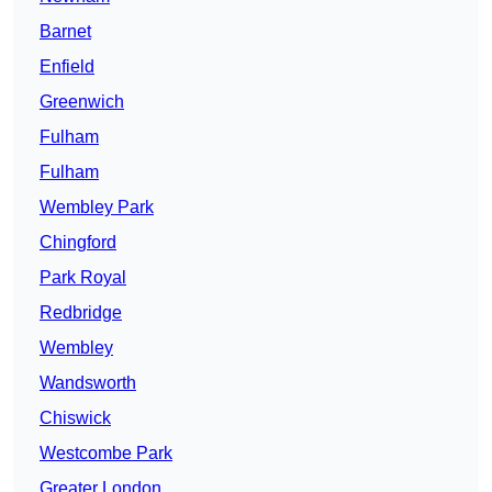
Barnet
Enfield
Greenwich
Fulham
Fulham
Wembley Park
Chingford
Park Royal
Redbridge
Wembley
Wandsworth
Chiswick
Westcombe Park
Greater London