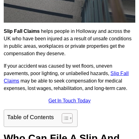
Slip Fall Claims
helps people in Holloway and across the
UK who have been injured as a result of unsafe conditions
in public areas, workplaces or private properties get the
compensation they deserve.
If your accident was caused by wet floors, uneven
pavements, poor lighting, or unlabelled hazards,
Slip Fall
Claims
may be able to seek compensation for medical
expenses, lost wages, rehabilitation, and long-term care.
Get In Touch Today
Table of Contents
Who Can File A Slip And