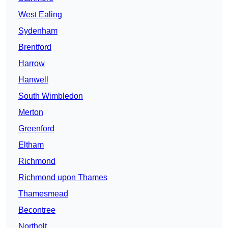
West Ealing
Sydenham
Brentford
Harrow
Hanwell
South Wimbledon
Merton
Greenford
Eltham
Richmond
Richmond upon Thames
Thamesmead
Becontree
Northolt