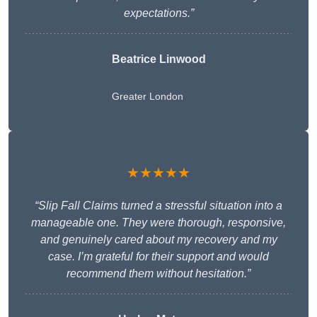
expectations.”
Beatrice Linwood
Greater London
★★★★★
“Slip Fall Claims turned a stressful situation into a
manageable one. They were thorough, responsive,
and genuinely cared about my recovery and my
case. I’m grateful for their support and would
recommend them without hesitation.”