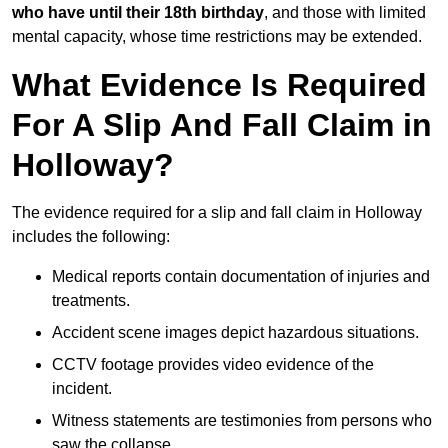
who have until their 18th birthday
, and those with limited
mental capacity, whose time restrictions may be extended.
What Evidence Is Required
For A Slip And Fall Claim in
Holloway?
The evidence required for a slip and fall claim in Holloway
includes the following:
Medical reports contain documentation of injuries and
treatments.
Accident scene images depict hazardous situations.
CCTV footage provides video evidence of the
incident.
Witness statements are testimonies from persons who
saw the collapse.