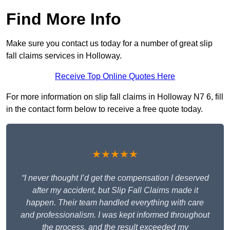
Find More Info
Make sure you contact us today for a number of great slip
fall claims services in Holloway.
Receive Top Online Quotes Here
For more information on slip fall claims in Holloway N7 6, fill
in the contact form below to receive a free quote today.
★★★★★
“I never thought I’d get the compensation I deserved
after my accident, but Slip Fall Claims made it
happen. Their team handled everything with care
and professionalism. I was kept informed throughout
the process, and the result exceeded my