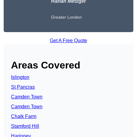
Harlan Metzger
Greater London
Get A Free Quote
Areas Covered
Islington
St Pancras
Camden Town
Camden Town
Chalk Farm
Stamford Hill
Haringey