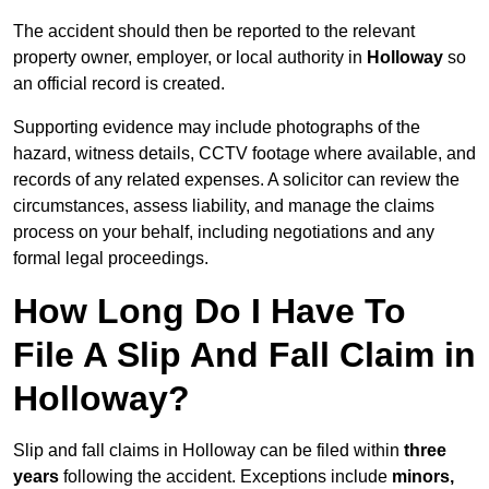
The accident should then be reported to the relevant
property owner, employer, or local authority in
Holloway
so
an official record is created.
Supporting evidence may include photographs of the
hazard, witness details, CCTV footage where available, and
records of any related expenses. A solicitor can review the
circumstances, assess liability, and manage the claims
process on your behalf, including negotiations and any
formal legal proceedings.
How Long Do I Have To
File A Slip And Fall Claim in
Holloway?
Slip and fall claims in Holloway can be filed within
three
years
following the accident. Exceptions include
minors,