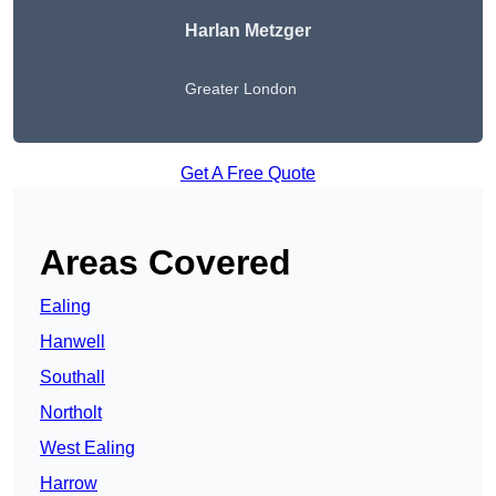
Harlan Metzger
Greater London
Get A Free Quote
Areas Covered
Ealing
Hanwell
Southall
Northolt
West Ealing
Harrow