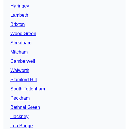
Haringey
Lambeth
Brixton
Wood Green
Streatham
Mitcham
Camberwell
Walworth
Stamford Hill
South Tottenham
Peckham
Bethnal Green
Hackney
Lea Bridge