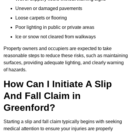
Uneven or damaged pavements
Loose carpets or flooring
Poor lighting in public or private areas
Ice or snow not cleared from walkways
Property owners and occupiers are expected to take
reasonable steps to reduce these risks, such as maintaining
surfaces, providing adequate lighting, and clearly warning
of hazards.
How Can I Initiate A Slip
And Fall Claim in
Greenford?
Starting a slip and fall claim typically begins with seeking
medical attention to ensure your injuries are properly