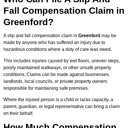
Fall Compensation Claim in
Greenford?
A slip and fall compensation claim in
Greenford
may be
made by anyone who has suffered an injury due to
hazardous conditions where a duty of care was owed.
This includes injuries caused by wet floors, uneven steps,
poorly maintained walkways, or other unsafe property
conditions. Claims can be made against businesses,
landlords, local councils, or private property owners
responsible for maintaining safe premises.
Where the injured person is a child or lacks capacity, a
parent, guardian, or legal representative can bring a claim
on their behalf.
How Much Compensation