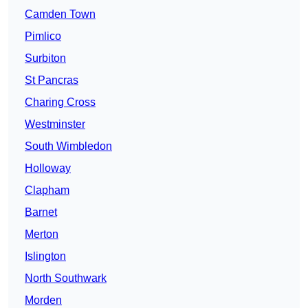
Camden Town
Pimlico
Surbiton
St Pancras
Charing Cross
Westminster
South Wimbledon
Holloway
Clapham
Barnet
Merton
Islington
North Southwark
Morden