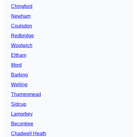
Chingford
Newham
Coulsdon
Redbridge
Woolwich
Eltham
Ilford
Barking
Welling
Thamesmead
Sidcup
Lamorbey
Becontree
Chadwell Heath