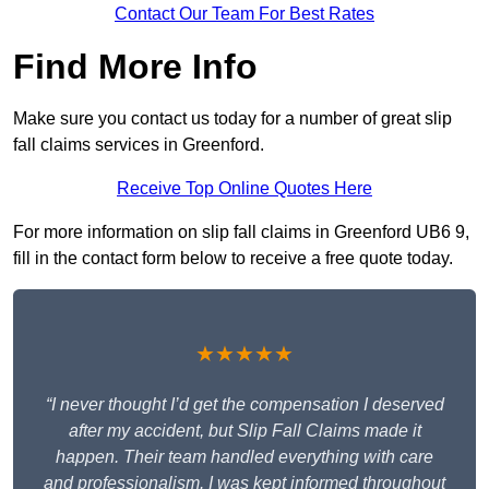
Contact Our Team For Best Rates
Find More Info
Make sure you contact us today for a number of great slip
fall claims services in Greenford.
Receive Top Online Quotes Here
For more information on slip fall claims in Greenford UB6 9,
fill in the contact form below to receive a free quote today.
★★★★★
“I never thought I’d get the compensation I deserved
after my accident, but Slip Fall Claims made it
happen. Their team handled everything with care
and professionalism. I was kept informed throughout