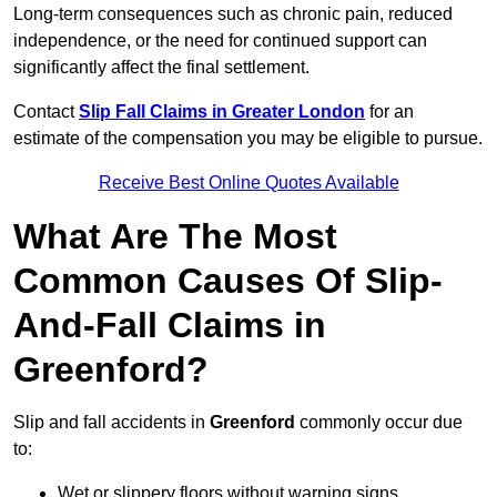
Long-term consequences such as chronic pain, reduced
independence, or the need for continued support can
significantly affect the final settlement.
Contact
Slip Fall Claims in Greater London
for an
estimate of the compensation you may be eligible to pursue.
Receive Best Online Quotes Available
What Are The Most
Common Causes Of Slip-
And-Fall Claims in
Greenford?
Slip and fall accidents in
Greenford
commonly occur due
to:
Wet or slippery floors without warning signs