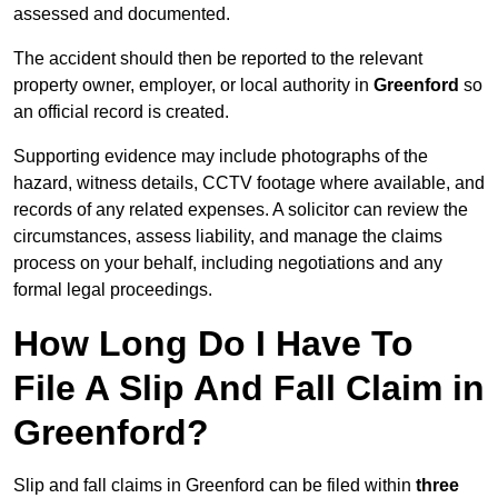
assessed and documented.
The accident should then be reported to the relevant
property owner, employer, or local authority in
Greenford
so
an official record is created.
Supporting evidence may include photographs of the
hazard, witness details, CCTV footage where available, and
records of any related expenses. A solicitor can review the
circumstances, assess liability, and manage the claims
process on your behalf, including negotiations and any
formal legal proceedings.
How Long Do I Have To
File A Slip And Fall Claim in
Greenford?
Slip and fall claims in Greenford can be filed within
three