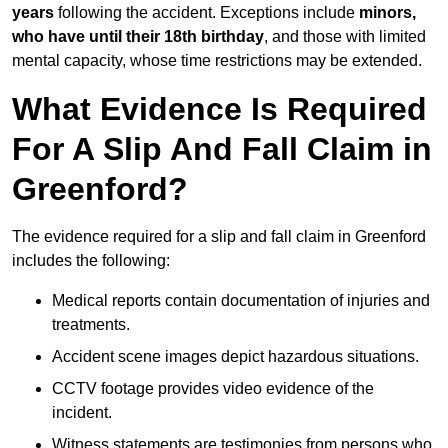
years
following the accident. Exceptions include
minors,
who have until their 18th birthday
, and those with limited
mental capacity, whose time restrictions may be extended.
What Evidence Is Required
For A Slip And Fall Claim in
Greenford?
The evidence required for a slip and fall claim in Greenford
includes the following:
Medical reports contain documentation of injuries and
treatments.
Accident scene images depict hazardous situations.
CCTV footage provides video evidence of the
incident.
Witness statements are testimonies from persons who