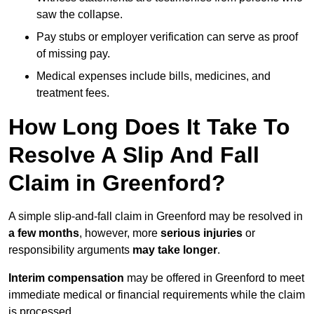
saw the collapse.
Pay stubs or employer verification can serve as proof
of missing pay.
Medical expenses include bills, medicines, and
treatment fees.
How Long Does It Take To
Resolve A Slip And Fall
Claim in Greenford?
A simple slip-and-fall claim in Greenford may be resolved in
a few months
, however, more
serious injuries
or
responsibility arguments
may take longer
.
Interim compensation
may be offered in Greenford to meet
immediate medical or financial requirements while the claim
is processed.