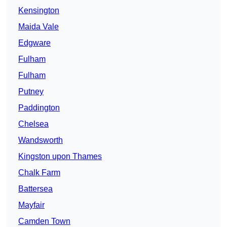
Kensington
Maida Vale
Edgware
Fulham
Fulham
Putney
Paddington
Chelsea
Wandsworth
Kingston upon Thames
Chalk Farm
Battersea
Mayfair
Camden Town