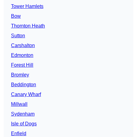
Tower Hamlets
Bow
Thornton Heath
Sutton
Carshalton
Edmonton
Forest Hill
Bromley
Beddington
Canary Wharf
Millwall
Sydenham
Isle of Dogs
Enfield