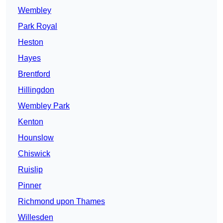
Wembley
Park Royal
Heston
Hayes
Brentford
Hillingdon
Wembley Park
Kenton
Hounslow
Chiswick
Ruislip
Pinner
Richmond upon Thames
Willesden