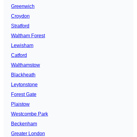
Greenwich
Croydon
Stratford
Waltham Forest
Lewisham
Catford
Walthamstow
Blackheath
Leytonstone
Forest Gate
Plaistow
Westcombe Park
Beckenham
Greater London