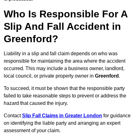
Who Is Responsible For A
Slip And Fall Accident in
Greenford?
Liability in a slip and fall claim depends on who was
responsible for maintaining the area where the accident
occurred. This may include a business owner, landlord,
local council, or private property owner in
Greenford
.
To succeed, it must be shown that the responsible party
failed to take reasonable steps to prevent or address the
hazard that caused the injury.
Contact
Slip Fall Claims in Greater London
for guidance
on identifying the liable party and arranging an expert
assessment of your claim.