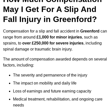
May I Get For A Slip And
Fall Injury in Greenford?
Compensation for a slip and fall accident in
Greenford
can
range from around
£1,000 for minor injuries
, such as
sprains, to
over £250,000 for severe injuries
, including
spinal damage or traumatic brain injury.
The amount of compensation awarded depends on several
factors, including:
The severity and permanence of the injury
The impact on mobility and daily life
Loss of earnings and future earning capacity
Medical treatment, rehabilitation, and ongoing care
needs