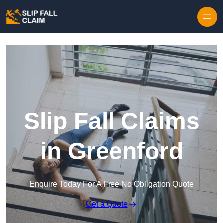
Skip to content
Slip Fall Claims
in Greenford
Enquire Today For A Free No Obligation Quote
Get a Quote