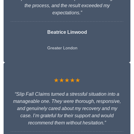
the process, and the result exceeded my
expectations.”
Beatrice Linwood
Greater London
★★★★★
“Slip Fall Claims turned a stressful situation into a
manageable one. They were thorough, responsive,
and genuinely cared about my recovery and my
case. I’m grateful for their support and would
recommend them without hesitation.”