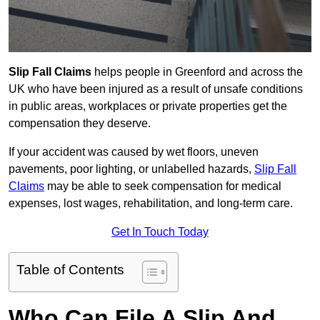
Slip Fall Claims
helps people in Greenford and across the
UK who have been injured as a result of unsafe conditions
in public areas, workplaces or private properties get the
compensation they deserve.
If your accident was caused by wet floors, uneven
pavements, poor lighting, or unlabelled hazards,
Slip Fall
Claims
may be able to seek compensation for medical
expenses, lost wages, rehabilitation, and long-term care.
Get In Touch Today
Table of Contents
Who Can File A Slip And