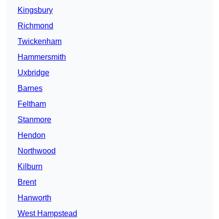
Kingsbury
Richmond
Twickenham
Hammersmith
Uxbridge
Barnes
Feltham
Stanmore
Hendon
Northwood
Kilburn
Brent
Hanworth
West Hampstead