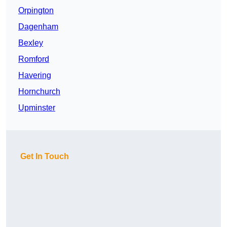
Orpington
Dagenham
Bexley
Romford
Havering
Hornchurch
Upminster
Get In Touch