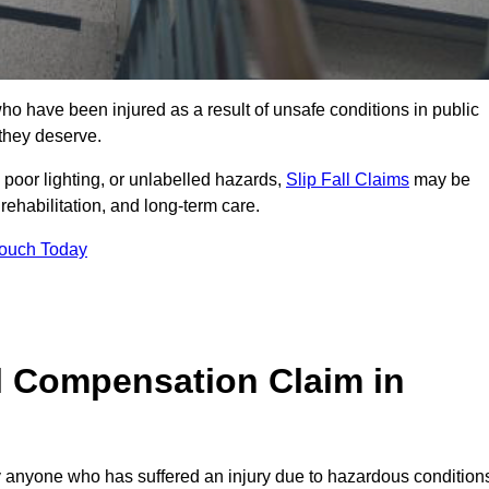
o have been injured as a result of unsafe conditions in public
 they deserve.
poor lighting, or unlabelled hazards,
Slip Fall Claims
may be
ehabilitation, and long-term care.
Touch Today
l Compensation Claim in
anyone who has suffered an injury due to hazardous condition