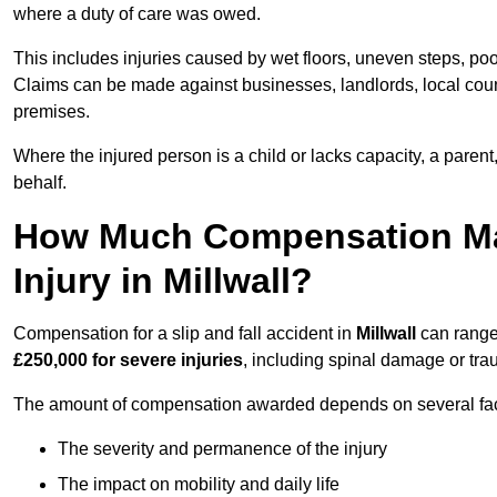
where a duty of care was owed.
This includes injuries caused by wet floors, uneven steps, po
Claims can be made against businesses, landlords, local counc
premises.
Where the injured person is a child or lacks capacity, a parent
behalf.
How Much Compensation May 
Injury in Millwall?
Compensation for a slip and fall accident in
Millwall
can range
£250,000 for severe injuries
, including spinal damage or trau
The amount of compensation awarded depends on several fact
The severity and permanence of the injury
The impact on mobility and daily life