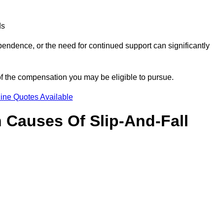
ds
ndence, or the need for continued support can significantly
of the compensation you may be eligible to pursue.
ine Quotes Available
Causes Of Slip-And-Fall