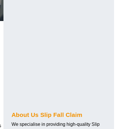
About Us Slip Fall Claim
We specialise in providing high-quality Slip
s