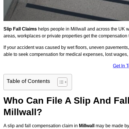
Slip Fall Claims
helps people in Millwall and across the UK wh
areas, workplaces or private properties get the compensation
If your accident was caused by wet floors, uneven pavements, 
able to seek compensation for medical expenses, lost wages, r
Get In 
Table of Contents
Who Can File A Slip And Fal
Millwall?
A slip and fall compensation claim in
Millwall
may be made by 