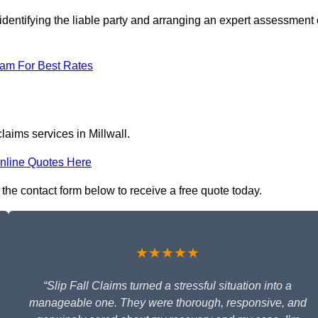
identifying the liable party and arranging an expert assessment 
eam For Best Rates
laims services in Millwall.
nline Quotes Here
in the contact form below to receive a free quote today.
★★★★★
“Slip Fall Claims turned a stressful situation into a
manageable one. They were thorough, responsive, and