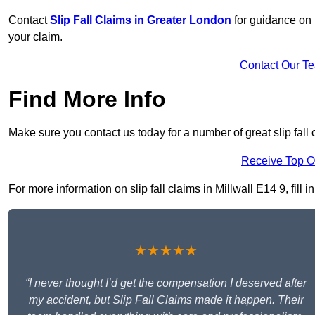
Contact
Slip Fall Claims in Greater London
for guidance on 
your claim.
Contact Our T
Find More Info
Make sure you contact us today for a number of great slip fall c
Receive Top O
For more information on slip fall claims in Millwall E14 9, fill 
★★★★★
“I never thought I’d get the compensation I deserved after
my accident, but Slip Fall Claims made it happen. Their