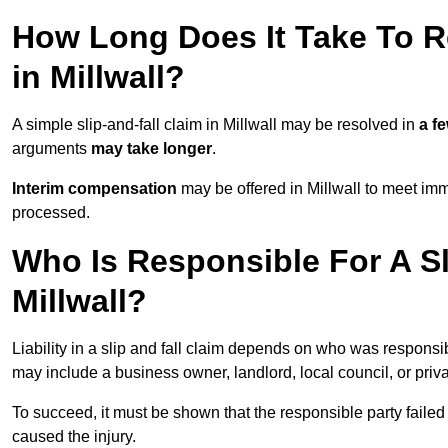
How Long Does It Take To Re
in Millwall?
A simple slip-and-fall claim in Millwall may be resolved in
a f
arguments
may take longer
.
Interim compensation
may be offered in Millwall to meet imm
processed.
Who Is Responsible For A Sl
Millwall?
Liability in a slip and fall claim depends on who was responsi
may include a business owner, landlord, local council, or priv
To succeed, it must be shown that the responsible party failed
caused the injury.