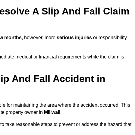
solve A Slip And Fall Claim
ew months
, however, more
serious injuries
or responsibility
ediate medical or financial requirements while the claim is
ip And Fall Accident in
ble for maintaining the area where the accident occurred. This
ate property owner in
Millwall
.
 to take reasonable steps to prevent or address the hazard that