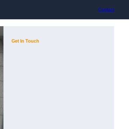
Contact
Get In Touch