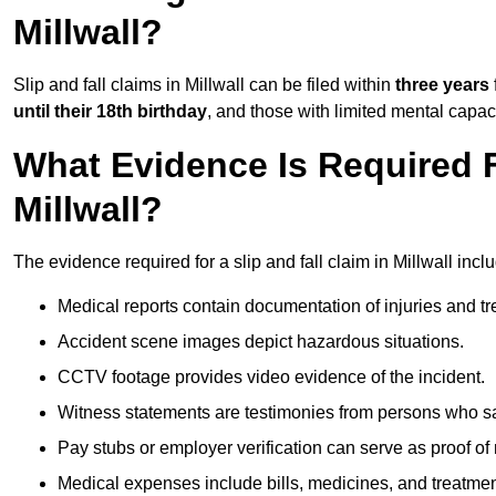
Millwall?
Slip and fall claims in Millwall can be filed within
three years
until their 18th birthday
, and those with limited mental capac
What Evidence Is Required F
Millwall?
The evidence required for a slip and fall claim in Millwall incl
Medical reports contain documentation of injuries and t
Accident scene images depict hazardous situations.
CCTV footage provides video evidence of the incident.
Witness statements are testimonies from persons who s
Pay stubs or employer verification can serve as proof of
Medical expenses include bills, medicines, and treatmen