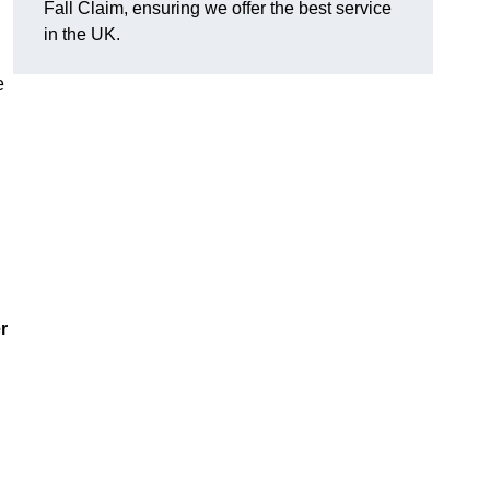
Fall Claim, ensuring we offer the best service
in the UK.
e
r