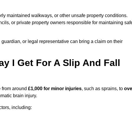
orly maintained walkways, or other unsafe property conditions.
ils, or private property owners responsible for maintaining saf
, guardian, or legal representative can bring a claim on their
I Get For A Slip And Fall
 from around
£1,000 for minor injuries
, such as sprains, to
ove
matic brain injury.
ors, including: