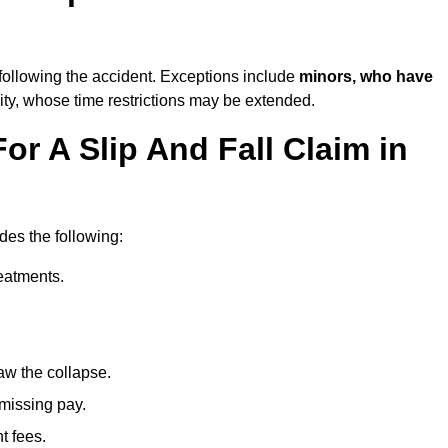
following the accident. Exceptions include
minors, who have
ity, whose time restrictions may be extended.
or A Slip And Fall Claim in
udes the following:
reatments.
aw the collapse.
 missing pay.
t fees.