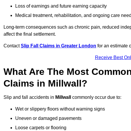
Loss of earnings and future earning capacity
Medical treatment, rehabilitation, and ongoing care nee
Long-term consequences such as chronic pain, reduced indepe
affect the final settlement.
Contact
Slip Fall Claims in Greater London
for an estimate 
Receive Best Onl
What Are The Most Common 
Claims in Millwall?
Slip and fall accidents in
Millwall
commonly occur due to:
Wet or slippery floors without warning signs
Uneven or damaged pavements
Loose carpets or flooring