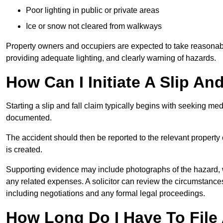
Poor lighting in public or private areas
Ice or snow not cleared from walkways
Property owners and occupiers are expected to take reasonabl
providing adequate lighting, and clearly warning of hazards.
How Can I Initiate A Slip And
Starting a slip and fall claim typically begins with seeking me
documented.
The accident should then be reported to the relevant property 
is created.
Supporting evidence may include photographs of the hazard, 
any related expenses. A solicitor can review the circumstance
including negotiations and any formal legal proceedings.
How Long Do I Have To File A