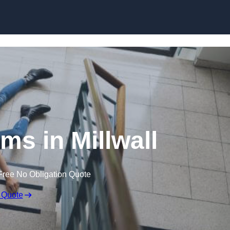
Skip to content
ims in Millwall
Free No Obligation Quote
 Quote