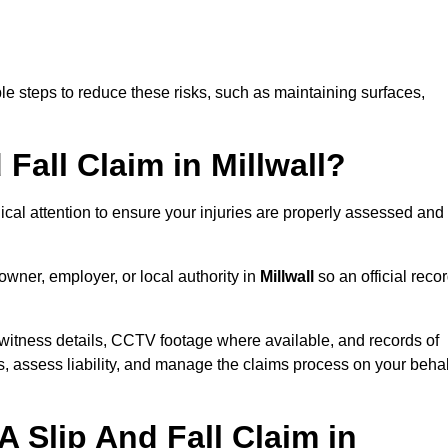
e steps to reduce these risks, such as maintaining surfaces,
 Fall Claim in Millwall?
dical attention to ensure your injuries are properly assessed and
owner, employer, or local authority in
Millwall
so an official reco
witness details, CCTV footage where available, and records of
s, assess liability, and manage the claims process on your behal
 Slip And Fall Claim in