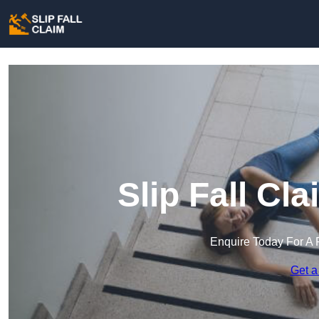
Slip Fall Cla
Enquire Today For A 
Get a