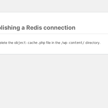
blishing a Redis connection
elete the
file in the
directory.
object-cache.php
/wp-content/