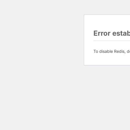
Error esta
To disable Redis, d