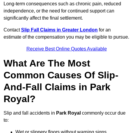
Long-term consequences such as chronic pain, reduced
independence, or the need for continued support can
significantly affect the final settlement.
Contact
Slip Fall Claims in Greater London
for an
estimate of the compensation you may be eligible to pursue.
Receive Best Online Quotes Available
What Are The Most
Common Causes Of Slip-
And-Fall Claims in Park
Royal?
Slip and fall accidents in
Park Royal
commonly occur due
to:
Wet or slippery floors without warning signs