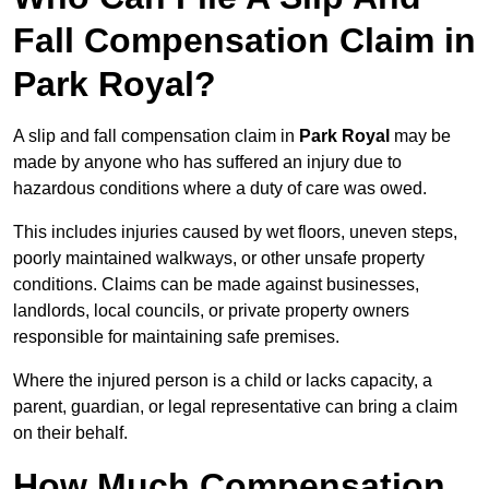
Fall Compensation Claim in
Park Royal?
A slip and fall compensation claim in
Park Royal
may be
made by anyone who has suffered an injury due to
hazardous conditions where a duty of care was owed.
This includes injuries caused by wet floors, uneven steps,
poorly maintained walkways, or other unsafe property
conditions. Claims can be made against businesses,
landlords, local councils, or private property owners
responsible for maintaining safe premises.
Where the injured person is a child or lacks capacity, a
parent, guardian, or legal representative can bring a claim
on their behalf.
How Much Compensation