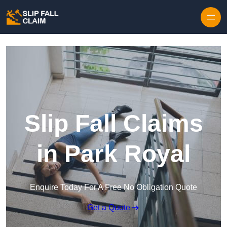
Skip to content
Slip Fall Claims
in Park Royal
Enquire Today For A Free No Obligation Quote
Get a Quote