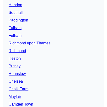
Hendon
Southall
Paddington
Fulham
Fulham
Richmond upon Thames
Richmond
Heston
Putney
Hounslow
Chelsea
Chalk Farm
Mayfair
Camden Town