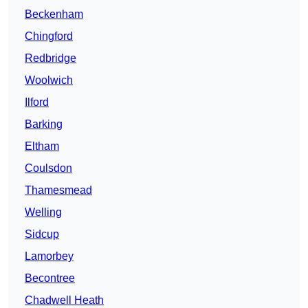
Beckenham
Chingford
Redbridge
Woolwich
Ilford
Barking
Eltham
Coulsdon
Thamesmead
Welling
Sidcup
Lamorbey
Becontree
Chadwell Heath