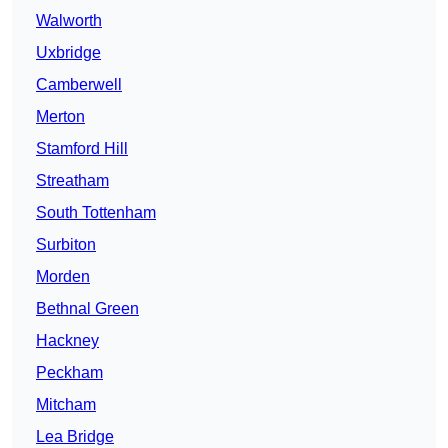
Walworth
Uxbridge
Camberwell
Merton
Stamford Hill
Streatham
South Tottenham
Surbiton
Morden
Bethnal Green
Hackney
Peckham
Mitcham
Lea Bridge