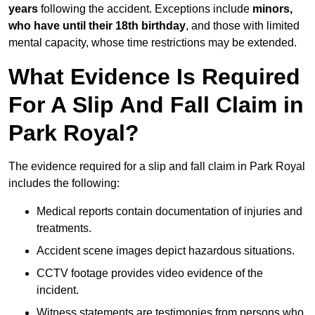
years
following the accident. Exceptions include
minors,
who have until their 18th birthday
, and those with limited
mental capacity, whose time restrictions may be extended.
What Evidence Is Required
For A Slip And Fall Claim in
Park Royal?
The evidence required for a slip and fall claim in Park Royal
includes the following:
Medical reports contain documentation of injuries and
treatments.
Accident scene images depict hazardous situations.
CCTV footage provides video evidence of the
incident.
Witness statements are testimonies from persons who