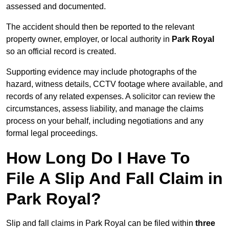
assessed and documented.
The accident should then be reported to the relevant
property owner, employer, or local authority in
Park Royal
so an official record is created.
Supporting evidence may include photographs of the
hazard, witness details, CCTV footage where available, and
records of any related expenses. A solicitor can review the
circumstances, assess liability, and manage the claims
process on your behalf, including negotiations and any
formal legal proceedings.
How Long Do I Have To
File A Slip And Fall Claim in
Park Royal?
Slip and fall claims in Park Royal can be filed within
three