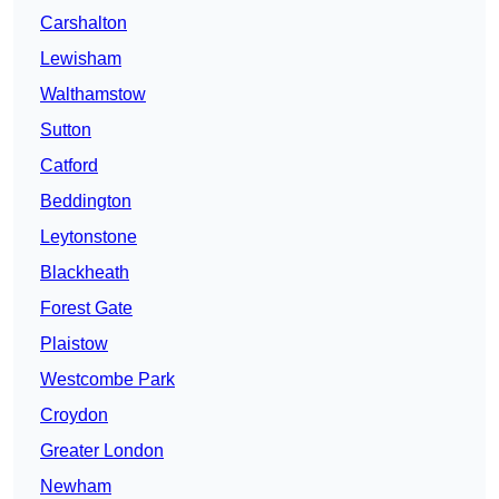
Carshalton
Lewisham
Walthamstow
Sutton
Catford
Beddington
Leytonstone
Blackheath
Forest Gate
Plaistow
Westcombe Park
Croydon
Greater London
Newham