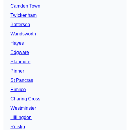
Camden Town
Twickenham
Battersea
Wandsworth
Hayes
Edgware
Stanmore
Pinner
St Pancras
Pimlico
Charing Cross
Westminster
Hillingdon
Ruislip