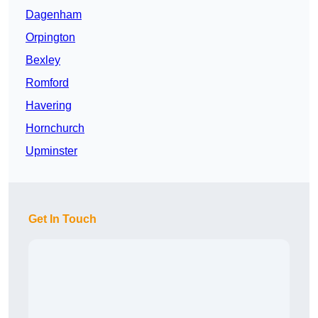
Dagenham
Orpington
Bexley
Romford
Havering
Hornchurch
Upminster
Get In Touch