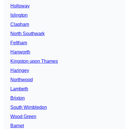
Holloway
Islington
Clapham
North Southwark
Feltham
Hanworth
Kingston upon Thames
Haringey
Northwood
Lambeth
Brixton
South Wimbledon
Wood Green
Barnet