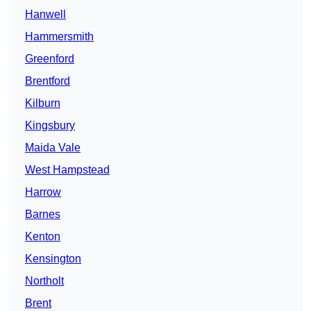
Hanwell
Hammersmith
Greenford
Brentford
Kilburn
Kingsbury
Maida Vale
West Hampstead
Harrow
Barnes
Kenton
Kensington
Northolt
Brent