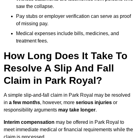
saw the collapse.
Pay stubs or employer verification can serve as proof
of missing pay.
Medical expenses include bills, medicines, and
treatment fees.
How Long Does It Take To
Resolve A Slip And Fall
Claim in Park Royal?
A simple slip-and-fall claim in Park Royal may be resolved
in
a few months
, however, more
serious injuries
or
responsibility arguments
may take longer
.
Interim compensation
may be offered in Park Royal to
meet immediate medical or financial requirements while the
claim is processed.