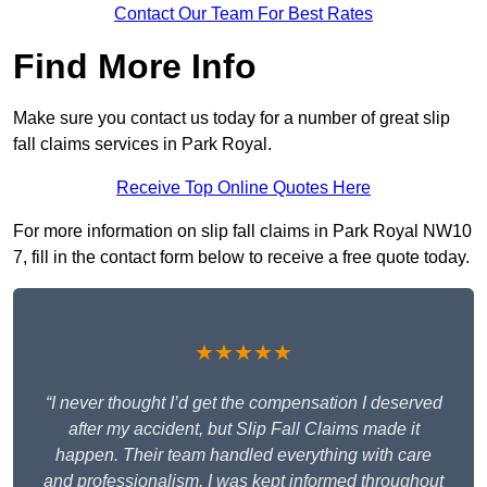
Contact Our Team For Best Rates
Find More Info
Make sure you contact us today for a number of great slip
fall claims services in Park Royal.
Receive Top Online Quotes Here
For more information on slip fall claims in Park Royal NW10
7, fill in the contact form below to receive a free quote today.
★★★★★
“I never thought I’d get the compensation I deserved
after my accident, but Slip Fall Claims made it
happen. Their team handled everything with care
and professionalism. I was kept informed throughout