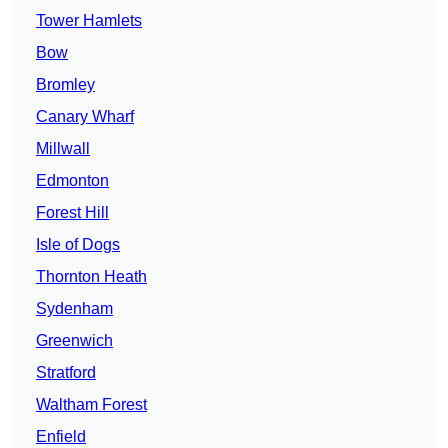
Tower Hamlets
Bow
Bromley
Canary Wharf
Millwall
Edmonton
Forest Hill
Isle of Dogs
Thornton Heath
Sydenham
Greenwich
Stratford
Waltham Forest
Enfield