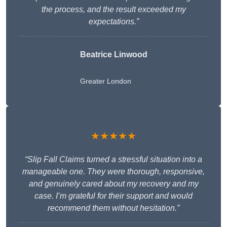
the process, and the result exceeded my
expectations.”
Beatrice Linwood
Greater London
★★★★★
“Slip Fall Claims turned a stressful situation into a
manageable one. They were thorough, responsive,
and genuinely cared about my recovery and my
case. I’m grateful for their support and would
recommend them without hesitation.”