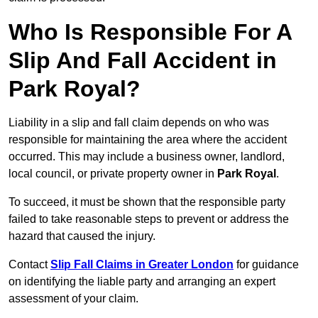
Who Is Responsible For A
Slip And Fall Accident in
Park Royal?
Liability in a slip and fall claim depends on who was
responsible for maintaining the area where the accident
occurred. This may include a business owner, landlord,
local council, or private property owner in
Park Royal
.
To succeed, it must be shown that the responsible party
failed to take reasonable steps to prevent or address the
hazard that caused the injury.
Contact
Slip Fall Claims in Greater London
for guidance
on identifying the liable party and arranging an expert
assessment of your claim.