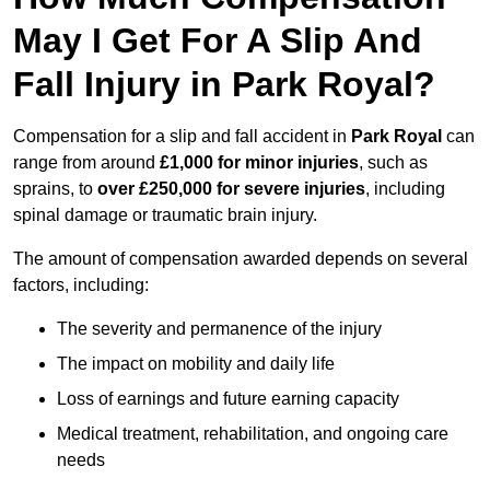
May I Get For A Slip And
Fall Injury in Park Royal?
Compensation for a slip and fall accident in
Park Royal
can
range from around
£1,000 for minor injuries
, such as
sprains, to
over £250,000 for severe injuries
, including
spinal damage or traumatic brain injury.
The amount of compensation awarded depends on several
factors, including:
The severity and permanence of the injury
The impact on mobility and daily life
Loss of earnings and future earning capacity
Medical treatment, rehabilitation, and ongoing care
needs