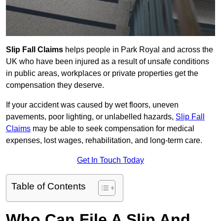
Slip Fall Claims
helps people in Park Royal and across the
UK who have been injured as a result of unsafe conditions
in public areas, workplaces or private properties get the
compensation they deserve.
If your accident was caused by wet floors, uneven
pavements, poor lighting, or unlabelled hazards,
Slip Fall
Claims
may be able to seek compensation for medical
expenses, lost wages, rehabilitation, and long-term care.
Get In Touch Today
Table of Contents
Who Can File A Slip And