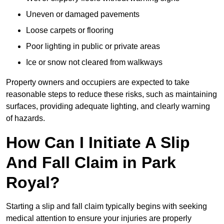
Uneven or damaged pavements
Loose carpets or flooring
Poor lighting in public or private areas
Ice or snow not cleared from walkways
Property owners and occupiers are expected to take
reasonable steps to reduce these risks, such as maintaining
surfaces, providing adequate lighting, and clearly warning
of hazards.
How Can I Initiate A Slip
And Fall Claim in Park
Royal?
Starting a slip and fall claim typically begins with seeking
medical attention to ensure your injuries are properly