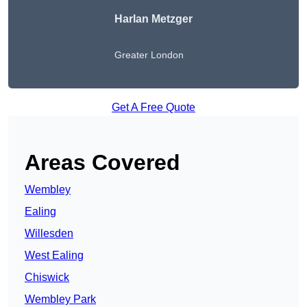
Harlan Metzger
Greater London
Get A Free Quote
Areas Covered
Wembley
Ealing
Willesden
West Ealing
Chiswick
Wembley Park