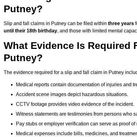
Putney?
Slip and fall claims in Putney can be filed within
three years
f
until their 18th birthday
, and those with limited mental capac
What Evidence Is Required F
Putney?
The evidence required for a slip and fall claim in Putney inclu
Medical reports contain documentation of injuries and t
Accident scene images depict hazardous situations.
CCTV footage provides video evidence of the incident.
Witness statements are testimonies from persons who s
Pay stubs or employer verification can serve as proof of
Medical expenses include bills, medicines, and treatmen