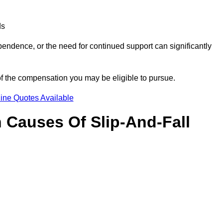
ds
ndence, or the need for continued support can significantly
of the compensation you may be eligible to pursue.
ine Quotes Available
Causes Of Slip-And-Fall