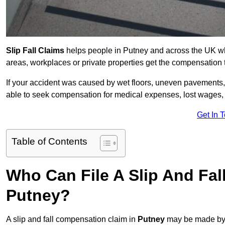
Slip Fall Claims
helps people in Putney and across the UK who
areas, workplaces or private properties get the compensation
If your accident was caused by wet floors, uneven pavements, 
able to seek compensation for medical expenses, lost wages, r
Get In 
Table of Contents
Who Can File A Slip And Fal
Putney?
A slip and fall compensation claim in
Putney
may be made by 