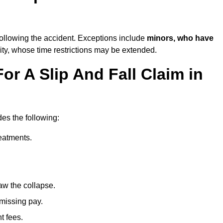
ollowing the accident. Exceptions include
minors, who have
ity, whose time restrictions may be extended.
or A Slip And Fall Claim in
des the following:
reatments.
aw the collapse.
 missing pay.
t fees.