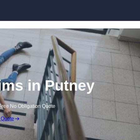
Skip to content
aims in Putney
Free No Obligation Quote
 Quote