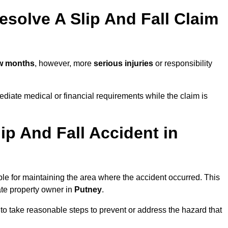
solve A Slip And Fall Claim
ew months
, however, more
serious injuries
or responsibility
diate medical or financial requirements while the claim is
ip And Fall Accident in
ble for maintaining the area where the accident occurred. This
ate property owner in
Putney
.
 to take reasonable steps to prevent or address the hazard that