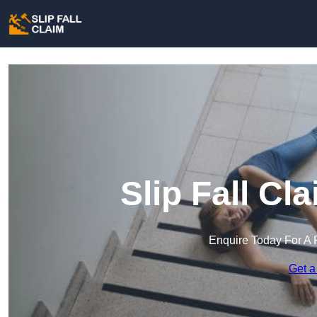
Slip Fall Cl
Enquire Today For A 
Get a