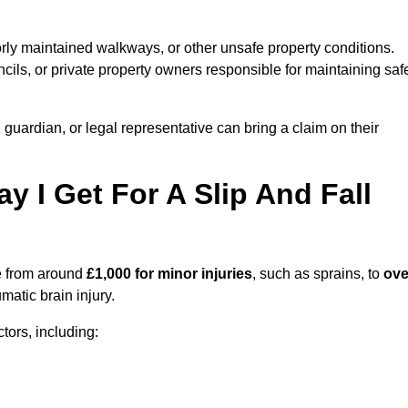
orly maintained walkways, or other unsafe property conditions.
ils, or private property owners responsible for maintaining saf
, guardian, or legal representative can bring a claim on their
I Get For A Slip And Fall
 from around
£1,000 for minor injuries
, such as sprains, to
ove
matic brain injury.
ors, including: