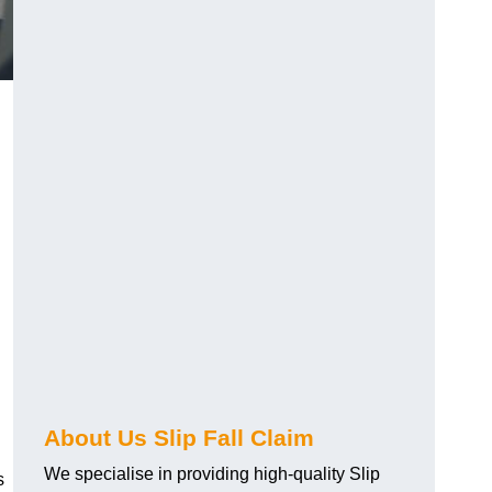
About Us Slip Fall Claim
We specialise in providing high-quality Slip
s