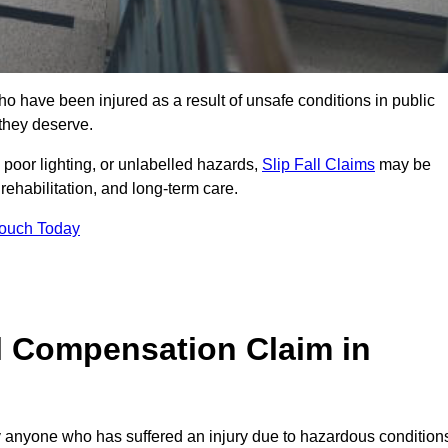
 have been injured as a result of unsafe conditions in public
 they deserve.
poor lighting, or unlabelled hazards,
Slip Fall Claims
may be
ehabilitation, and long-term care.
Touch Today
l Compensation Claim in
anyone who has suffered an injury due to hazardous condition