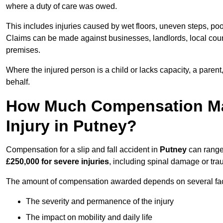
where a duty of care was owed.
This includes injuries caused by wet floors, uneven steps, po
Claims can be made against businesses, landlords, local counc
premises.
Where the injured person is a child or lacks capacity, a parent
behalf.
How Much Compensation May 
Injury in Putney?
Compensation for a slip and fall accident in
Putney
can range
£250,000 for severe injuries
, including spinal damage or trau
The amount of compensation awarded depends on several fact
The severity and permanence of the injury
The impact on mobility and daily life