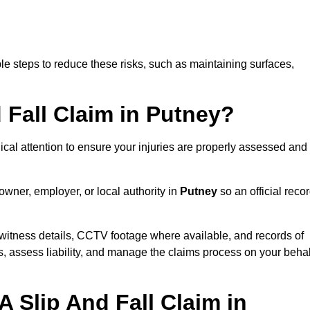
e steps to reduce these risks, such as maintaining surfaces,
d Fall Claim in Putney?
dical attention to ensure your injuries are properly assessed and
owner, employer, or local authority in
Putney
so an official reco
witness details, CCTV footage where available, and records of
s, assess liability, and manage the claims process on your behal
 Slip And Fall Claim in