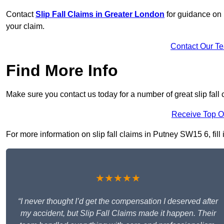
Contact
Slip Fall Claims in Greater London
for guidance on 
your claim.
Contact Our T
Find More Info
Make sure you contact us today for a number of great slip fall 
Receive Top O
For more information on slip fall claims in Putney SW15 6, fill 
★★★★★
“I never thought I’d get the compensation I deserved after
my accident, but Slip Fall Claims made it happen. Their