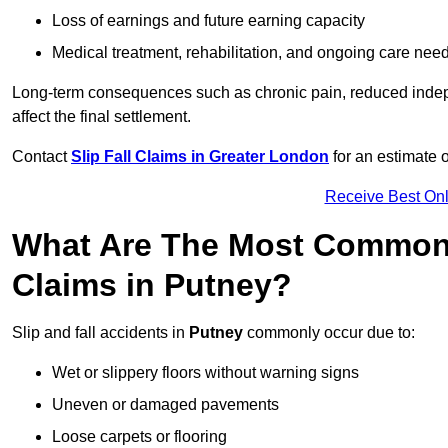
Loss of earnings and future earning capacity
Medical treatment, rehabilitation, and ongoing care nee
Long-term consequences such as chronic pain, reduced indepe
affect the final settlement.
Contact
Slip Fall Claims in Greater London
for an estimate 
Receive Best Onl
What Are The Most Common 
Claims in Putney?
Slip and fall accidents in
Putney
commonly occur due to:
Wet or slippery floors without warning signs
Uneven or damaged pavements
Loose carpets or flooring