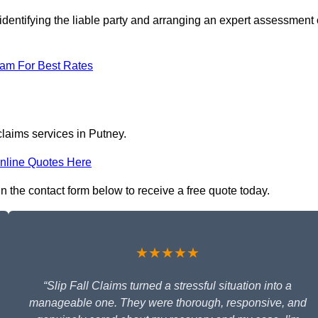
identifying the liable party and arranging an expert assessment 
eam For Best Rates
claims services in Putney.
nline Quotes Here
in the contact form below to receive a free quote today.
★★★★★
“Slip Fall Claims turned a stressful situation into a
manageable one. They were thorough, responsive, and