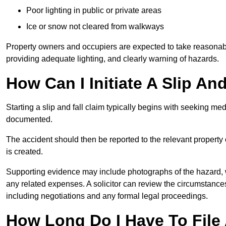
Poor lighting in public or private areas
Ice or snow not cleared from walkways
Property owners and occupiers are expected to take reasonabl
providing adequate lighting, and clearly warning of hazards.
How Can I Initiate A Slip An
Starting a slip and fall claim typically begins with seeking me
documented.
The accident should then be reported to the relevant property 
is created.
Supporting evidence may include photographs of the hazard, 
any related expenses. A solicitor can review the circumstance
including negotiations and any formal legal proceedings.
How Long Do I Have To File A