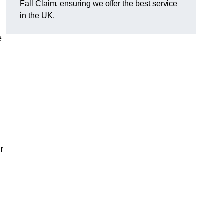
Fall Claim, ensuring we offer the best service
in the UK.
e
r