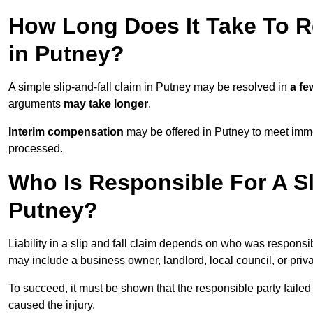
How Long Does It Take To Re
in Putney?
A simple slip-and-fall claim in Putney may be resolved in
a f
arguments
may take longer
.
Interim compensation
may be offered in Putney to meet imme
processed.
Who Is Responsible For A Sl
Putney?
Liability in a slip and fall claim depends on who was responsi
may include a business owner, landlord, local council, or priv
To succeed, it must be shown that the responsible party failed
caused the injury.