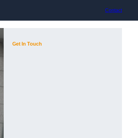
Contact
Get In Touch