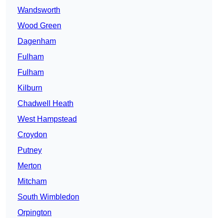
Wandsworth
Wood Green
Dagenham
Fulham
Fulham
Kilburn
Chadwell Heath
West Hampstead
Croydon
Putney
Merton
Mitcham
South Wimbledon
Orpington