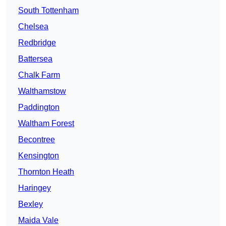
South Tottenham
Chelsea
Redbridge
Battersea
Chalk Farm
Walthamstow
Paddington
Waltham Forest
Becontree
Kensington
Thornton Heath
Haringey
Bexley
Maida Vale