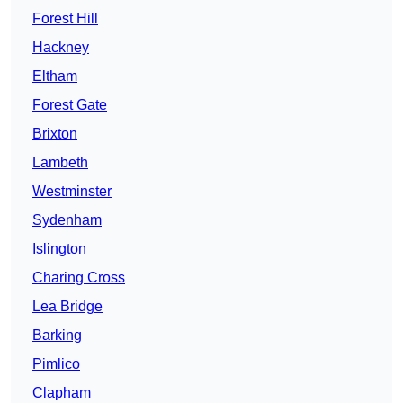
Forest Hill
Hackney
Eltham
Forest Gate
Brixton
Lambeth
Westminster
Sydenham
Islington
Charing Cross
Lea Bridge
Barking
Pimlico
Clapham