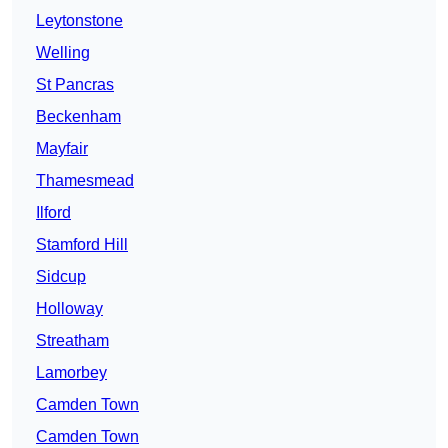
Leytonstone
Welling
St Pancras
Beckenham
Mayfair
Thamesmead
Ilford
Stamford Hill
Sidcup
Holloway
Streatham
Lamorbey
Camden Town
Camden Town