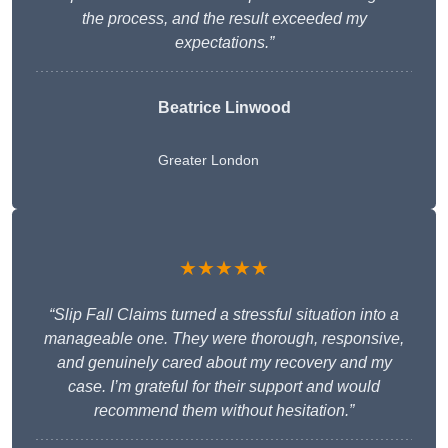
the process, and the result exceeded my
expectations.”
Beatrice Linwood
Greater London
★★★★★
“Slip Fall Claims turned a stressful situation into a
manageable one. They were thorough, responsive,
and genuinely cared about my recovery and my
case. I’m grateful for their support and would
recommend them without hesitation.”