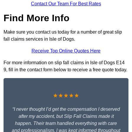
Contact Our Team For Best Rates
Find More Info
Make sure you contact us today for a number of great slip
fall claims services in Isle of Dogs.
Receive Top Online Quotes Here
For more information on slip fall claims in Isle of Dogs E14
9, fill in the contact form below to receive a free quote today.
★★★★★
“I never thought I’d get the compensation I deserved
after my accident, but Slip Fall Claims made it
happen. Their team handled everything with care
and professionalism. I was kept informed throughout