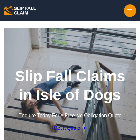
Skip to content
Slip Fall Claims
in Isle of Dogs
Enquire Today For A Free No Obligation Quote
Get a Quote