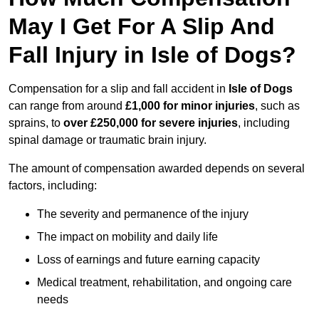
May I Get For A Slip And
Fall Injury in Isle of Dogs?
Compensation for a slip and fall accident in
Isle of Dogs
can range from around
£1,000 for minor injuries
, such as
sprains, to
over £250,000 for severe injuries
, including
spinal damage or traumatic brain injury.
The amount of compensation awarded depends on several
factors, including:
The severity and permanence of the injury
The impact on mobility and daily life
Loss of earnings and future earning capacity
Medical treatment, rehabilitation, and ongoing care
needs