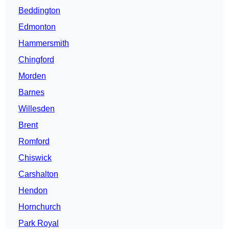
Beddington
Edmonton
Hammersmith
Chingford
Morden
Barnes
Willesden
Brent
Romford
Chiswick
Carshalton
Hendon
Hornchurch
Park Royal