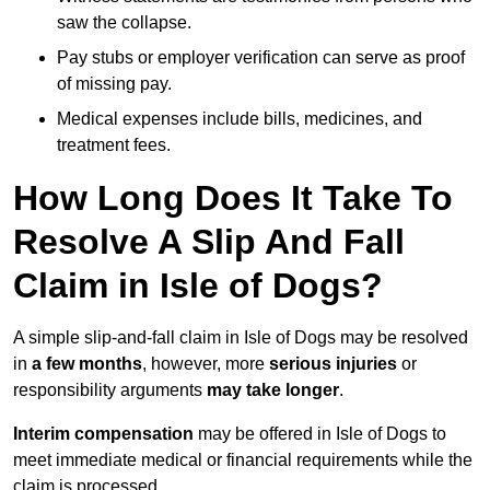
saw the collapse.
Pay stubs or employer verification can serve as proof
of missing pay.
Medical expenses include bills, medicines, and
treatment fees.
How Long Does It Take To
Resolve A Slip And Fall
Claim in Isle of Dogs?
A simple slip-and-fall claim in Isle of Dogs may be resolved
in
a few months
, however, more
serious injuries
or
responsibility arguments
may take longer
.
Interim compensation
may be offered in Isle of Dogs to
meet immediate medical or financial requirements while the
claim is processed.