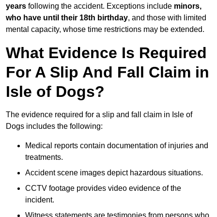
years
following the accident. Exceptions include
minors,
who have until their 18th birthday
, and those with limited
mental capacity, whose time restrictions may be extended.
What Evidence Is Required
For A Slip And Fall Claim in
Isle of Dogs?
The evidence required for a slip and fall claim in Isle of
Dogs includes the following:
Medical reports contain documentation of injuries and
treatments.
Accident scene images depict hazardous situations.
CCTV footage provides video evidence of the
incident.
Witness statements are testimonies from persons who