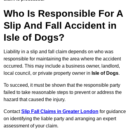
Who Is Responsible For A
Slip And Fall Accident in
Isle of Dogs?
Liability in a slip and fall claim depends on who was
responsible for maintaining the area where the accident
occurred. This may include a business owner, landlord,
local council, or private property owner in
Isle of Dogs
.
To succeed, it must be shown that the responsible party
failed to take reasonable steps to prevent or address the
hazard that caused the injury.
Contact
Slip Fall Claims in Greater London
for guidance
on identifying the liable party and arranging an expert
assessment of your claim.