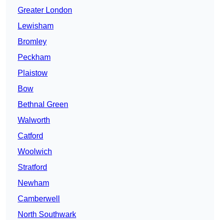
Greater London
Lewisham
Bromley
Peckham
Plaistow
Bow
Bethnal Green
Walworth
Catford
Woolwich
Stratford
Newham
Camberwell
North Southwark