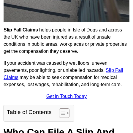
Slip Fall Claims
helps people in Isle of Dogs and across
the UK who have been injured as a result of unsafe
conditions in public areas, workplaces or private properties
get the compensation they deserve.
If your accident was caused by wet floors, uneven
pavements, poor lighting, or unlabelled hazards,
Slip Fall
Claims
may be able to seek compensation for medical
expenses, lost wages, rehabilitation, and long-term care.
Get In Touch Today
Table of Contents
Who Can File A Slip And