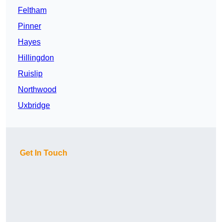
Feltham
Pinner
Hayes
Hillingdon
Ruislip
Northwood
Uxbridge
Get In Touch