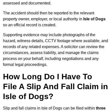
assessed and documented.
The accident should then be reported to the relevant
property owner, employer, or local authority in
Isle of Dogs
so an official record is created.
Supporting evidence may include photographs of the
hazard, witness details, CCTV footage where available, and
records of any related expenses. A solicitor can review the
circumstances, assess liability, and manage the claims
process on your behalf, including negotiations and any
formal legal proceedings.
How Long Do I Have To
File A Slip And Fall Claim in
Isle of Dogs?
Slip and fall claims in Isle of Dogs can be filed within
three