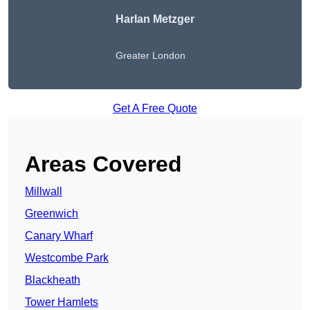
Harlan Metzger
Greater London
Get A Free Quote
Areas Covered
Millwall
Greenwich
Canary Wharf
Westcombe Park
Blackheath
Tower Hamlets