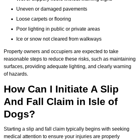
Uneven or damaged pavements
Loose carpets or flooring
Poor lighting in public or private areas
Ice or snow not cleared from walkways
Property owners and occupiers are expected to take
reasonable steps to reduce these risks, such as maintaining
surfaces, providing adequate lighting, and clearly warning
of hazards.
How Can I Initiate A Slip
And Fall Claim in Isle of
Dogs?
Starting a slip and fall claim typically begins with seeking
medical attention to ensure your injuries are properly