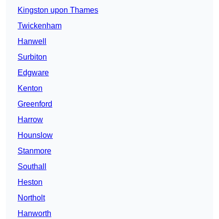
Kingston upon Thames
Twickenham
Hanwell
Surbiton
Edgware
Kenton
Greenford
Harrow
Hounslow
Stanmore
Southall
Heston
Northolt
Hanworth