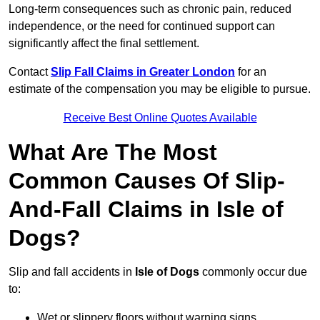
Long-term consequences such as chronic pain, reduced
independence, or the need for continued support can
significantly affect the final settlement.
Contact
Slip Fall Claims in Greater London
for an
estimate of the compensation you may be eligible to pursue.
Receive Best Online Quotes Available
What Are The Most
Common Causes Of Slip-
And-Fall Claims in Isle of
Dogs?
Slip and fall accidents in
Isle of Dogs
commonly occur due
to:
Wet or slippery floors without warning signs