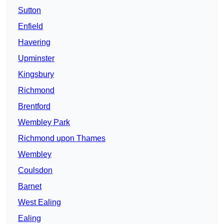
Sutton
Enfield
Havering
Upminster
Kingsbury
Richmond
Brentford
Wembley Park
Richmond upon Thames
Wembley
Coulsdon
Barnet
West Ealing
Ealing