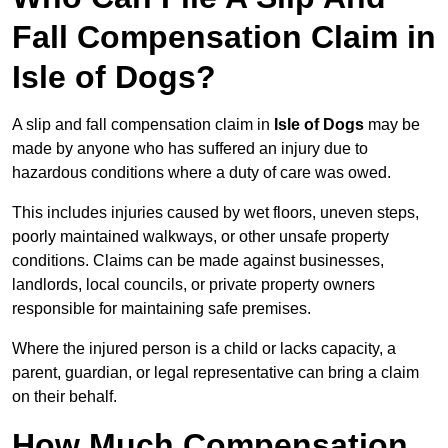
Fall Compensation Claim in
Isle of Dogs?
A slip and fall compensation claim in
Isle of Dogs
may be
made by anyone who has suffered an injury due to
hazardous conditions where a duty of care was owed.
This includes injuries caused by wet floors, uneven steps,
poorly maintained walkways, or other unsafe property
conditions. Claims can be made against businesses,
landlords, local councils, or private property owners
responsible for maintaining safe premises.
Where the injured person is a child or lacks capacity, a
parent, guardian, or legal representative can bring a claim
on their behalf.
How Much Compensation