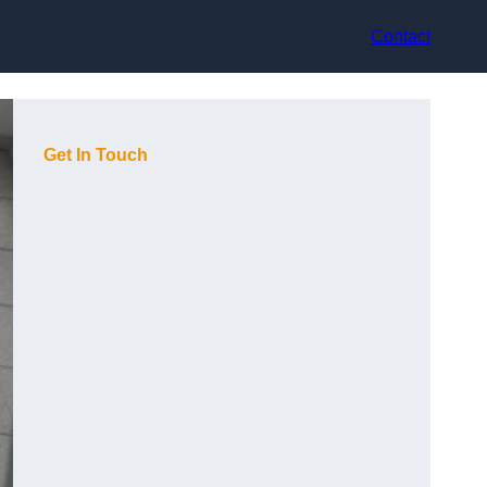
Contact
Get In Touch