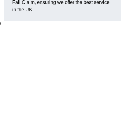
Fall Claim, ensuring we offer the best service
in the UK.
e