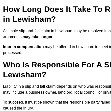
How Long Does It Take To Re
in Lewisham?
A simple slip-and-fall claim in Lewisham may be resolved in
a
arguments
may take longer
.
Interim compensation
may be offered in Lewisham to meet im
processed.
Who Is Responsible For A Sl
Lewisham?
Liability in a slip and fall claim depends on who was responsi
may include a business owner, landlord, local council, or priv
To succeed, it must be shown that the responsible party failed
caused the injury.