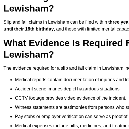
Lewisham?
Slip and fall claims in Lewisham can be filed within
three yea
until their 18th birthday
, and those with limited mental capac
What Evidence Is Required F
Lewisham?
The evidence required for a slip and fall claim in Lewisham in
Medical reports contain documentation of injuries and t
Accident scene images depict hazardous situations.
CCTV footage provides video evidence of the incident.
Witness statements are testimonies from persons who s
Pay stubs or employer verification can serve as proof of
Medical expenses include bills, medicines, and treatmen