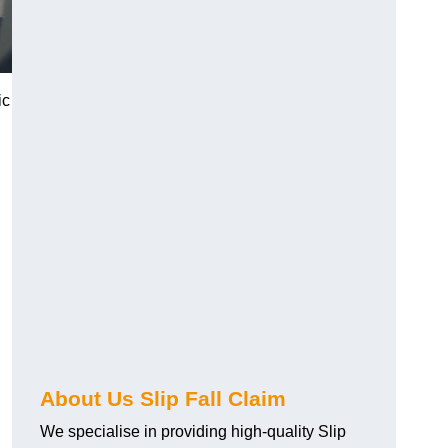
ic
About Us Slip Fall Claim
We specialise in providing high-quality Slip