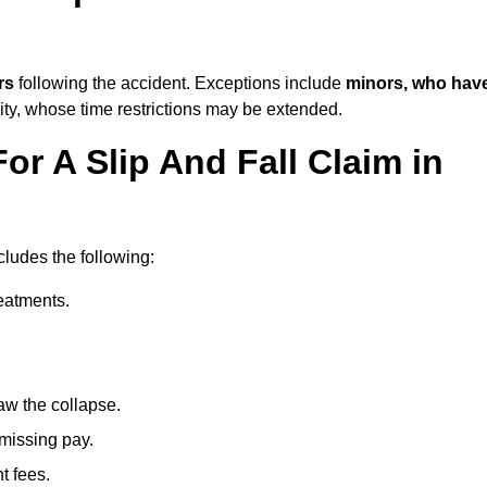
rs
following the accident. Exceptions include
minors, who hav
ity, whose time restrictions may be extended.
or A Slip And Fall Claim in
cludes the following:
reatments.
aw the collapse.
 missing pay.
t fees.