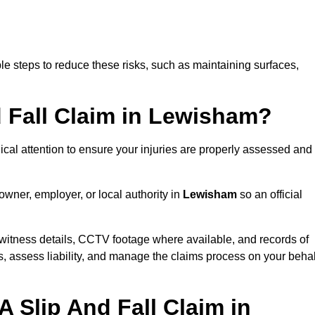
e steps to reduce these risks, such as maintaining surfaces,
d Fall Claim in Lewisham?
dical attention to ensure your injuries are properly assessed and
owner, employer, or local authority in
Lewisham
so an official
witness details, CCTV footage where available, and records of
s, assess liability, and manage the claims process on your behal
 Slip And Fall Claim in