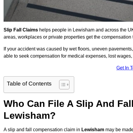
Slip Fall Claims
helps people in Lewisham and across the UK w
areas, workplaces or private properties get the compensation
If your accident was caused by wet floors, uneven pavements, 
able to seek compensation for medical expenses, lost wages, r
Get In 
Table of Contents
Who Can File A Slip And Fal
Lewisham?
A slip and fall compensation claim in
Lewisham
may be made 