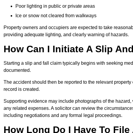
Poor lighting in public or private areas
Ice or snow not cleared from walkways
Property owners and occupiers are expected to take reasonabl
providing adequate lighting, and clearly warning of hazards.
How Can I Initiate A Slip An
Starting a slip and fall claim typically begins with seeking me
documented.
The accident should then be reported to the relevant property 
record is created.
Supporting evidence may include photographs of the hazard, 
any related expenses. A solicitor can review the circumstance
including negotiations and any formal legal proceedings.
How Long Do I Have To File A