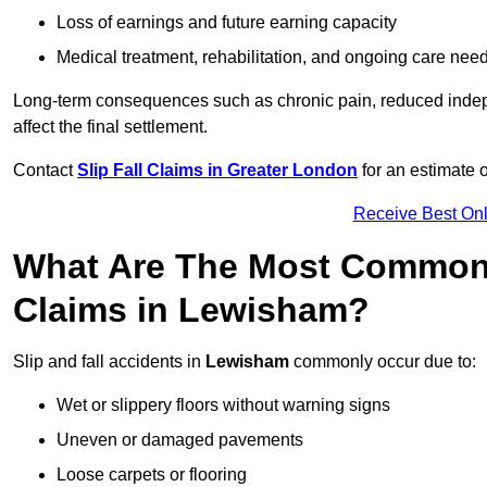
Loss of earnings and future earning capacity
Medical treatment, rehabilitation, and ongoing care nee
Long-term consequences such as chronic pain, reduced indepe
affect the final settlement.
Contact
Slip Fall Claims in Greater London
for an estimate 
Receive Best Onl
What Are The Most Common 
Claims in Lewisham?
Slip and fall accidents in
Lewisham
commonly occur due to:
Wet or slippery floors without warning signs
Uneven or damaged pavements
Loose carpets or flooring