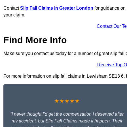
Contact
Slip Fall Claims in Greater London
for guidance on 
your claim.
Contact Our T
Find More Info
Make sure you contact us today for a number of great slip fall
Receive Top O
For more information on slip fall claims in Lewisham SE13 6, fi
★★★★★
“I never thought I’d get the compensation I deserved after
my accident, but Slip Fall Claims made it happen. Their