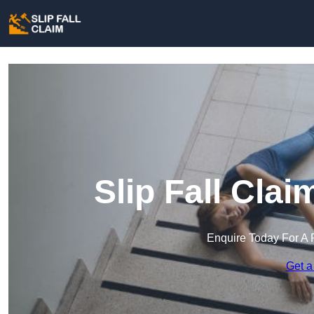
Slip Fall Cla
Enquire Today For A 
Get a