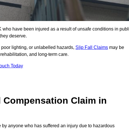
ho have been injured as a result of unsafe conditions in publ
 they deserve.
poor lighting, or unlabelled hazards,
Slip Fall Claims
may be
ehabilitation, and long-term care.
Touch Today
l Compensation Claim in
by anyone who has suffered an injury due to hazardous