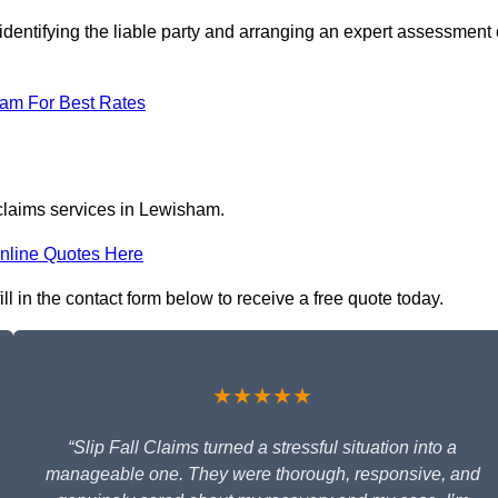
identifying the liable party and arranging an expert assessment 
eam For Best Rates
 claims services in Lewisham.
nline Quotes Here
ll in the contact form below to receive a free quote today.
★★★★★
“Slip Fall Claims turned a stressful situation into a
manageable one. They were thorough, responsive, and