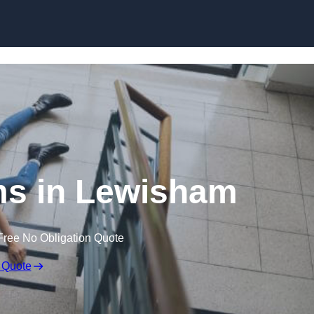
Skip to content
ims in Lewisham
Free No Obligation Quote
 Quote