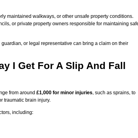
orly maintained walkways, or other unsafe property conditions.
ils, or private property owners responsible for maintaining saf
, guardian, or legal representative can bring a claim on their
I Get For A Slip And Fall
nge from around
£1,000 for minor injuries
, such as sprains, to
r traumatic brain injury.
ors, including: