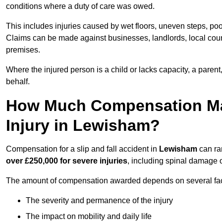
conditions where a duty of care was owed.
This includes injuries caused by wet floors, uneven steps, po
Claims can be made against businesses, landlords, local counc
premises.
Where the injured person is a child or lacks capacity, a parent
behalf.
How Much Compensation May 
Injury in Lewisham?
Compensation for a slip and fall accident in
Lewisham
can ra
over £250,000 for severe injuries
, including spinal damage o
The amount of compensation awarded depends on several fact
The severity and permanence of the injury
The impact on mobility and daily life