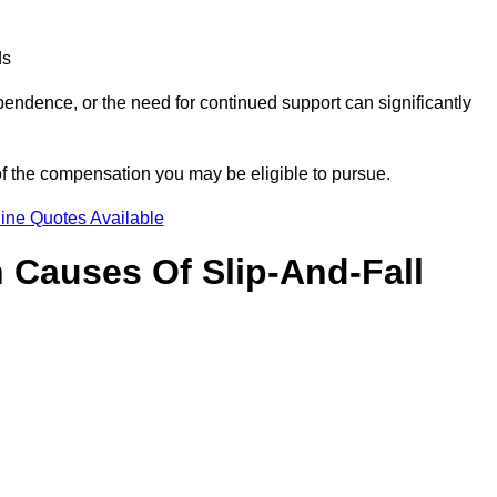
ds
ndence, or the need for continued support can significantly
of the compensation you may be eligible to pursue.
ine Quotes Available
Causes Of Slip-And-Fall