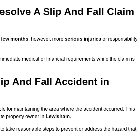
solve A Slip And Fall Claim
 few months
, however, more
serious injuries
or responsibility
mediate medical or financial requirements while the claim is
ip And Fall Accident in
ble for maintaining the area where the accident occurred. This
ate property owner in
Lewisham
.
 to take reasonable steps to prevent or address the hazard that