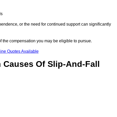
ds
ndence, or the need for continued support can significantly
of the compensation you may be eligible to pursue.
ine Quotes Available
Causes Of Slip-And-Fall