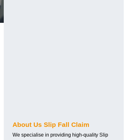
About Us Slip Fall Claim
We specialise in providing high-quality Slip