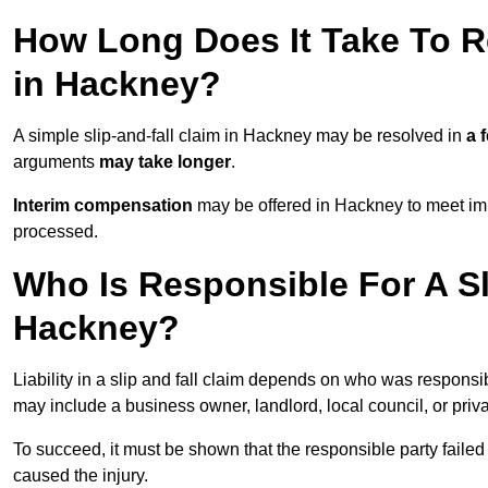
How Long Does It Take To Re
in Hackney?
A simple slip-and-fall claim in Hackney may be resolved in
a 
arguments
may take longer
.
Interim compensation
may be offered in Hackney to meet imm
processed.
Who Is Responsible For A Sl
Hackney?
Liability in a slip and fall claim depends on who was responsi
may include a business owner, landlord, local council, or priv
To succeed, it must be shown that the responsible party failed
caused the injury.