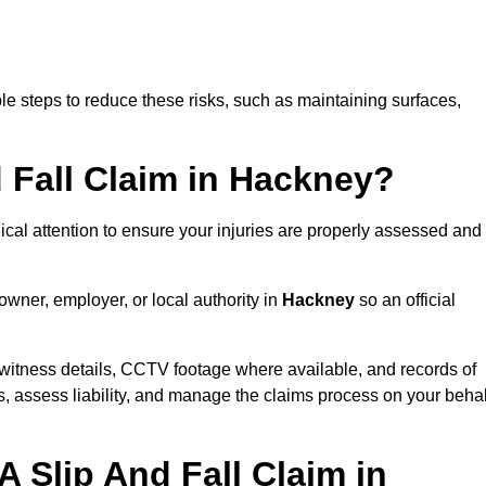
e steps to reduce these risks, such as maintaining surfaces,
d Fall Claim in Hackney?
dical attention to ensure your injuries are properly assessed and
owner, employer, or local authority in
Hackney
so an official
witness details, CCTV footage where available, and records of
s, assess liability, and manage the claims process on your behal
 Slip And Fall Claim in