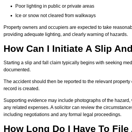
Poor lighting in public or private areas
Ice or snow not cleared from walkways
Property owners and occupiers are expected to take reasonabl
providing adequate lighting, and clearly warning of hazards.
How Can I Initiate A Slip An
Starting a slip and fall claim typically begins with seeking me
documented.
The accident should then be reported to the relevant property 
record is created.
Supporting evidence may include photographs of the hazard, 
any related expenses. A solicitor can review the circumstance
including negotiations and any formal legal proceedings.
How Long Do I Have To File A