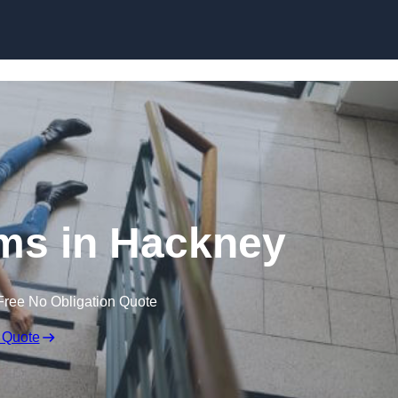
Skip to content
aims in Hackney
Free No Obligation Quote
 Quote