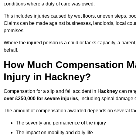
conditions where a duty of care was owed.
This includes injuries caused by wet floors, uneven steps, po
Claims can be made against businesses, landlords, local counc
premises.
Where the injured person is a child or lacks capacity, a parent
behalf.
How Much Compensation May 
Injury in Hackney?
Compensation for a slip and fall accident in
Hackney
can ran
over £250,000 for severe injuries
, including spinal damage o
The amount of compensation awarded depends on several fact
The severity and permanence of the injury
The impact on mobility and daily life