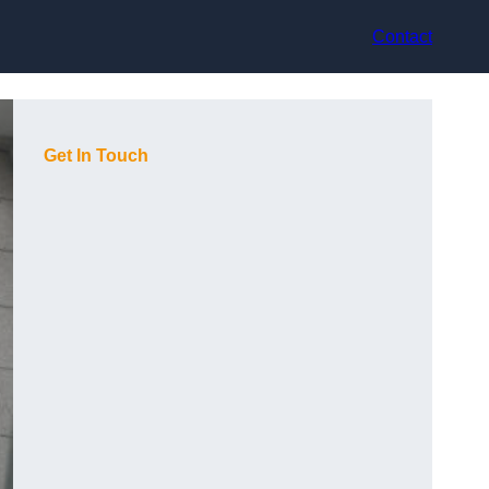
Contact
Get In Touch