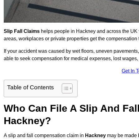
Slip Fall Claims
helps people in Hackney and across the UK wh
areas, workplaces or private properties get the compensation
If your accident was caused by wet floors, uneven pavements, 
able to seek compensation for medical expenses, lost wages, r
Get In 
Table of Contents
Who Can File A Slip And Fal
Hackney?
A slip and fall compensation claim in
Hackney
may be made by