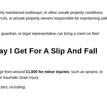
orly maintained walkways, or other unsafe property conditions.
ils, or private property owners responsible for maintaining saf
, guardian, or legal representative can bring a claim on their
I Get For A Slip And Fall
ge from around
£1,000 for minor injuries
, such as sprains, to
r traumatic brain injury.
ors, including: