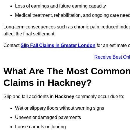
Loss of earnings and future earning capacity
Medical treatment, rehabilitation, and ongoing care nee
Long-term consequences such as chronic pain, reduced indepe
affect the final settlement.
Contact
Slip Fall Claims in Greater London
for an estimate 
Receive Best Onl
What Are The Most Common 
Claims in Hackney?
Slip and fall accidents in
Hackney
commonly occur due to:
Wet or slippery floors without warning signs
Uneven or damaged pavements
Loose carpets or flooring