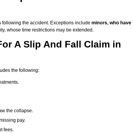
s
following the accident. Exceptions include
minors, who have
ity, whose time restrictions may be extended.
or A Slip And Fall Claim in
ludes the following:
reatments.
aw the collapse.
 missing pay.
t fees.