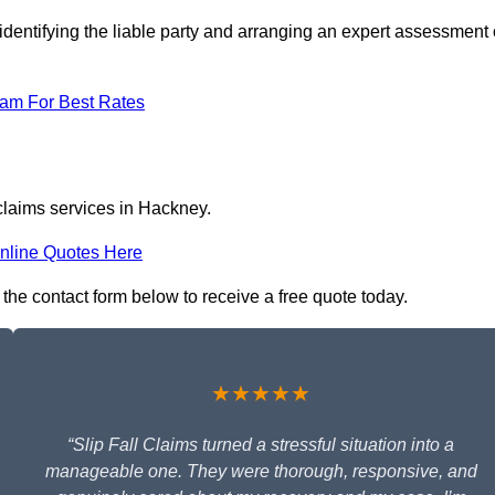
identifying the liable party and arranging an expert assessment 
eam For Best Rates
 claims services in Hackney.
nline Quotes Here
n the contact form below to receive a free quote today.
★★★★★
“Slip Fall Claims turned a stressful situation into a
manageable one. They were thorough, responsive, and