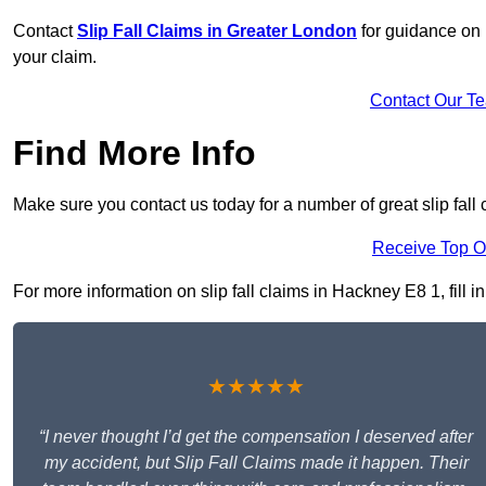
Contact
Slip Fall Claims in Greater London
for guidance on 
your claim.
Contact Our T
Find More Info
Make sure you contact us today for a number of great slip fall
Receive Top O
For more information on slip fall claims in Hackney E8 1, fill i
★★★★★
“I never thought I’d get the compensation I deserved after
my accident, but Slip Fall Claims made it happen. Their