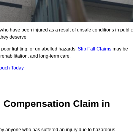
o have been injured as a result of unsafe conditions in public
 they deserve.
poor lighting, or unlabelled hazards,
Slip Fall Claims
may be
ehabilitation, and long-term care.
Touch Today
l Compensation Claim in
 anyone who has suffered an injury due to hazardous