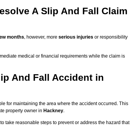
solve A Slip And Fall Claim
few months
, however, more
serious injuries
or responsibility
ediate medical or financial requirements while the claim is
ip And Fall Accident in
ble for maintaining the area where the accident occurred. This
ate property owner in
Hackney
.
 to take reasonable steps to prevent or address the hazard that