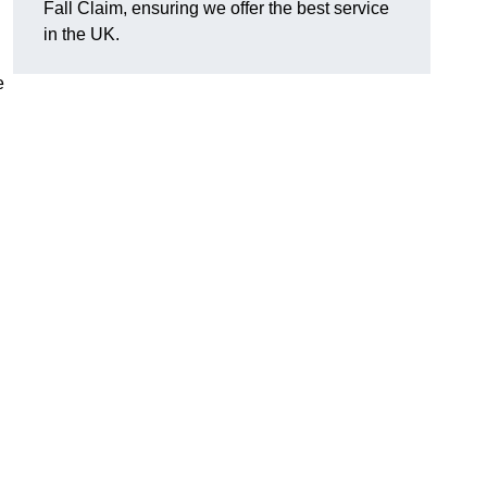
Fall Claim, ensuring we offer the best service
in the UK.
e