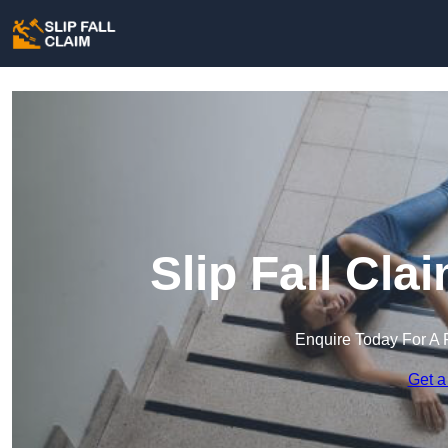
Slip Fall Cl
Enquire Today For A 
Get a