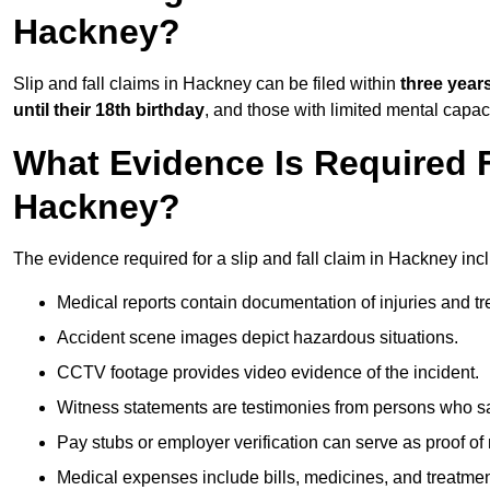
Hackney?
Slip and fall claims in Hackney can be filed within
three year
until their 18th birthday
, and those with limited mental capac
What Evidence Is Required F
Hackney?
The evidence required for a slip and fall claim in Hackney inc
Medical reports contain documentation of injuries and t
Accident scene images depict hazardous situations.
CCTV footage provides video evidence of the incident.
Witness statements are testimonies from persons who s
Pay stubs or employer verification can serve as proof of
Medical expenses include bills, medicines, and treatmen