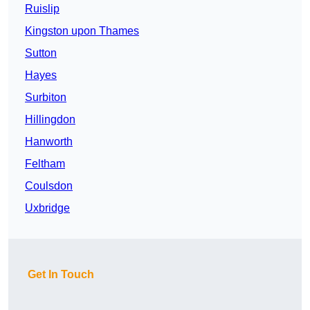
Ruislip
Kingston upon Thames
Sutton
Hayes
Surbiton
Hillingdon
Hanworth
Feltham
Coulsdon
Uxbridge
Get In Touch