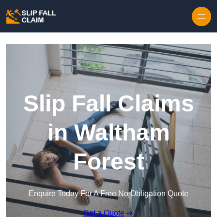
Skip to content
Slip Fall Claims
in Waltham
Forest
Enquire Today For A Free No Obligation Quote
Get a Quote