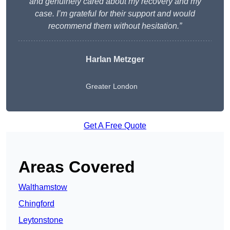
and genuinely cared about my recovery and my
case. I’m grateful for their support and would
recommend them without hesitation.”
Harlan Metzger
Greater London
Get A Free Quote
Areas Covered
Walthamstow
Chingford
Leytonstone