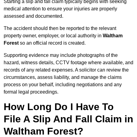
Starting a slip and fall claim typically begins with seeking
medical attention to ensure your injuries are properly
assessed and documented.
The accident should then be reported to the relevant
property owner, employer, or local authority in
Waltham
Forest
so an official record is created.
Supporting evidence may include photographs of the
hazard, witness details, CCTV footage where available, and
records of any related expenses. A solicitor can review the
circumstances, assess liability, and manage the claims
process on your behalf, including negotiations and any
formal legal proceedings.
How Long Do I Have To
File A Slip And Fall Claim in
Waltham Forest?