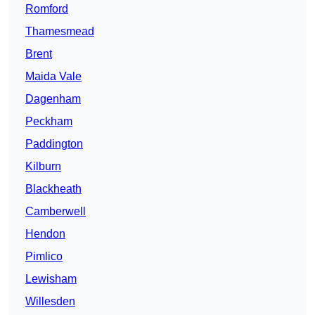
Romford
Thamesmead
Brent
Maida Vale
Dagenham
Peckham
Paddington
Kilburn
Blackheath
Camberwell
Hendon
Pimlico
Lewisham
Willesden