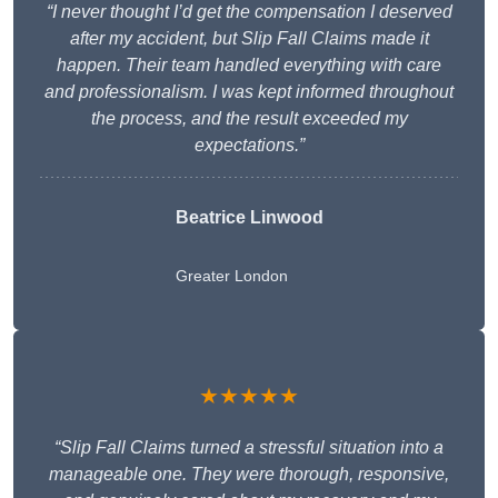
“I never thought I’d get the compensation I deserved
after my accident, but Slip Fall Claims made it
happen. Their team handled everything with care
and professionalism. I was kept informed throughout
the process, and the result exceeded my
expectations.”
Beatrice Linwood
Greater London
★★★★★
“Slip Fall Claims turned a stressful situation into a
manageable one. They were thorough, responsive,