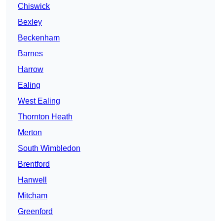
Chiswick
Bexley
Beckenham
Barnes
Harrow
Ealing
West Ealing
Thornton Heath
Merton
South Wimbledon
Brentford
Hanwell
Mitcham
Greenford