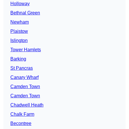
Holloway
Bethnal Green
Newham
Plaistow
Islington
Tower Hamlets
Barking
St Pancras
Canary Wharf
Camden Town
Camden Town
Chadwell Heath
Chalk Farm
Becontree