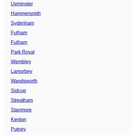
Upminster
Hammersmith
Sydenham
Fulham
Fulham
Park Royal
Wembley
Lamorbey
Wandsworth
Sidcup
Streatham
Stanmore
Kenton
Putney