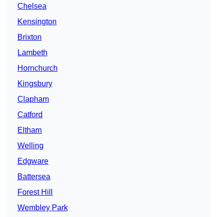
Chelsea
Kensington
Brixton
Lambeth
Hornchurch
Kingsbury
Clapham
Catford
Eltham
Welling
Edgware
Battersea
Forest Hill
Wembley Park