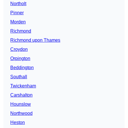
Northolt
Pinner
Morden
Richmond
Richmond upon Thames
Croydon
Orpington
Beddington
Southall
Twickenham
Carshalton
Hounslow
Northwood
Heston