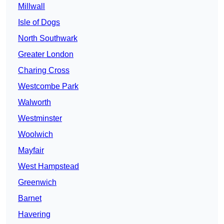
Millwall
Isle of Dogs
North Southwark
Greater London
Charing Cross
Westcombe Park
Walworth
Westminster
Woolwich
Mayfair
West Hampstead
Greenwich
Barnet
Havering