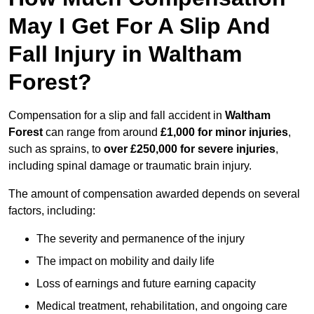
May I Get For A Slip And
Fall Injury in Waltham
Forest?
Compensation for a slip and fall accident in
Waltham
Forest
can range from around
£1,000 for minor injuries
,
such as sprains, to
over £250,000 for severe injuries
,
including spinal damage or traumatic brain injury.
The amount of compensation awarded depends on several
factors, including:
The severity and permanence of the injury
The impact on mobility and daily life
Loss of earnings and future earning capacity
Medical treatment, rehabilitation, and ongoing care