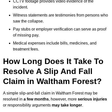
CCTV footage provides video evidence of the
incident.
Witness statements are testimonies from persons who
saw the collapse.
Pay stubs or employer verification can serve as proof
of missing pay.
Medical expenses include bills, medicines, and
treatment fees.
How Long Does It Take To
Resolve A Slip And Fall
Claim in Waltham Forest?
A simple slip-and-fall claim in Waltham Forest may be
resolved in
a few months
, however, more
serious injuries
or responsibility arguments
may take longer
.