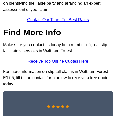
on identifying the liable party and arranging an expert
assessment of your claim.
Contact Our Team For Best Rates
Find More Info
Make sure you contact us today for a number of great slip
fall claims services in Waltham Forest.
Receive Top Online Quotes Here
For more information on slip fall claims in Waltham Forest
E17 5, fill in the contact form below to receive a free quote
today.
★★★★★