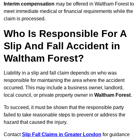
Interim compensation
may be offered in Waltham Forest to
meet immediate medical or financial requirements while the
claim is processed.
Who Is Responsible For A
Slip And Fall Accident in
Waltham Forest?
Liability in a slip and fall claim depends on who was
responsible for maintaining the area where the accident
occurred. This may include a business owner, landlord,
local council, or private property owner in
Waltham Forest
.
To succeed, it must be shown that the responsible party
failed to take reasonable steps to prevent or address the
hazard that caused the injury.
Contact
Slip Fall Claims in Greater London
for guidance