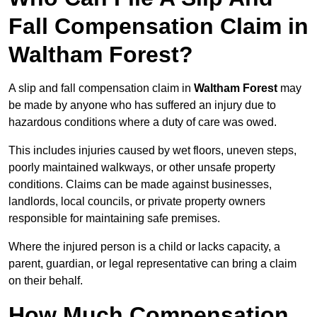
Fall Compensation Claim in
Waltham Forest?
A slip and fall compensation claim in
Waltham Forest
may
be made by anyone who has suffered an injury due to
hazardous conditions where a duty of care was owed.
This includes injuries caused by wet floors, uneven steps,
poorly maintained walkways, or other unsafe property
conditions. Claims can be made against businesses,
landlords, local councils, or private property owners
responsible for maintaining safe premises.
Where the injured person is a child or lacks capacity, a
parent, guardian, or legal representative can bring a claim
on their behalf.
How Much Compensation