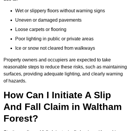
Wet or slippery floors without warning signs
Uneven or damaged pavements
Loose carpets or flooring
Poor lighting in public or private areas
Ice or snow not cleared from walkways
Property owners and occupiers are expected to take
reasonable steps to reduce these risks, such as maintaining
surfaces, providing adequate lighting, and clearly warning
of hazards.
How Can I Initiate A Slip
And Fall Claim in Waltham
Forest?