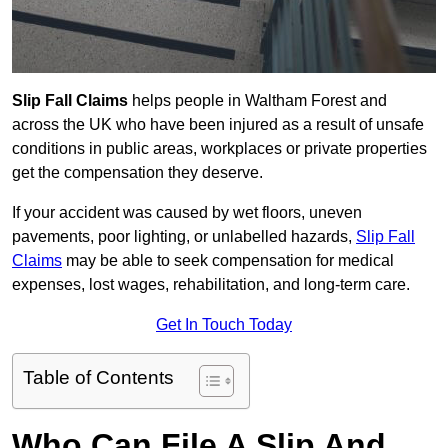
Slip Fall Claims
helps people in Waltham Forest and
across the UK who have been injured as a result of unsafe
conditions in public areas, workplaces or private properties
get the compensation they deserve.
If your accident was caused by wet floors, uneven
pavements, poor lighting, or unlabelled hazards,
Slip Fall
Claims
may be able to seek compensation for medical
expenses, lost wages, rehabilitation, and long-term care.
Get In Touch Today
Table of Contents
Who Can File A Slip And