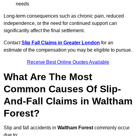
needs
Long-term consequences such as chronic pain, reduced
independence, or the need for continued support can
significantly affect the final settlement.
Contact
Slip Fall Claims in Greater London
for an
estimate of the compensation you may be eligible to pursue.
Receive Best Online Quotes Available
What Are The Most
Common Causes Of Slip-
And-Fall Claims in Waltham
Forest?
Slip and fall accidents in
Waltham Forest
commonly occur
due to: