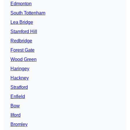
Edmonton
South Tottenham
Lea Bridge
Stamford Hill
Redbridge
Forest Gate
Wood Green
Haringey
Hackney
Stratford
Enfield
Bow
Ilford
Bromley