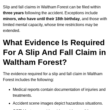
Slip and fall claims in Waltham Forest can be filed within
three years
following the accident. Exceptions include
minors, who have until their 18th birthday
, and those with
limited mental capacity, whose time restrictions may be
extended.
What Evidence Is Required
For A Slip And Fall Claim in
Waltham Forest?
The evidence required for a slip and fall claim in Waltham
Forest includes the following:
Medical reports contain documentation of injuries and
treatments.
Accident scene images depict hazardous situations.